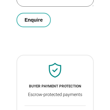
BUYER PAYMENT PROTECTION
Escrow-protected payments