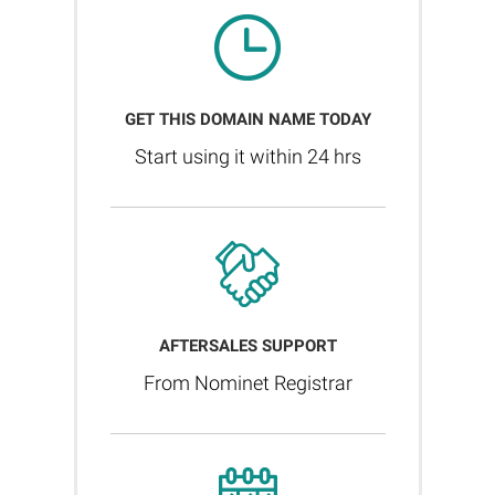
GET THIS DOMAIN NAME TODAY
Start using it within 24 hrs
AFTERSALES SUPPORT
From Nominet Registrar