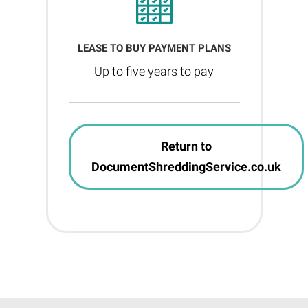
LEASE TO BUY PAYMENT PLANS
Up to five years to pay
Return to
DocumentShreddingService.co.uk