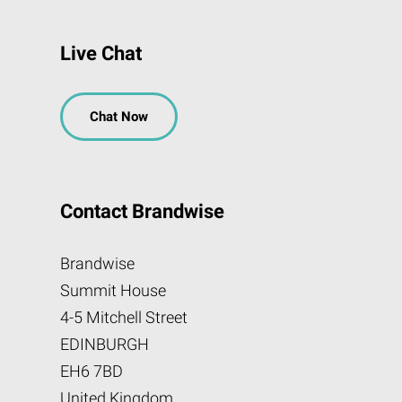
Live Chat
Chat Now
Contact Brandwise
Brandwise
Summit House
4-5 Mitchell Street
EDINBURGH
EH6 7BD
United Kingdom