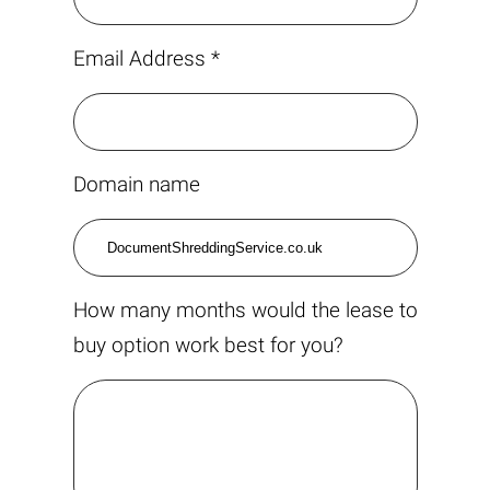
Email Address *
Domain name
How many months would the lease to
buy option work best for you?