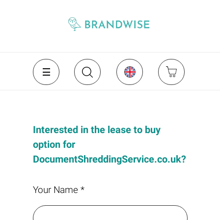
Interested in the lease to buy
option for
DocumentShreddingService.co.uk?
Your Name *