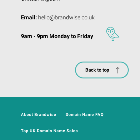
Email:
hello@brandwise.co.uk
9am - 9pm Monday to Friday
Back to top
About Brandwise
Domain Name FAQ
Top UK Domain Name Sales