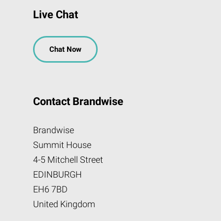
Live Chat
Chat Now
Contact Brandwise
Brandwise
Summit House
4-5 Mitchell Street
EDINBURGH
EH6 7BD
United Kingdom