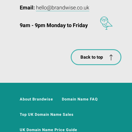
Email:
hello@brandwise.co.uk
9am - 9pm Monday to Friday
Back to top
About Brandwise
Domain Name FAQ
Top UK Domain Name Sales
UK Domain Name Price Guide