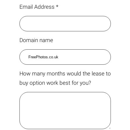
Email Address *
Domain name
How many months would the lease to
buy option work best for you?