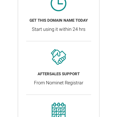
GET THIS DOMAIN NAME TODAY
Start using it within 24 hrs
AFTERSALES SUPPORT
From Nominet Registrar