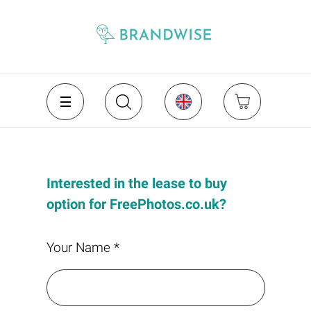
Interested in the lease to buy
option for FreePhotos.co.uk?
Your Name *