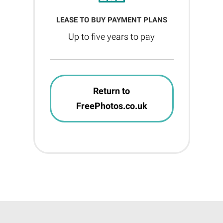
LEASE TO BUY PAYMENT PLANS
Up to five years to pay
Return to
FreePhotos.co.uk