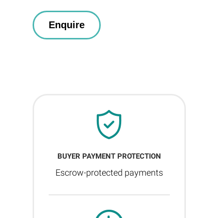
BUYER PAYMENT PROTECTION
Escrow-protected payments