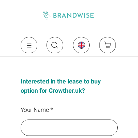
Interested in the lease to buy
option for Crowther.uk?
Your Name *