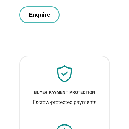
BUYER PAYMENT PROTECTION
Escrow-protected payments