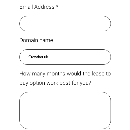
Email Address *
Domain name
How many months would the lease to
buy option work best for you?