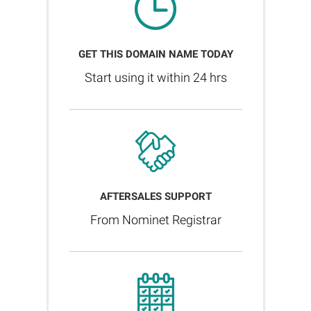
GET THIS DOMAIN NAME TODAY
Start using it within 24 hrs
AFTERSALES SUPPORT
From Nominet Registrar