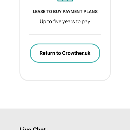
LEASE TO BUY PAYMENT PLANS
Up to five years to pay
Return to Crowther.uk
Live Chat