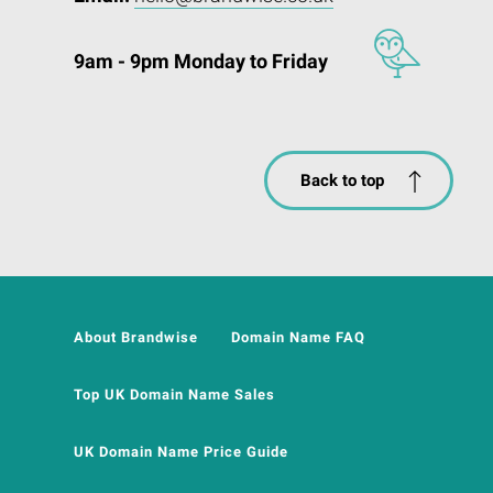
9am - 9pm Monday to Friday
Back to top
About Brandwise
Domain Name FAQ
Top UK Domain Name Sales
UK Domain Name Price Guide