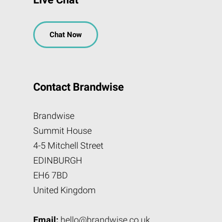
Chat Now
Contact Brandwise
Brandwise
Summit House
4-5 Mitchell Street
EDINBURGH
EH6 7BD
United Kingdom
Email:
hello@brandwise.co.uk