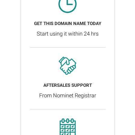
GET THIS DOMAIN NAME TODAY
Start using it within 24 hrs
AFTERSALES SUPPORT
From Nominet Registrar