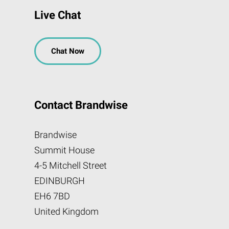
Live Chat
Chat Now
Contact Brandwise
Brandwise
Summit House
4-5 Mitchell Street
EDINBURGH
EH6 7BD
United Kingdom