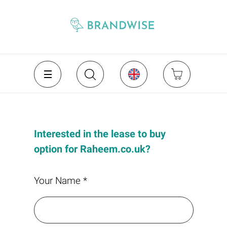
Interested in the lease to buy
option for Raheem.co.uk?
Your Name *