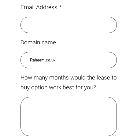
Email Address *
Domain name
How many months would the lease to
buy option work best for you?