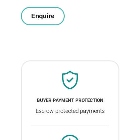
BUYER PAYMENT PROTECTION
Escrow-protected payments