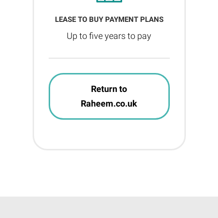
LEASE TO BUY PAYMENT PLANS
Up to five years to pay
Return to
Raheem.co.uk