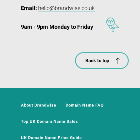
Email:
hello@brandwise.co.uk
9am - 9pm Monday to Friday
Back to top
About Brandwise
Domain Name FAQ
Top UK Domain Name Sales
UK Domain Name Price Guide