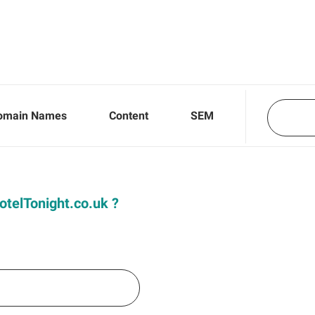
omain Names
Content
SEM
HotelTonight.co.uk ?