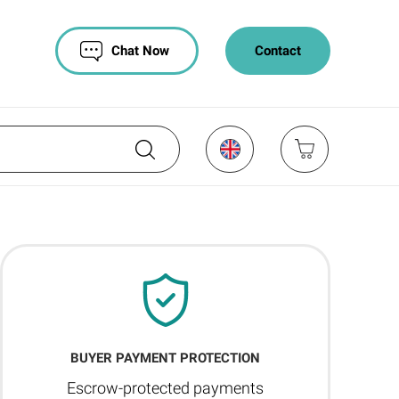
Chat Now
Contact
BUYER PAYMENT PROTECTION
Escrow-protected payments