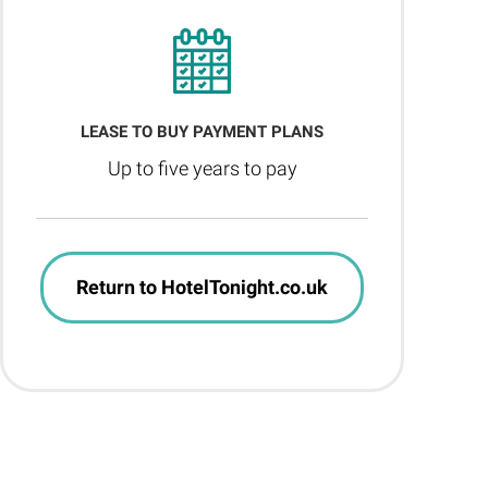
LEASE TO BUY PAYMENT PLANS
Up to five years to pay
Return to HotelTonight.co.uk