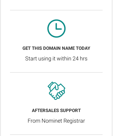
GET THIS DOMAIN NAME TODAY
Start using it within 24 hrs
AFTERSALES SUPPORT
From Nominet Registrar