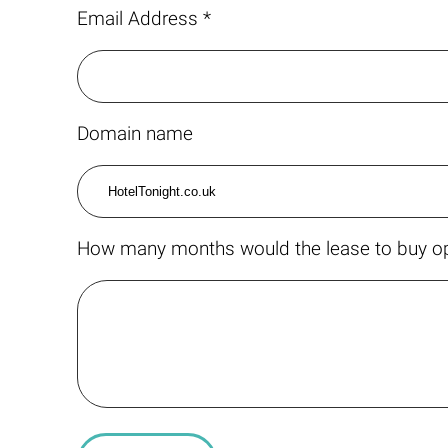
Email Address *
Domain name
How many months would the lease to buy op