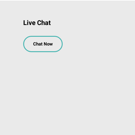
Live Chat
Chat Now