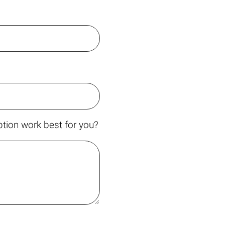
tion work best for you?