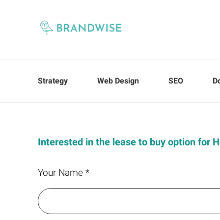
Strategy
Web Design
SEO
D
Interested in the lease to buy option for 
Your Name *