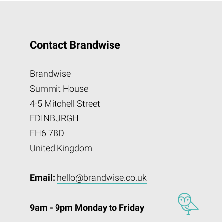
Contact Brandwise
Brandwise
Summit House
4-5 Mitchell Street
EDINBURGH
EH6 7BD
United Kingdom
Email:
hello@brandwise.co.uk
9am - 9pm Monday to Friday