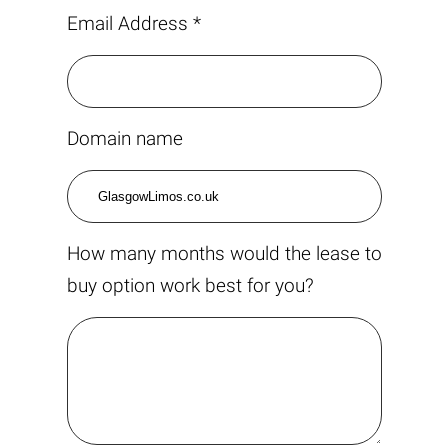
Email Address *
Domain name
How many months would the lease to
buy option work best for you?