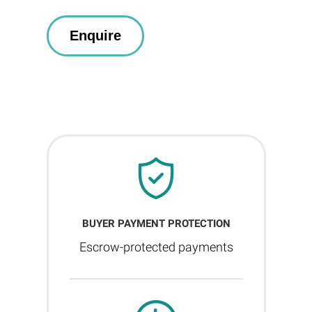
BUYER PAYMENT PROTECTION
Escrow-protected payments