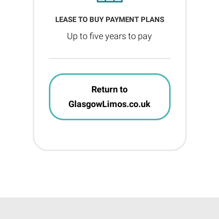
LEASE TO BUY PAYMENT PLANS
Up to five years to pay
Return to
GlasgowLimos.co.uk