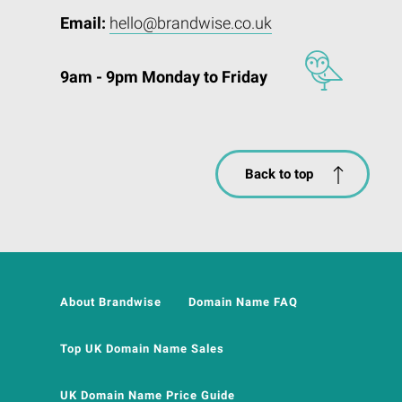
Email:
hello@brandwise.co.uk
9am - 9pm Monday to Friday
Back to top
About Brandwise
Domain Name FAQ
Top UK Domain Name Sales
UK Domain Name Price Guide