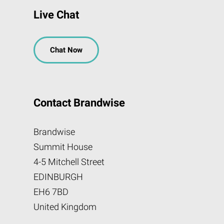
Live Chat
Chat Now
Contact Brandwise
Brandwise
Summit House
4-5 Mitchell Street
EDINBURGH
EH6 7BD
United Kingdom