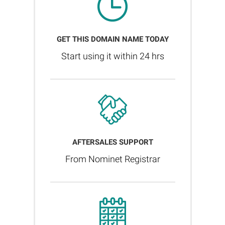
GET THIS DOMAIN NAME TODAY
Start using it within 24 hrs
AFTERSALES SUPPORT
From Nominet Registrar