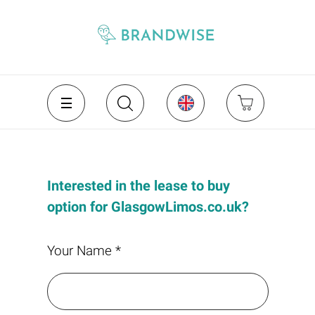
Interested in the lease to buy
option for GlasgowLimos.co.uk?
Your Name *