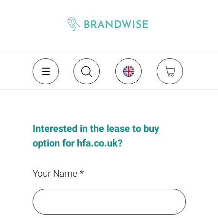
Interested in the lease to buy
option for hfa.co.uk?
Your Name *