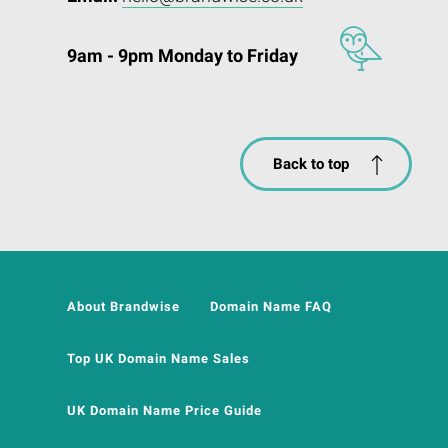
9am - 9pm Monday to Friday
Back to top
About Brandwise
Domain Name FAQ
Top UK Domain Name Sales
UK Domain Name Price Guide