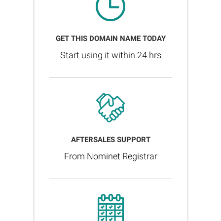
GET THIS DOMAIN NAME TODAY
Start using it within 24 hrs
AFTERSALES SUPPORT
From Nominet Registrar