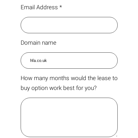
Email Address *
Domain name
How many months would the lease to
buy option work best for you?