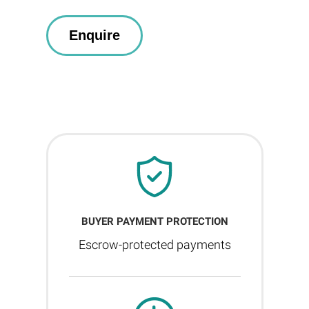
BUYER PAYMENT PROTECTION
Escrow-protected payments