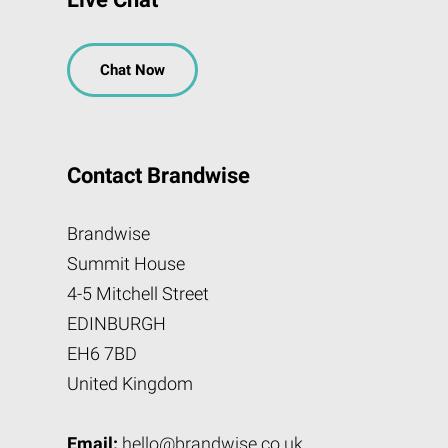
Chat Now
Contact Brandwise
Brandwise
Summit House
4-5 Mitchell Street
EDINBURGH
EH6 7BD
United Kingdom
Email:
hello@brandwise.co.uk