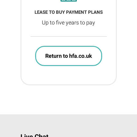
LEASE TO BUY PAYMENT PLANS
Up to five years to pay
Return to hfa.co.uk
Live Chat