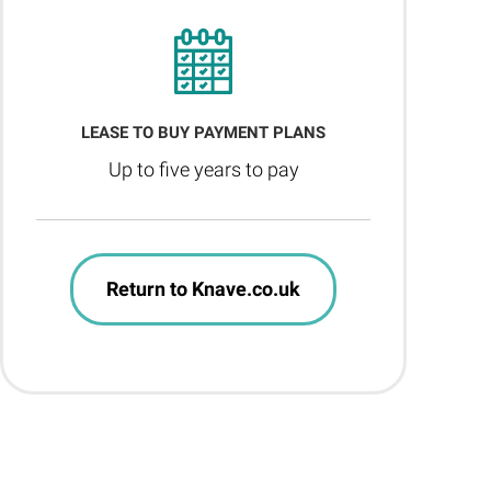
LEASE TO BUY PAYMENT PLANS
Up to five years to pay
Return to Knave.co.uk