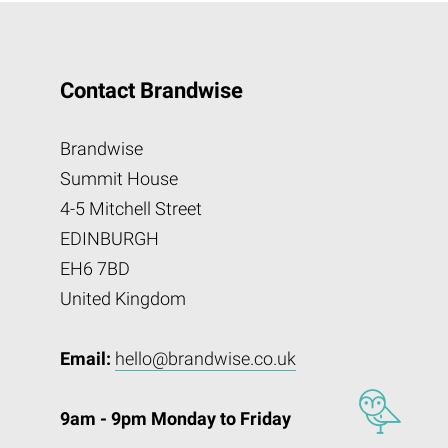
Contact Brandwise
Brandwise
Summit House
4-5 Mitchell Street
EDINBURGH
EH6 7BD
United Kingdom
Email:
hello@brandwise.co.uk
9am - 9pm Monday to Friday