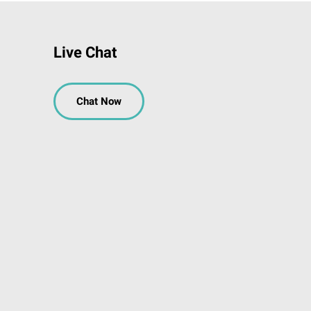
Live Chat
Chat Now