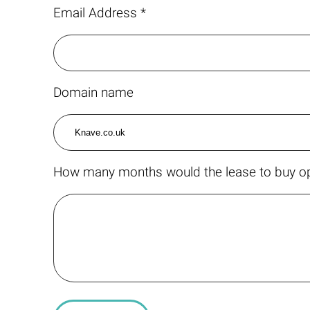
Email Address *
Domain name
How many months would the lease to buy op