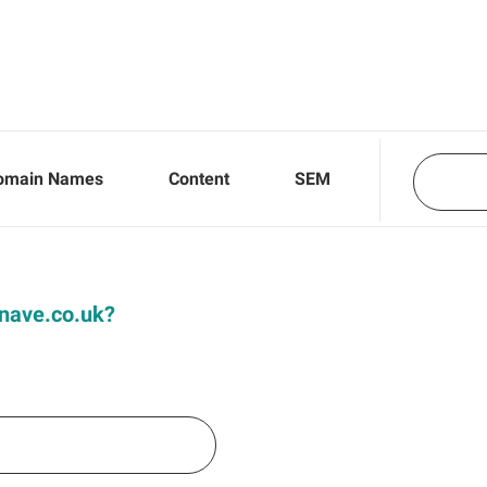
omain Names
Content
SEM
Knave.co.uk?