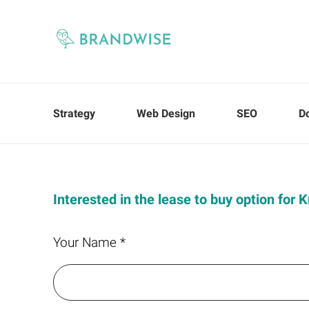
Strategy
Web Design
SEO
D
Interested in the lease to buy option for 
Your Name *