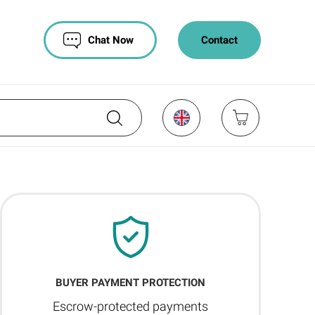
Chat Now
Contact
BUYER PAYMENT PROTECTION
Escrow-protected payments