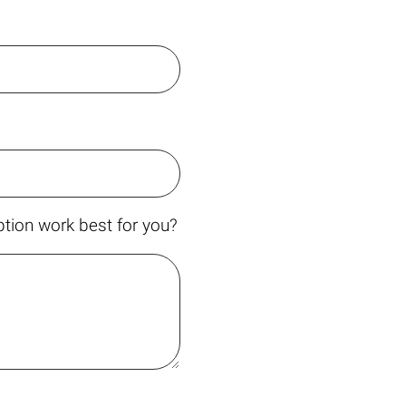
tion work best for you?