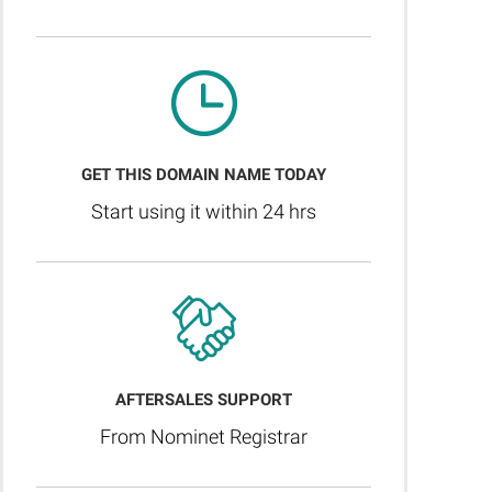
GET THIS DOMAIN NAME TODAY
Start using it within 24 hrs
AFTERSALES SUPPORT
From Nominet Registrar