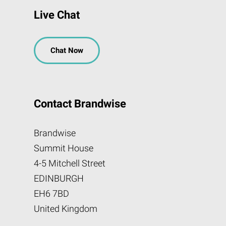
Live Chat
Chat Now
Contact Brandwise
Brandwise
Summit House
4-5 Mitchell Street
EDINBURGH
EH6 7BD
United Kingdom