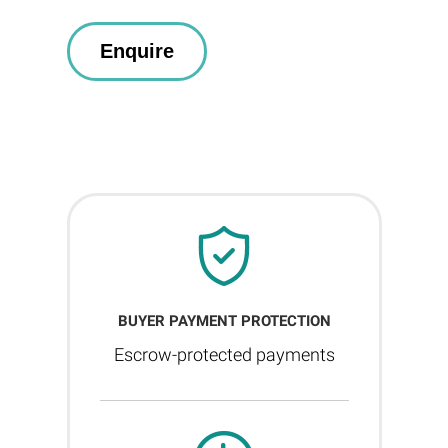
BUYER PAYMENT PROTECTION
Escrow-protected payments