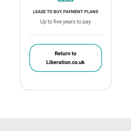
LEASE TO BUY PAYMENT PLANS
Up to five years to pay
Return to
Liberation.co.uk