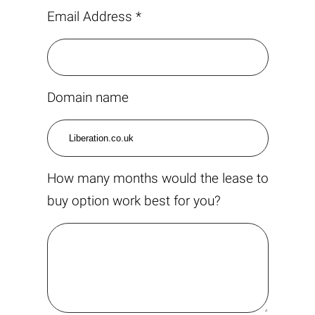
Email Address *
Domain name
How many months would the lease to
buy option work best for you?