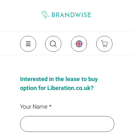
Interested in the lease to buy
option for Liberation.co.uk?
Your Name *