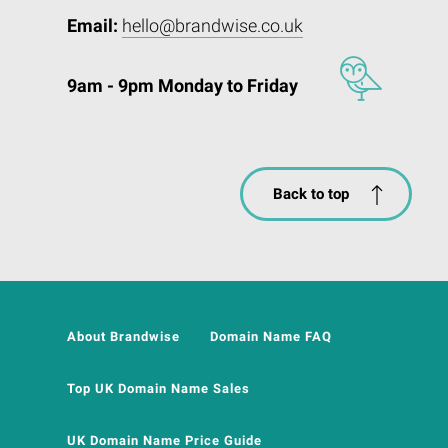
Email:
hello@brandwise.co.uk
9am - 9pm Monday to Friday
Back to top
About Brandwise
Domain Name FAQ
Top UK Domain Name Sales
UK Domain Name Price Guide