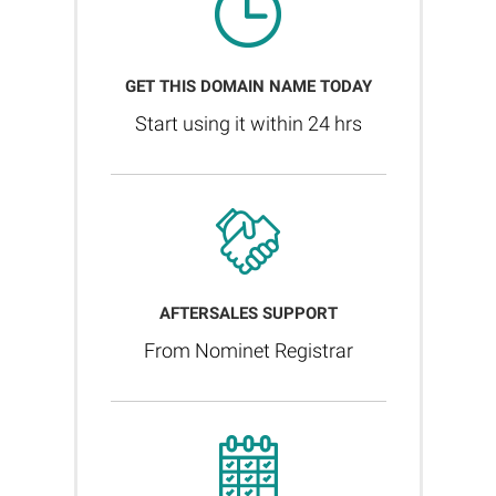
GET THIS DOMAIN NAME TODAY
Start using it within 24 hrs
AFTERSALES SUPPORT
From Nominet Registrar