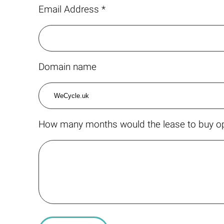
Email Address *
Domain name
How many months would the lease to buy op