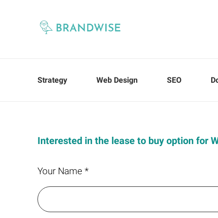
Strategy
Web Design
SEO
D
Interested in the lease to buy option for
Your Name *