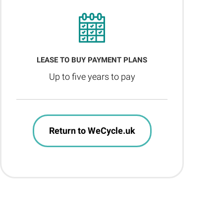
LEASE TO BUY PAYMENT PLANS
Up to five years to pay
Return to WeCycle.uk