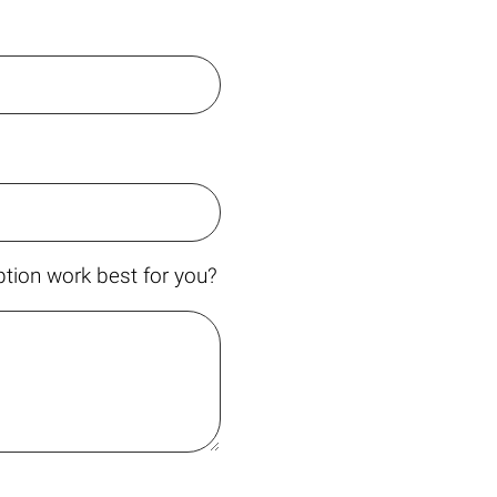
tion work best for you?