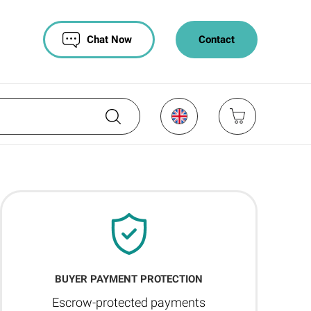
Chat Now
Contact
BUYER PAYMENT PROTECTION
Escrow-protected payments