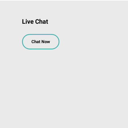
Live Chat
Chat Now