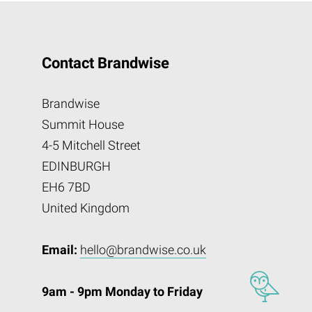
Contact Brandwise
Brandwise
Summit House
4-5 Mitchell Street
EDINBURGH
EH6 7BD
United Kingdom
Email:
hello@brandwise.co.uk
9am - 9pm Monday to Friday