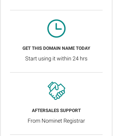
GET THIS DOMAIN NAME TODAY
Start using it within 24 hrs
AFTERSALES SUPPORT
From Nominet Registrar