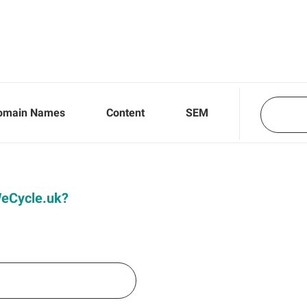
omain Names
Content
SEM
 WeCycle.uk?