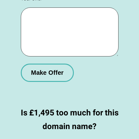
Is £1,495 too much for this
domain name?