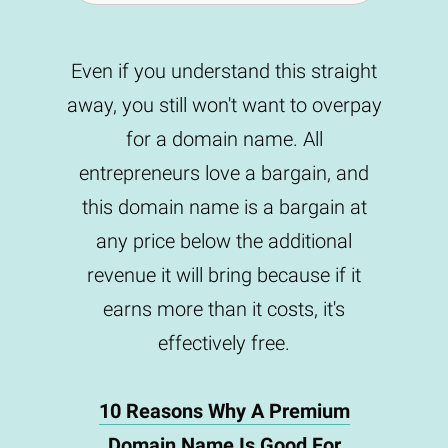
Even if you understand this straight
away, you still won't want to overpay
for a domain name. All
entrepreneurs love a bargain, and
this domain name is a bargain at
any price below the additional
revenue it will bring because if it
earns more than it costs, it's
effectively free.
10 Reasons Why A Premium
Domain Name Is Good For