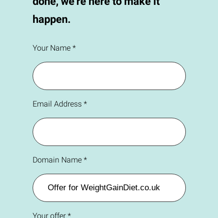
done, we're here to make it
happen.
Your Name *
Email Address *
Domain Name *
Your offer *