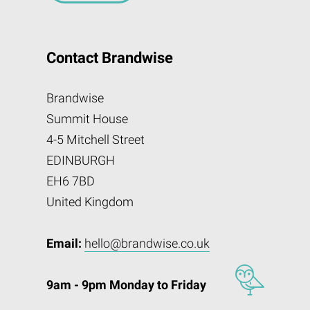
Contact Brandwise
Brandwise
Summit House
4-5 Mitchell Street
EDINBURGH
EH6 7BD
United Kingdom
Email:
hello@brandwise.co.uk
9am - 9pm Monday to Friday