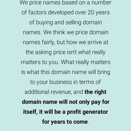
We price names based on a number
of factors developed over 20 years
of buying and selling domain
names. We think we price domain
names fairly, but how we arrive at
the asking price isn't what really
matters to you. What really matters
is what this domain name will bring
to your business in terms of
additional revenue, and
the right
domain name will not only pay for
itself, it will be a profit generator
for years to come
.