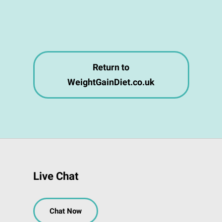
Return to
WeightGainDiet.co.uk
Live Chat
Chat Now