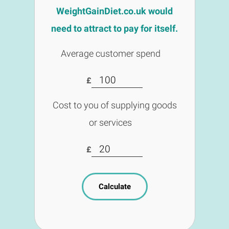
WeightGainDiet.co.uk would
need to attract to pay for itself.
Average customer spend
£
Cost to you of supplying goods
or services
£
Calculate