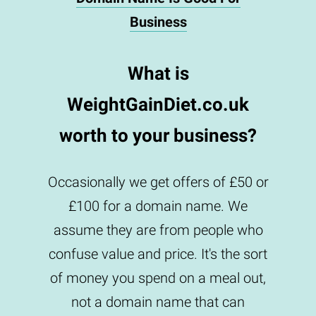
Business
What is
WeightGainDiet.co.uk
worth to your business?
Occasionally we get offers of £50 or
£100 for a domain name. We
assume they are from people who
confuse value and price. It's the sort
of money you spend on a meal out,
not a domain name that can