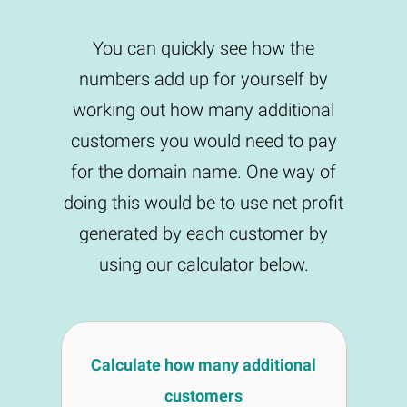
You can quickly see how the
numbers add up for yourself by
working out how many additional
customers you would need to pay
for the domain name. One way of
doing this would be to use net profit
generated by each customer by
using our calculator below.
Calculate how many additional
customers