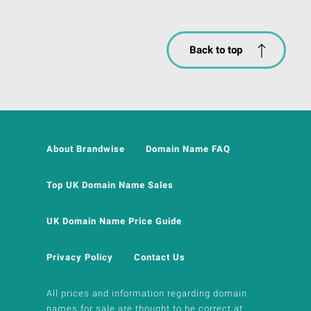
Back to top
About Brandwise
Domain Name FAQ
Top UK Domain Name Sales
UK Domain Name Price Guide
Privacy Policy
Contact Us
All prices and information regarding domain
names for sale are thought to be correct at