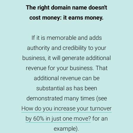
The right domain name doesn't
cost money: it earns money.
If it is memorable and adds
authority and credibility to your
business, it will generate additional
revenue for your business. That
additional revenue can be
substantial as has been
demonstrated many times (see
How do you increase your turnover
by 60% in just one move?
for an
example).