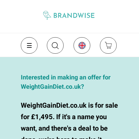
Interested in making an offer for
WeightGainDiet.co.uk?
WeightGainDiet.co.uk is for sale
for £1,495. If it's a name you
want, and there's a deal to be