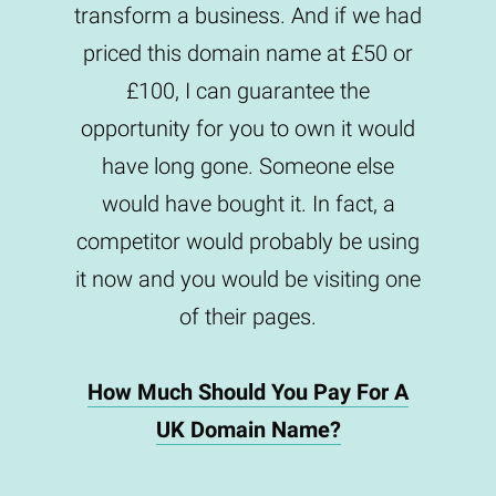
transform a business. And if we had
priced this domain name at £50 or
£100, I can guarantee the
opportunity for you to own it would
have long gone. Someone else
would have bought it. In fact, a
competitor would probably be using
it now and you would be visiting one
of their pages.
How Much Should You Pay For A
UK Domain Name?