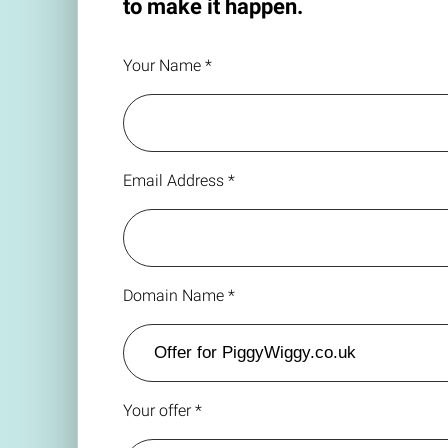
to make it happen.
Your Name *
Email Address *
Domain Name *
Your offer *