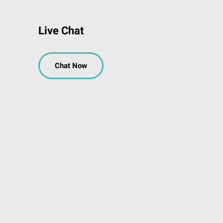
Live Chat
Chat Now