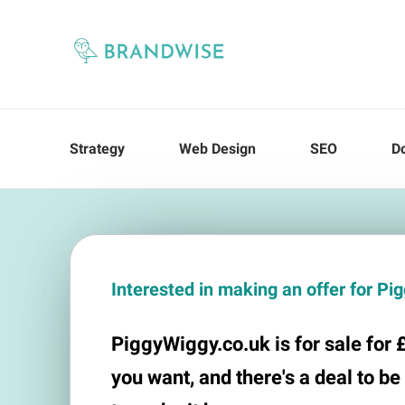
Strategy
Web Design
SEO
D
Interested in making an offer for P
PiggyWiggy.co.uk is for sale for £
you want, and there's a deal to be