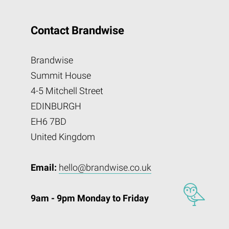
Contact Brandwise
Brandwise
Summit House
4-5 Mitchell Street
EDINBURGH
EH6 7BD
United Kingdom
Email:
hello@brandwise.co.uk
9am - 9pm Monday to Friday