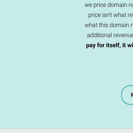
we price domain na
price isn't what r
what this domain n
additional revenu
pay for itself, it 