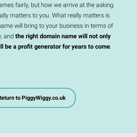
mes fairly, but how we arrive at the asking
eally matters to you. What really matters is
ame will bring to your business in terms of
e, and
the right domain name will not only
will be a profit generator for years to come
.
Return to PiggyWiggy.co.uk