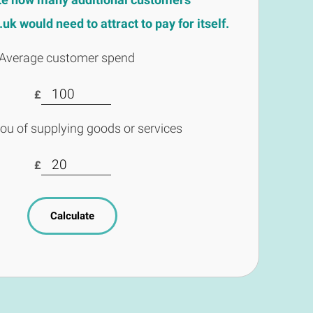
k would need to attract to pay for itself.
Average customer spend
£
you of supplying goods or services
£
Calculate