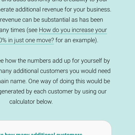
enerate additional revenue for your business.
 revenue can be substantial as has been
any times (see
How do you increase your
0% in just one move?
for an example).
ee how the numbers add up for yourself by
any additional customers you would need
main name. One way of doing this would be
t generated by each customer by using our
calculator below.
te how many additional customers