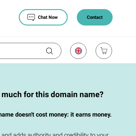
Chat Now
Contact
o much for this domain name?
name doesn't cost money: it earns money.
 and adds authority and credibility to your