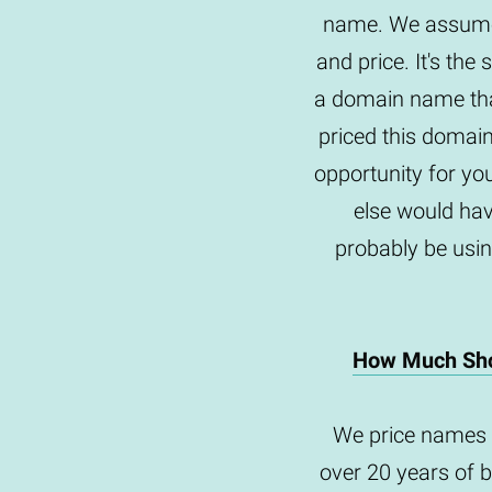
name. We assume 
and price. It's th
a domain name tha
priced this domai
opportunity for yo
else would hav
probably be usin
How Much Sho
We price names 
over 20 years of 