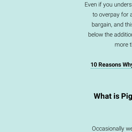
Even if you underst
to overpay for 
bargain, and th
below the addition
more th
10 Reasons Wh
What is Pi
Occasionally we