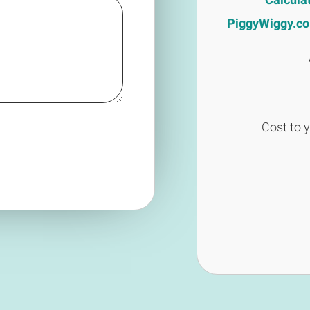
PiggyWiggy.co.u
Cost to 