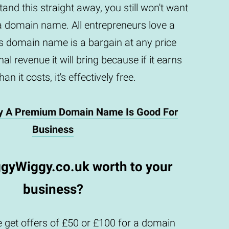
and this straight away, you still won't want
a domain name. All entrepreneurs love a
is domain name is a bargain at any price
al revenue it will bring because if it earns
an it costs, it's effectively free.
y A Premium Domain Name Is Good For
Business
ggyWiggy.co.uk worth to your
business?
 get offers of £50 or £100 for a domain