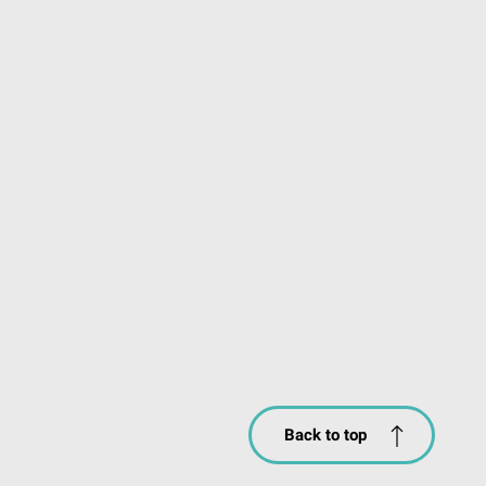
Back to top