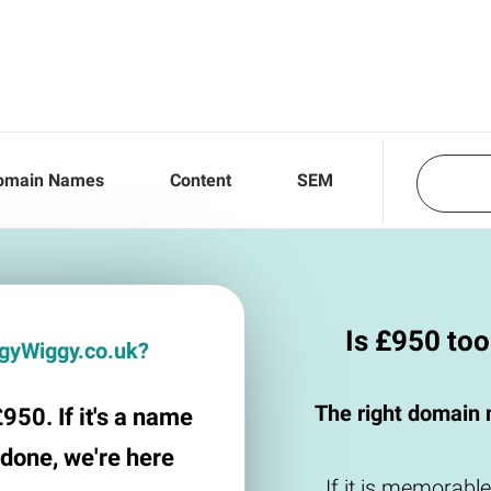
omain Names
Content
SEM
Is £950 to
iggyWiggy.co.uk?
The right domain 
950. If it's a name
 done, we're here
If it is memorable