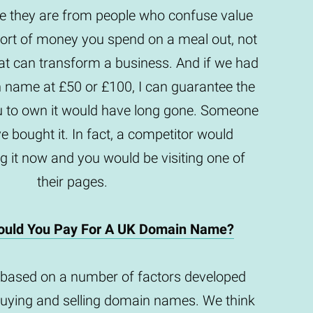
they are from people who confuse value
e sort of money you spend on a meal out, not
t can transform a business. And if we had
n name at £50 or £100, I can guarantee the
u to own it would have long gone. Someone
e bought it. In fact, a competitor would
g it now and you would be visiting one of
their pages.
uld You Pay For A UK Domain Name?
based on a number of factors developed
buying and selling domain names. We think