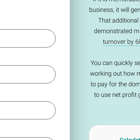
business, it will g
That additional
demonstrated m
turnover by 6
You can quickly s
working out how m
to pay for the do
to use net profi
Calcula