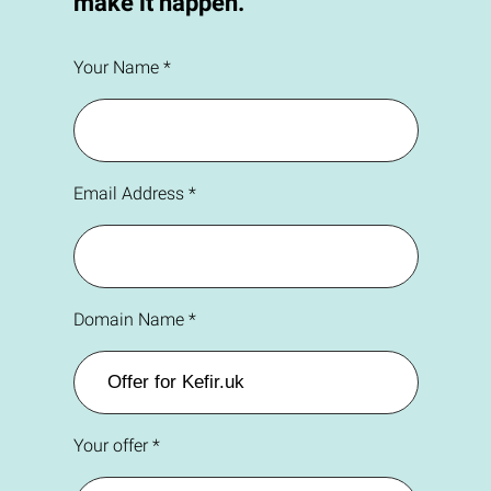
make it happen.
Your Name *
Email Address *
Domain Name *
Your offer *