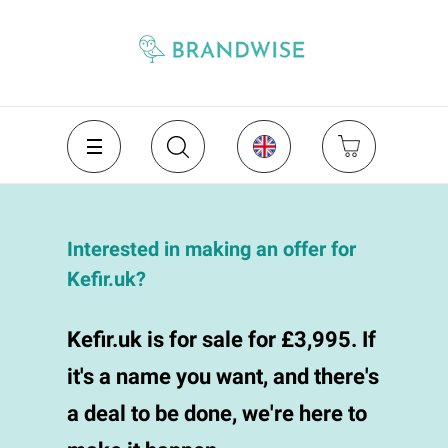
Interested in making an offer for
Kefir.uk?
Kefir.uk is for sale for £3,995. If
it's a name you want, and there's
a deal to be done, we're here to