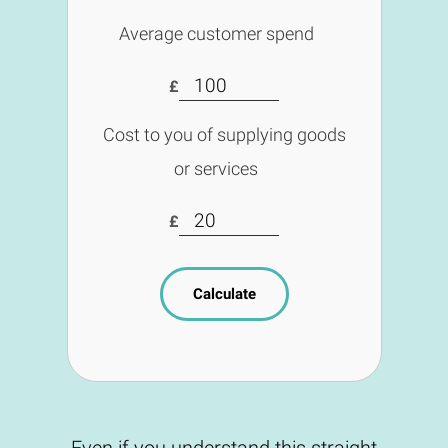
Average customer spend
£
Cost to you of supplying goods
or services
£
Calculate