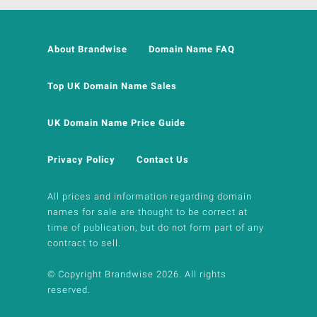
About Brandwise
Domain Name FAQ
Top UK Domain Name Sales
UK Domain Name Price Guide
Privacy Policy
Contact Us
All prices and information regarding domain
names for sale are thought to be correct at
time of publication, but do not form part of any
contract to sell.
© Copyright Brandwise 2026. All rights
reserved.