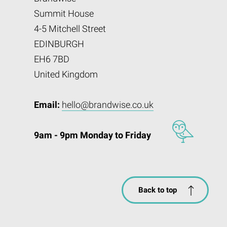
Summit House
4-5 Mitchell Street
EDINBURGH
EH6 7BD
United Kingdom
Email:
hello@brandwise.co.uk
9am - 9pm Monday to Friday
Back to top