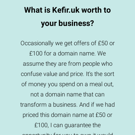
What is Kefir.uk worth to
your business?
Occasionally we get offers of £50 or
£100 for a domain name. We
assume they are from people who
confuse value and price. It's the sort
of money you spend on a meal out,
not a domain name that can
transform a business. And if we had
priced this domain name at £50 or
£100, I can guarantee the