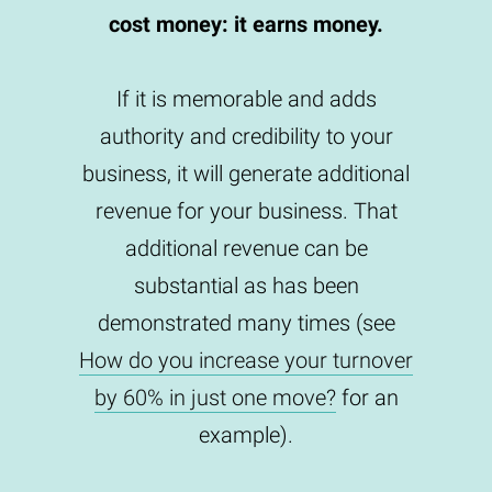
cost money: it earns money.
If it is memorable and adds
authority and credibility to your
business, it will generate additional
revenue for your business. That
additional revenue can be
substantial as has been
demonstrated many times (see
How do you increase your turnover
by 60% in just one move?
for an
example).