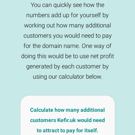
You can quickly see how the
numbers add up for yourself by
working out how many additional
customers you would need to pay
for the domain name. One way of
doing this would be to use net profit
generated by each customer by
using our calculator below.
Calculate how many additional
customers Kefir.uk would need
to attract to pay for itself.