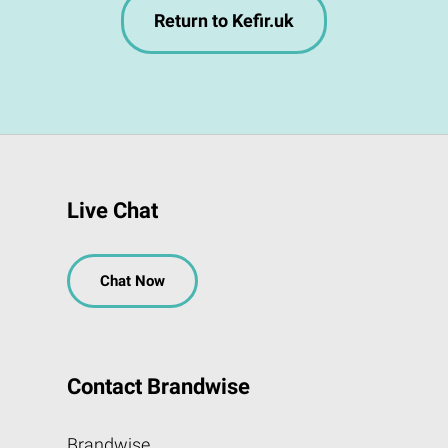
Return to Kefir.uk
Live Chat
Chat Now
Contact Brandwise
Brandwise