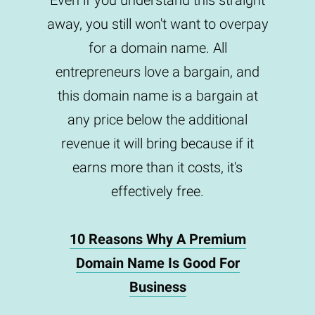
Even if you understand this straight
away, you still won't want to overpay
for a domain name. All
entrepreneurs love a bargain, and
this domain name is a bargain at
any price below the additional
revenue it will bring because if it
earns more than it costs, it's
effectively free.
10 Reasons Why A Premium
Domain Name Is Good For
Business