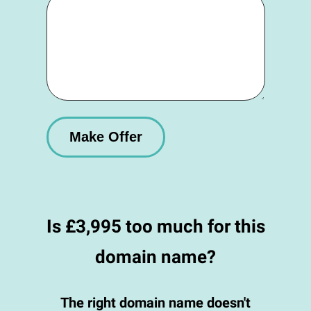
Is £3,995 too much for this
domain name?
The right domain name doesn't