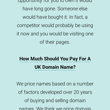
opportunity for you to own it would
have long gone. Someone else
would have bought it. In fact, a
competitor would probably be using
it now and you would be visiting one
of their pages.
How Much Should You Pay For A
UK Domain Name?
We price names based on a number
of factors developed over 20 years
of buying and selling domain
names. We think we price domain