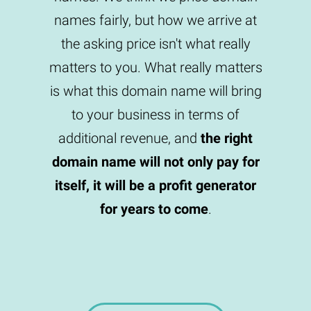
names fairly, but how we arrive at
the asking price isn't what really
matters to you. What really matters
is what this domain name will bring
to your business in terms of
additional revenue, and
the right
domain name will not only pay for
itself, it will be a profit generator
for years to come
.