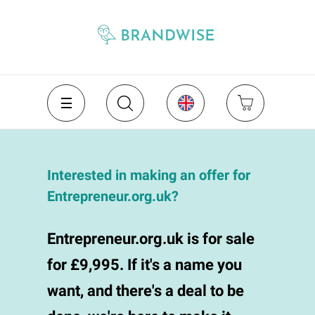
Interested in making an offer for
Entrepreneur.org.uk?
Entrepreneur.org.uk is for sale
for £9,995. If it's a name you
want, and there's a deal to be