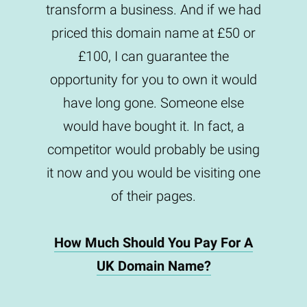
transform a business. And if we had
priced this domain name at £50 or
£100, I can guarantee the
opportunity for you to own it would
have long gone. Someone else
would have bought it. In fact, a
competitor would probably be using
it now and you would be visiting one
of their pages.
How Much Should You Pay For A
UK Domain Name?