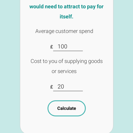
would need to attract to pay for
itself.
Average customer spend
£
Cost to you of supplying goods
or services
£
Calculate