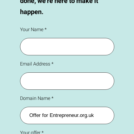
done, we're here to make it
happen.
Your Name *
Email Address *
Domain Name *
Your offer *