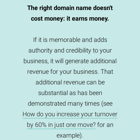
The right domain name doesn't
cost money: it earns money.
If it is memorable and adds
authority and credibility to your
business, it will generate additional
revenue for your business. That
additional revenue can be
substantial as has been
demonstrated many times (see
How do you increase your turnover
by 60% in just one move?
for an
example).