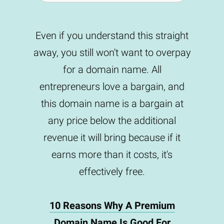
Even if you understand this straight
away, you still won't want to overpay
for a domain name. All
entrepreneurs love a bargain, and
this domain name is a bargain at
any price below the additional
revenue it will bring because if it
earns more than it costs, it's
effectively free.
10 Reasons Why A Premium
Domain Name Is Good For