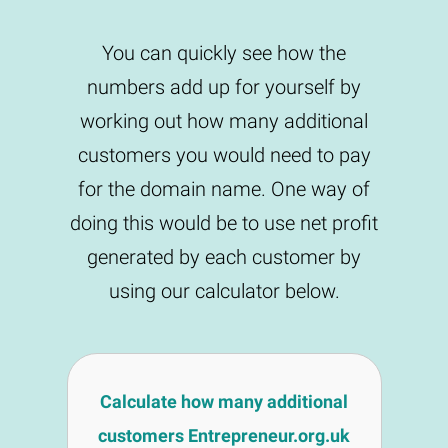
You can quickly see how the
numbers add up for yourself by
working out how many additional
customers you would need to pay
for the domain name. One way of
doing this would be to use net profit
generated by each customer by
using our calculator below.
Calculate how many additional
customers Entrepreneur.org.uk