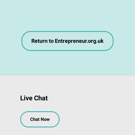
Return to Entrepreneur.org.uk
Live Chat
Chat Now