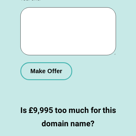
Is £9,995 too much for this
domain name?