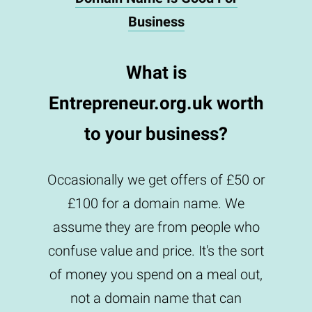
Business
What is
Entrepreneur.org.uk worth
to your business?
Occasionally we get offers of £50 or
£100 for a domain name. We
assume they are from people who
confuse value and price. It's the sort
of money you spend on a meal out,
not a domain name that can