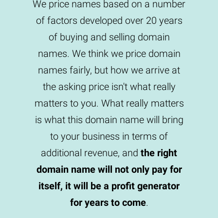
We price names based on a number
of factors developed over 20 years
of buying and selling domain
names. We think we price domain
names fairly, but how we arrive at
the asking price isn't what really
matters to you. What really matters
is what this domain name will bring
to your business in terms of
additional revenue, and
the right
domain name will not only pay for
itself, it will be a profit generator
for years to come
.