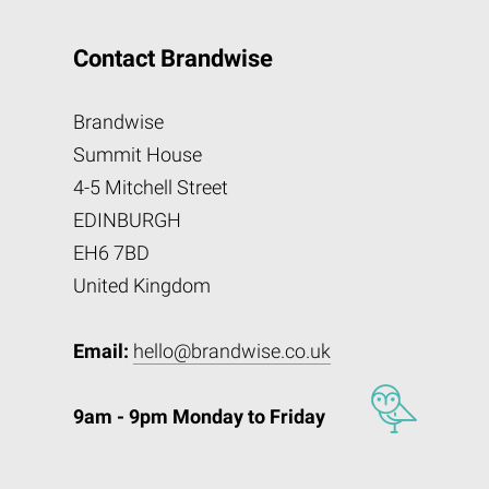
Contact Brandwise
Brandwise
Summit House
4-5 Mitchell Street
EDINBURGH
EH6 7BD
United Kingdom
Email:
hello@brandwise.co.uk
9am - 9pm Monday to Friday