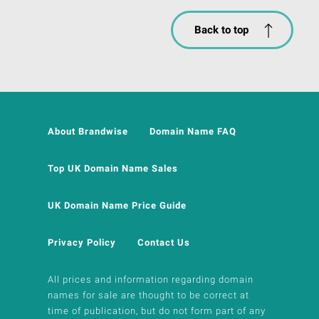
Back to top
About Brandwise
Domain Name FAQ
Top UK Domain Name Sales
UK Domain Name Price Guide
Privacy Policy
Contact Us
All prices and information regarding domain
names for sale are thought to be correct at
time of publication, but do not form part of any