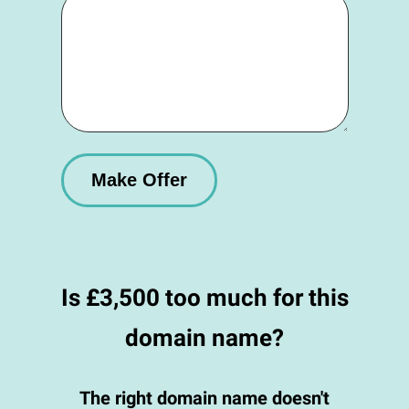
Is £3,500 too much for this
domain name?
The right domain name doesn't