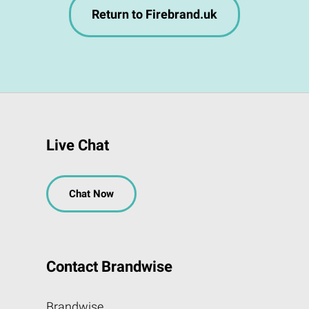
Return to Firebrand.uk
Live Chat
Chat Now
Contact Brandwise
Brandwise