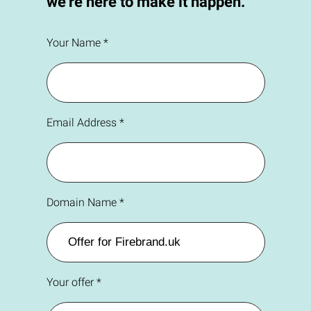
we're here to make it happen.
Your Name *
Email Address *
Domain Name *
Your offer *