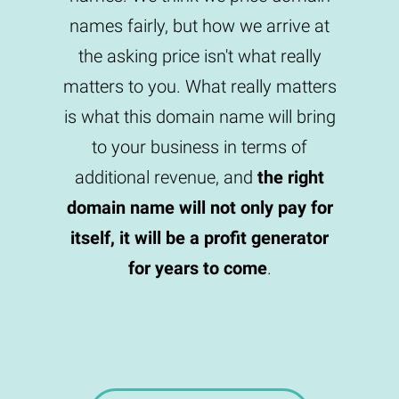
names fairly, but how we arrive at
the asking price isn't what really
matters to you. What really matters
is what this domain name will bring
to your business in terms of
additional revenue, and
the right
domain name will not only pay for
itself, it will be a profit generator
for years to come
.