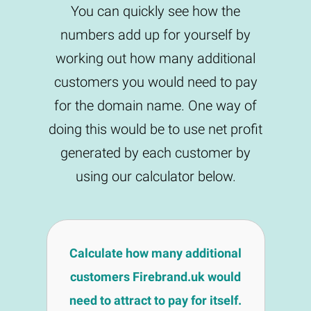
You can quickly see how the
numbers add up for yourself by
working out how many additional
customers you would need to pay
for the domain name. One way of
doing this would be to use net profit
generated by each customer by
using our calculator below.
Calculate how many additional
customers Firebrand.uk would
need to attract to pay for itself.