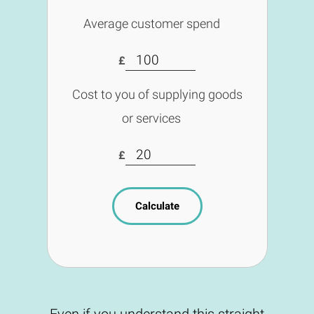
Average customer spend
£
Cost to you of supplying goods
or services
£
Calculate