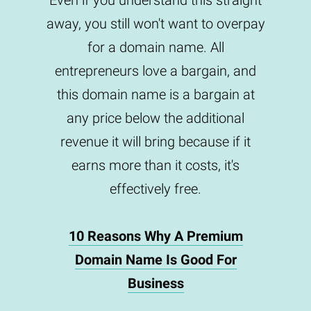
Even if you understand this straight
away, you still won't want to overpay
for a domain name. All
entrepreneurs love a bargain, and
this domain name is a bargain at
any price below the additional
revenue it will bring because if it
earns more than it costs, it's
effectively free.
10 Reasons Why A Premium
Domain Name Is Good For
Business