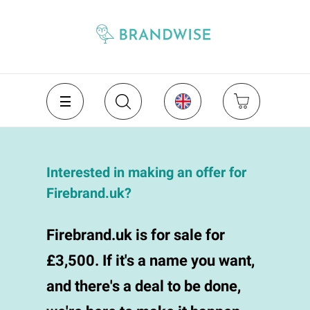
Interested in making an offer for
Firebrand.uk?
Firebrand.uk is for sale for
£3,500. If it's a name you want,
and there's a deal to be done,