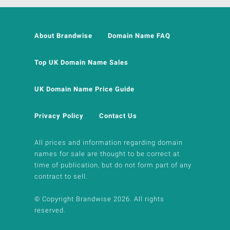
About Brandwise
Domain Name FAQ
Top UK Domain Name Sales
UK Domain Name Price Guide
Privacy Policy
Contact Us
All prices and information regarding domain
names for sale are thought to be correct at
time of publication, but do not form part of any
contract to sell.
© Copyright Brandwise 2026. All rights
reserved.