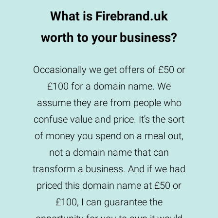
What is Firebrand.uk
worth to your business?
Occasionally we get offers of £50 or
£100 for a domain name. We
assume they are from people who
confuse value and price. It's the sort
of money you spend on a meal out,
not a domain name that can
transform a business. And if we had
priced this domain name at £50 or
£100, I can guarantee the