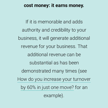
cost money: it earns money.
If it is memorable and adds
authority and credibility to your
business, it will generate additional
revenue for your business. That
additional revenue can be
substantial as has been
demonstrated many times (see
How do you increase your turnover
by 60% in just one move?
for an
example).