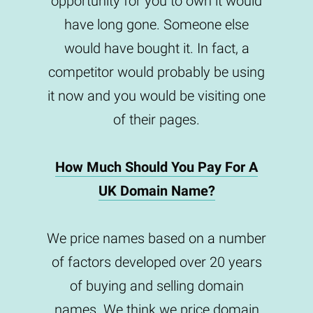
opportunity for you to own it would
have long gone. Someone else
would have bought it. In fact, a
competitor would probably be using
it now and you would be visiting one
of their pages.
How Much Should You Pay For A
UK Domain Name?
We price names based on a number
of factors developed over 20 years
of buying and selling domain
names. We think we price domain