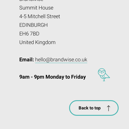
Summit House
4-5 Mitchell Street
EDINBURGH
EH6 7BD
United Kingdom
Email:
hello@brandwise.co.uk
9am - 9pm Monday to Friday
Back to top