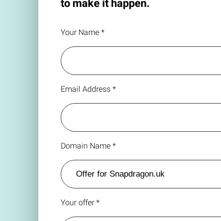
to make it happen.
Your Name *
Email Address *
Domain Name *
Your offer *