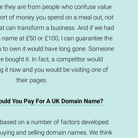
they are from people who confuse value
e sort of money you spend on a meal out, not
t can transform a business. And if we had
n name at £50 or £100, I can guarantee the
u to own it would have long gone. Someone
e bought it. In fact, a competitor would
g it now and you would be visiting one of
their pages.
uld You Pay For A UK Domain Name?
based on a number of factors developed
buying and selling domain names. We think