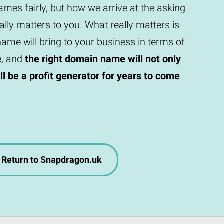
mes fairly, but how we arrive at the asking
eally matters to you. What really matters is
ame will bring to your business in terms of
e, and
the right domain name will not only
will be a profit generator for years to come
.
Return to Snapdragon.uk