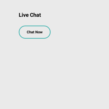
Live Chat
Chat Now