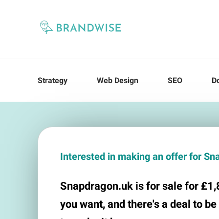
Strategy
Web Design
SEO
D
Interested in making an offer for S
Snapdragon.uk is for sale for £1,8
you want, and there's a deal to be