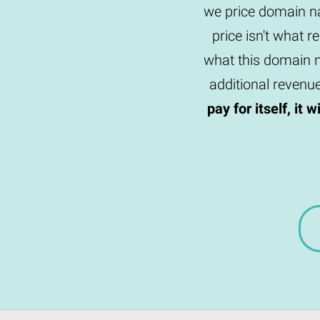
we price domain na
price isn't what r
what this domain n
additional revenu
pay for itself, it 