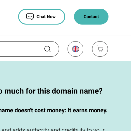
Chat Now
Contact
oo much for this domain name?
name doesn't cost money: it earns money.
 and adds authority and credibility to your