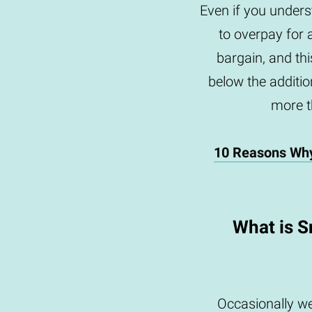
Even if you underst
to overpay for 
bargain, and th
below the addition
more th
10 Reasons Wh
What is S
Occasionally we