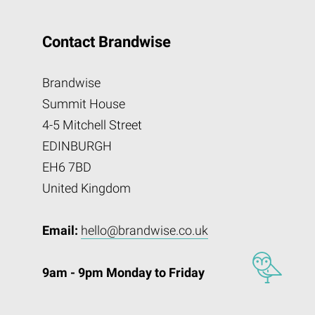
Contact Brandwise
Brandwise
Summit House
4-5 Mitchell Street
EDINBURGH
EH6 7BD
United Kingdom
Email:
hello@brandwise.co.uk
9am - 9pm Monday to Friday