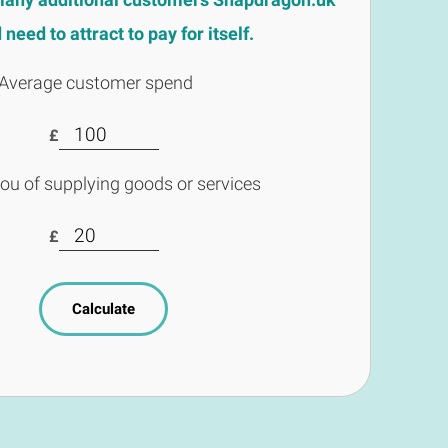
need to attract to pay for itself.
Average customer spend
£
you of supplying goods or services
£
Calculate