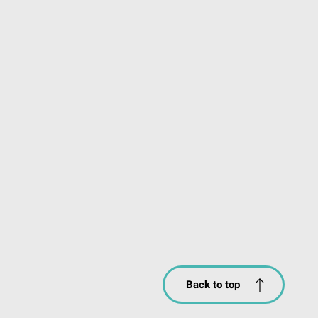
Back to top