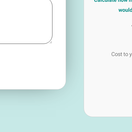
would 
Cost to 