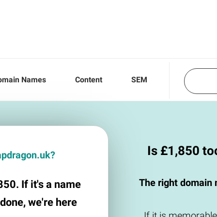
omain Names
Content
SEM
Is £1,850 t
napdragon.uk?
The right domain 
50. If it's a name
 done, we're here
If it is memorable