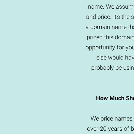
name. We assume 
and price. It's th
a domain name tha
priced this domai
opportunity for yo
else would hav
probably be usin
How Much Sho
We price names 
over 20 years of 