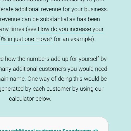
enerate additional revenue for your business.
 revenue can be substantial as has been
any times (see
How do you increase your
0% in just one move?
for an example).
ee how the numbers add up for yourself by
any additional customers you would need
main name. One way of doing this would be
t generated by each customer by using our
calculator below.
many additional customers Snapdragon.uk