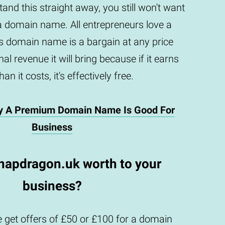
and this straight away, you still won't want
a domain name. All entrepreneurs love a
is domain name is a bargain at any price
al revenue it will bring because if it earns
an it costs, it's effectively free.
y A Premium Domain Name Is Good For
Business
napdragon.uk worth to your
business?
 get offers of £50 or £100 for a domain