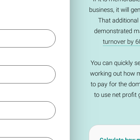
business, it will g
That additional
demonstrated m
turnover by 6
You can quickly s
working out how m
to pay for the do
to use net profi
Calculate how 