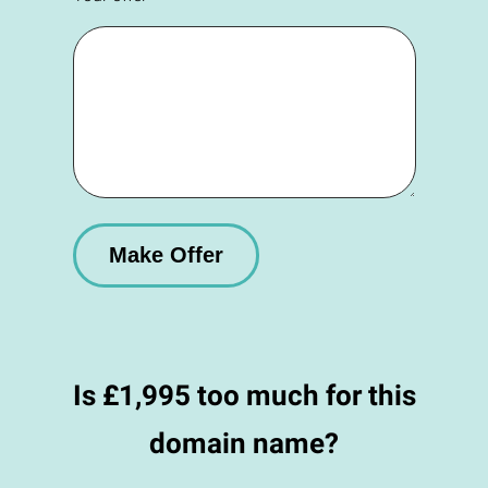
Is £1,995 too much for this
domain name?