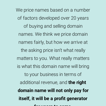
We price names based on a number
of factors developed over 20 years
of buying and selling domain
names. We think we price domain
names fairly, but how we arrive at
the asking price isn't what really
matters to you. What really matters
is what this domain name will bring
to your business in terms of
additional revenue, and
the right
domain name will not only pay for
itself, it will be a profit generator