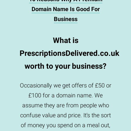
Domain Name Is Good For
Business
What is
PrescriptionsDelivered.co.uk
worth to your business?
Occasionally we get offers of £50 or
£100 for a domain name. We
assume they are from people who
confuse value and price. It's the sort
of money you spend on a meal out,