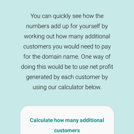
You can quickly see how the
numbers add up for yourself by
working out how many additional
customers you would need to pay
for the domain name. One way of
doing this would be to use net profit
generated by each customer by
using our calculator below.
Calculate how many additional
customers