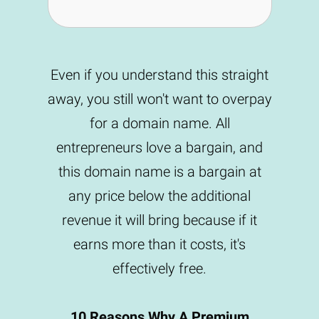
Even if you understand this straight
away, you still won't want to overpay
for a domain name. All
entrepreneurs love a bargain, and
this domain name is a bargain at
any price below the additional
revenue it will bring because if it
earns more than it costs, it's
effectively free.
10 Reasons Why A Premium