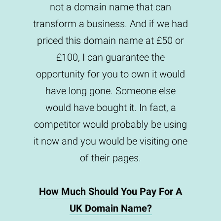
not a domain name that can
transform a business. And if we had
priced this domain name at £50 or
£100, I can guarantee the
opportunity for you to own it would
have long gone. Someone else
would have bought it. In fact, a
competitor would probably be using
it now and you would be visiting one
of their pages.
How Much Should You Pay For A
UK Domain Name?