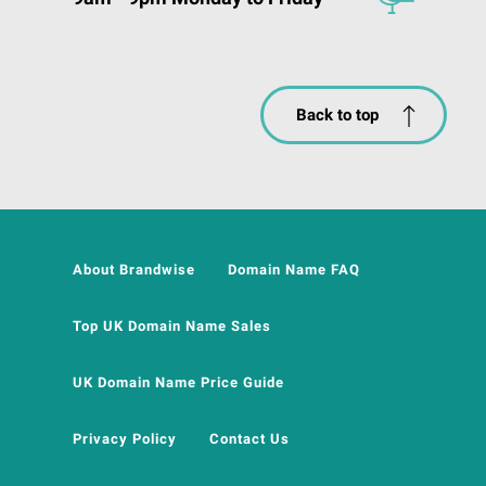
Back to top
About Brandwise
Domain Name FAQ
Top UK Domain Name Sales
UK Domain Name Price Guide
Privacy Policy
Contact Us