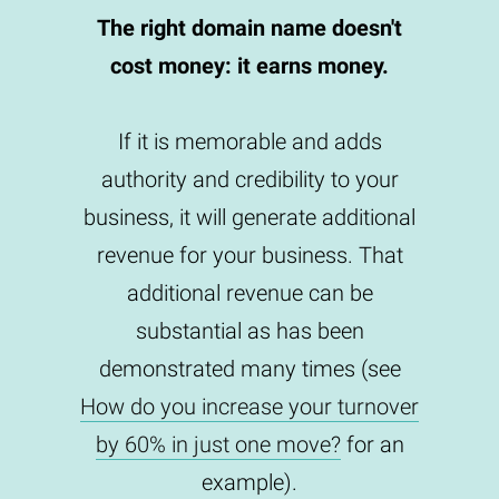
The right domain name doesn't
cost money: it earns money.
If it is memorable and adds
authority and credibility to your
business, it will generate additional
revenue for your business. That
additional revenue can be
substantial as has been
demonstrated many times (see
How do you increase your turnover
by 60% in just one move?
for an
example).