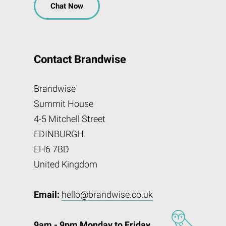
Chat Now
Contact Brandwise
Brandwise
Summit House
4-5 Mitchell Street
EDINBURGH
EH6 7BD
United Kingdom
Email:
hello@brandwise.co.uk
9am - 9pm Monday to Friday