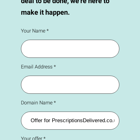
deal to be done, we're here to
make it happen.
Your Name *
Email Address *
Domain Name *
Your offer *