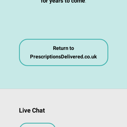
for years to come
.
Return to
PrescriptionsDelivered.co.uk
Live Chat