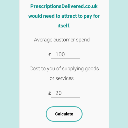
PrescriptionsDelivered.co.uk
would need to attract to pay for
itself.
Average customer spend
£
Cost to you of supplying goods
or services
£
Calculate