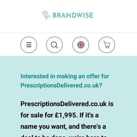
Interested in making an offer for
PrescriptionsDelivered.co.uk?
PrescriptionsDelivered.co.uk is
for sale for £1,995. If it's a
name you want, and there's a