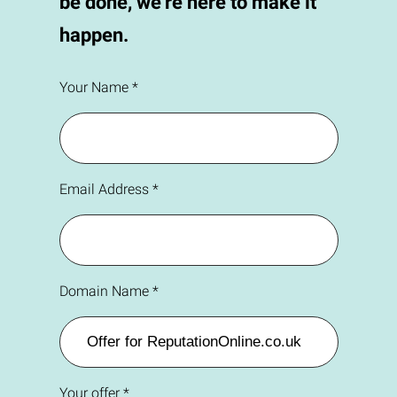
be done, we're here to make it
happen.
Your Name *
Email Address *
Domain Name *
Your offer *