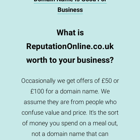
Business
What is
ReputationOnline.co.uk
worth to your business?
Occasionally we get offers of £50 or
£100 for a domain name. We
assume they are from people who
confuse value and price. It's the sort
of money you spend on a meal out,
not a domain name that can