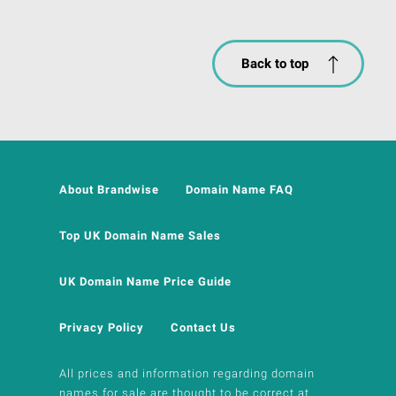
Back to top
About Brandwise
Domain Name FAQ
Top UK Domain Name Sales
UK Domain Name Price Guide
Privacy Policy
Contact Us
All prices and information regarding domain
names for sale are thought to be correct at