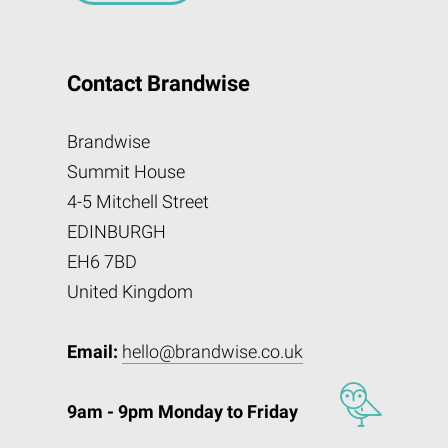
Contact Brandwise
Brandwise
Summit House
4-5 Mitchell Street
EDINBURGH
EH6 7BD
United Kingdom
Email:
hello@brandwise.co.uk
9am - 9pm Monday to Friday