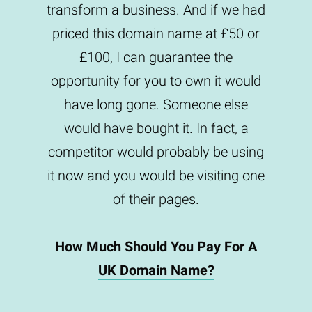
transform a business. And if we had
priced this domain name at £50 or
£100, I can guarantee the
opportunity for you to own it would
have long gone. Someone else
would have bought it. In fact, a
competitor would probably be using
it now and you would be visiting one
of their pages.
How Much Should You Pay For A
UK Domain Name?