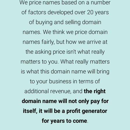
We price names based on a number
of factors developed over 20 years
of buying and selling domain
names. We think we price domain
names fairly, but how we arrive at
the asking price isn't what really
matters to you. What really matters
is what this domain name will bring
to your business in terms of
additional revenue, and
the right
domain name will not only pay for
itself, it will be a profit generator
for years to come
.