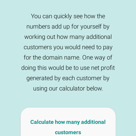
You can quickly see how the
numbers add up for yourself by
working out how many additional
customers you would need to pay
for the domain name. One way of
doing this would be to use net profit
generated by each customer by
using our calculator below.
Calculate how many additional
customers