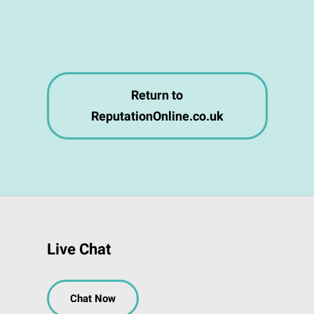
Return to
ReputationOnline.co.uk
Live Chat
Chat Now