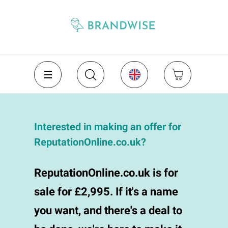
Interested in making an offer for
ReputationOnline.co.uk?
ReputationOnline.co.uk is for
sale for £2,995. If it's a name
you want, and there's a deal to