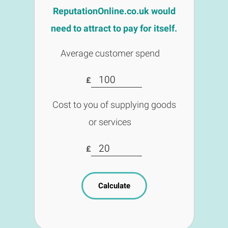
ReputationOnline.co.uk would
need to attract to pay for itself.
Average customer spend
£
Cost to you of supplying goods
or services
£
Calculate