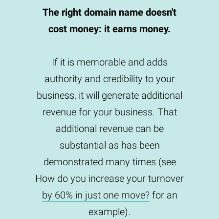
The right domain name doesn't
cost money: it earns money.
If it is memorable and adds
authority and credibility to your
business, it will generate additional
revenue for your business. That
additional revenue can be
substantial as has been
demonstrated many times (see
How do you increase your turnover
by 60% in just one move?
for an
example).