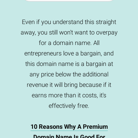
Even if you understand this straight
away, you still won't want to overpay
for a domain name. All
entrepreneurs love a bargain, and
this domain name is a bargain at
any price below the additional
revenue it will bring because if it
earns more than it costs, it's
effectively free.
10 Reasons Why A Premium
Domain Name Is Good For