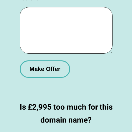
Is £2,995 too much for this
domain name?