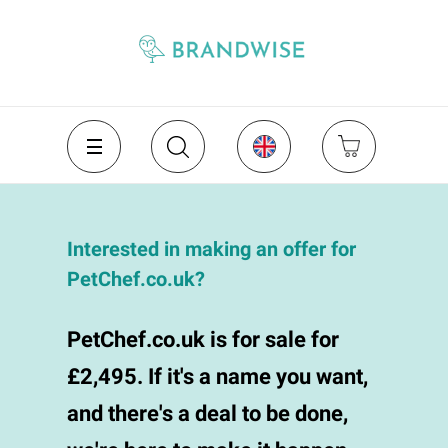
Interested in making an offer for
PetChef.co.uk?
PetChef.co.uk is for sale for
£2,495. If it's a name you want,
and there's a deal to be done,