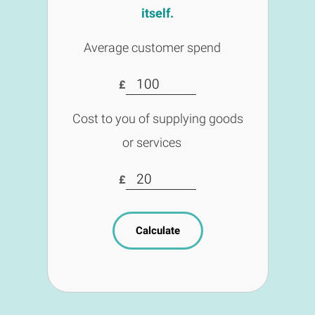
itself.
Average customer spend
£
Cost to you of supplying goods
or services
£
Calculate