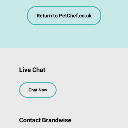
Return to PetChef.co.uk
Live Chat
Chat Now
Contact Brandwise