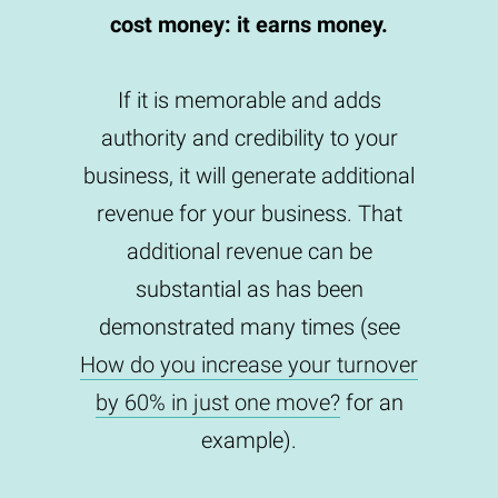
cost money: it earns money.
If it is memorable and adds
authority and credibility to your
business, it will generate additional
revenue for your business. That
additional revenue can be
substantial as has been
demonstrated many times (see
How do you increase your turnover
by 60% in just one move?
for an
example).