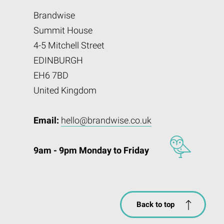
Brandwise
Summit House
4-5 Mitchell Street
EDINBURGH
EH6 7BD
United Kingdom
Email:
hello@brandwise.co.uk
9am - 9pm Monday to Friday
Back to top