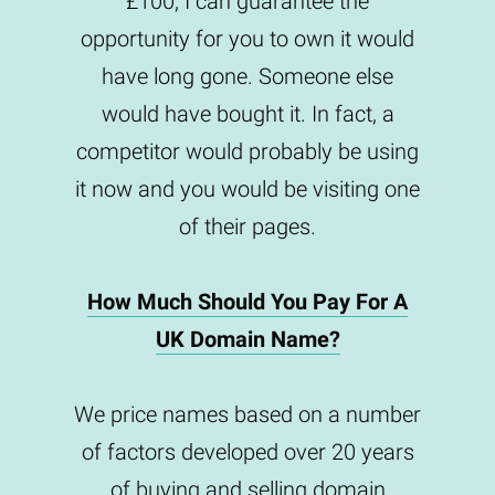
£100, I can guarantee the
opportunity for you to own it would
have long gone. Someone else
would have bought it. In fact, a
competitor would probably be using
it now and you would be visiting one
of their pages.
How Much Should You Pay For A
UK Domain Name?
We price names based on a number
of factors developed over 20 years
of buying and selling domain