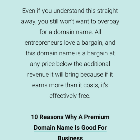
Even if you understand this straight
away, you still won't want to overpay
for a domain name. All
entrepreneurs love a bargain, and
this domain name is a bargain at
any price below the additional
revenue it will bring because if it
earns more than it costs, it's
effectively free.
10 Reasons Why A Premium
Domain Name Is Good For
Business