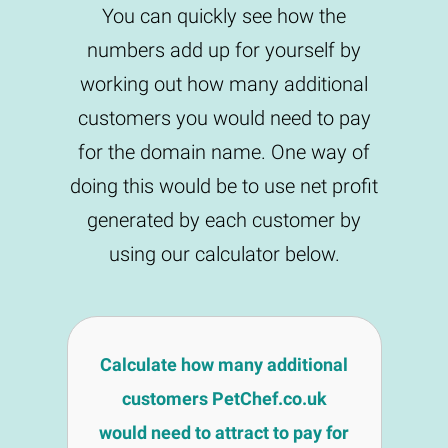
You can quickly see how the
numbers add up for yourself by
working out how many additional
customers you would need to pay
for the domain name. One way of
doing this would be to use net profit
generated by each customer by
using our calculator below.
Calculate how many additional
customers PetChef.co.uk
would need to attract to pay for