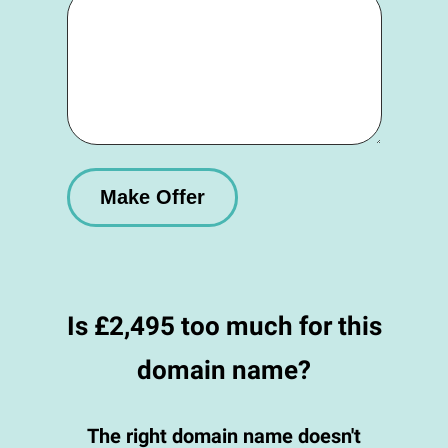
Is £2,495 too much for this
domain name?
The right domain name doesn't