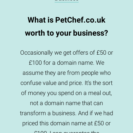
What is PetChef.co.uk
worth to your business?
Occasionally we get offers of £50 or
£100 for a domain name. We
assume they are from people who
confuse value and price. It's the sort
of money you spend on a meal out,
not a domain name that can
transform a business. And if we had
priced this domain name at £50 or