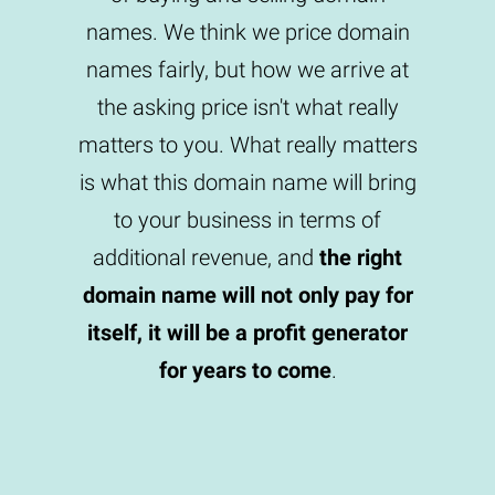
names. We think we price domain
names fairly, but how we arrive at
the asking price isn't what really
matters to you. What really matters
is what this domain name will bring
to your business in terms of
additional revenue, and
the right
domain name will not only pay for
itself, it will be a profit generator
for years to come
.