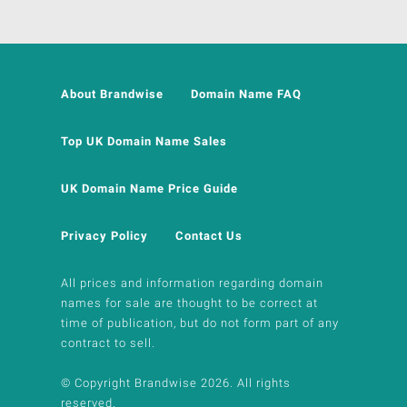
About Brandwise
Domain Name FAQ
Top UK Domain Name Sales
UK Domain Name Price Guide
Privacy Policy
Contact Us
All prices and information regarding domain
names for sale are thought to be correct at
time of publication, but do not form part of any
contract to sell.
© Copyright Brandwise 2026. All rights
reserved.