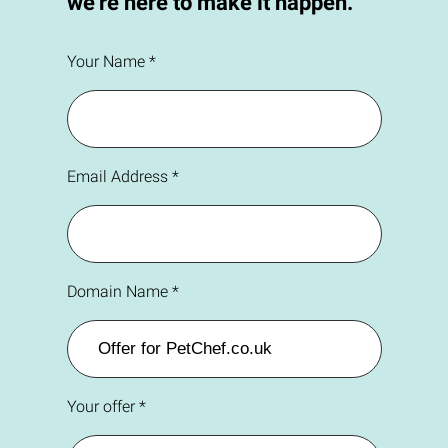
we're here to make it happen.
Your Name *
Email Address *
Domain Name *
Your offer *