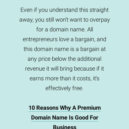
Even if you understand this straight
away, you still won't want to overpay
for a domain name. All
entrepreneurs love a bargain, and
this domain name is a bargain at
any price below the additional
revenue it will bring because if it
earns more than it costs, it's
effectively free.
10 Reasons Why A Premium
Domain Name Is Good For
Business