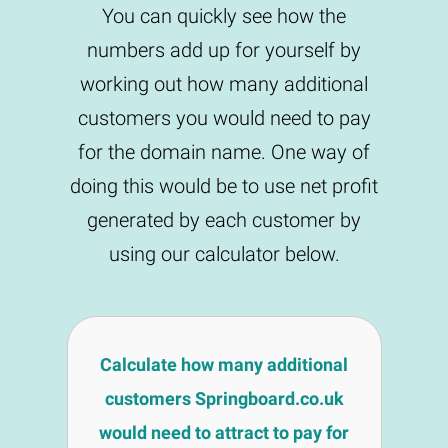
You can quickly see how the
numbers add up for yourself by
working out how many additional
customers you would need to pay
for the domain name. One way of
doing this would be to use net profit
generated by each customer by
using our calculator below.
Calculate how many additional
customers Springboard.co.uk
would need to attract to pay for