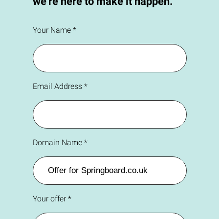
we're here to make it happen.
Your Name *
Email Address *
Domain Name *
Your offer *