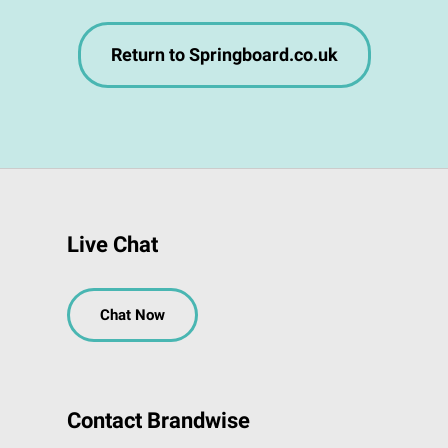
Return to Springboard.co.uk
Live Chat
Chat Now
Contact Brandwise