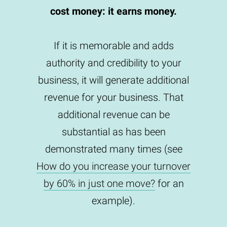
cost money: it earns money.
If it is memorable and adds
authority and credibility to your
business, it will generate additional
revenue for your business. That
additional revenue can be
substantial as has been
demonstrated many times (see
How do you increase your turnover
by 60% in just one move?
for an
example).