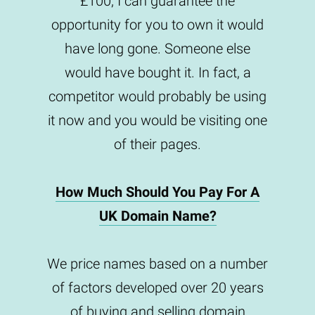
£100, I can guarantee the
opportunity for you to own it would
have long gone. Someone else
would have bought it. In fact, a
competitor would probably be using
it now and you would be visiting one
of their pages.
How Much Should You Pay For A
UK Domain Name?
We price names based on a number
of factors developed over 20 years
of buying and selling domain