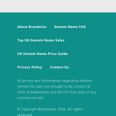
About Brandwise
Domain Name FAQ
Top UK Domain Name Sales
UK Domain Name Price Guide
Privacy Policy
Contact Us
All prices and information regarding domain
names for sale are thought to be correct at
time of publication, but do not form part of any
contract to sell.
© Copyright Brandwise 2026. All rights
reserved.