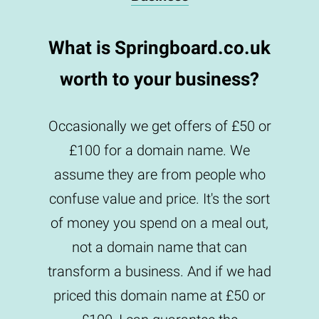
What is Springboard.co.uk
worth to your business?
Occasionally we get offers of £50 or
£100 for a domain name. We
assume they are from people who
confuse value and price. It's the sort
of money you spend on a meal out,
not a domain name that can
transform a business. And if we had
priced this domain name at £50 or