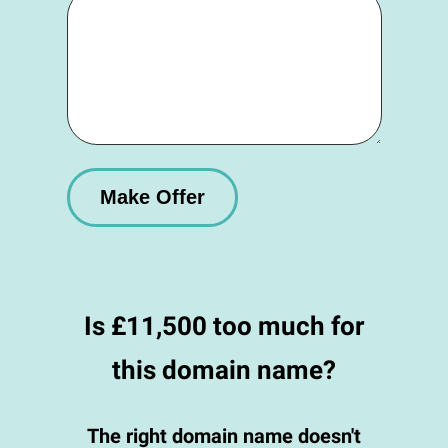
Is £11,500 too much for
this domain name?
The right domain name doesn't