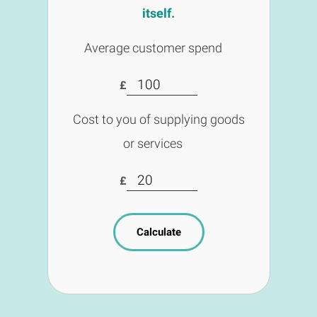
itself.
Average customer spend
£
Cost to you of supplying goods
or services
£
Calculate