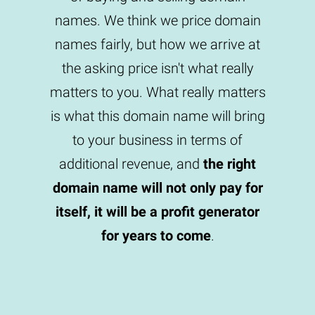
names. We think we price domain
names fairly, but how we arrive at
the asking price isn't what really
matters to you. What really matters
is what this domain name will bring
to your business in terms of
additional revenue, and
the right
domain name will not only pay for
itself, it will be a profit generator
for years to come
.