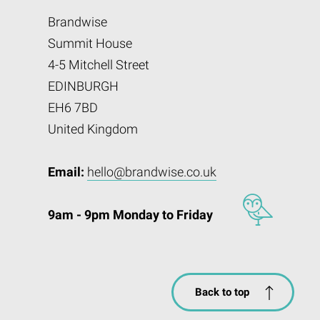
Brandwise
Summit House
4-5 Mitchell Street
EDINBURGH
EH6 7BD
United Kingdom
Email:
hello@brandwise.co.uk
9am - 9pm Monday to Friday
Back to top