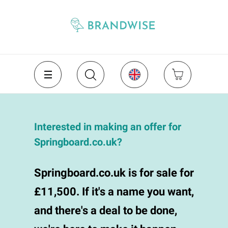
Interested in making an offer for
Springboard.co.uk?
Springboard.co.uk is for sale for
£11,500. If it's a name you want,
and there's a deal to be done,