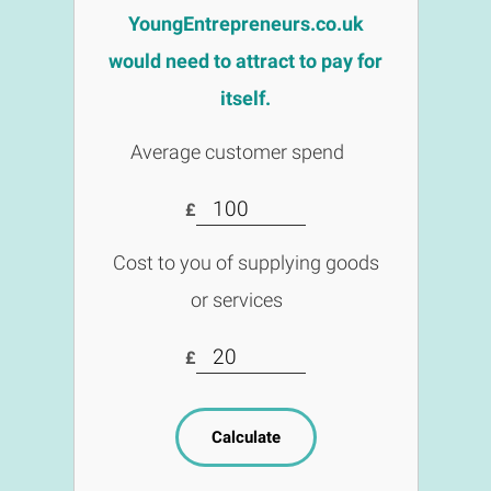
YoungEntrepreneurs.co.uk
would need to attract to pay for
itself.
Average customer spend
£
Cost to you of supplying goods
or services
£
Calculate