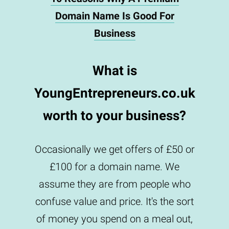
Domain Name Is Good For
Business
What is
YoungEntrepreneurs.co.uk
worth to your business?
Occasionally we get offers of £50 or
£100 for a domain name. We
assume they are from people who
confuse value and price. It's the sort
of money you spend on a meal out,