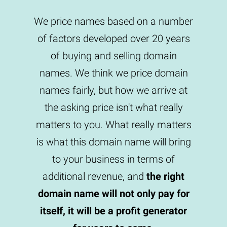
We price names based on a number
of factors developed over 20 years
of buying and selling domain
names. We think we price domain
names fairly, but how we arrive at
the asking price isn't what really
matters to you. What really matters
is what this domain name will bring
to your business in terms of
additional revenue, and
the right
domain name will not only pay for
itself, it will be a profit generator