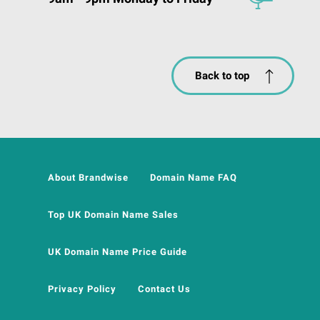
Back to top
About Brandwise
Domain Name FAQ
Top UK Domain Name Sales
UK Domain Name Price Guide
Privacy Policy
Contact Us