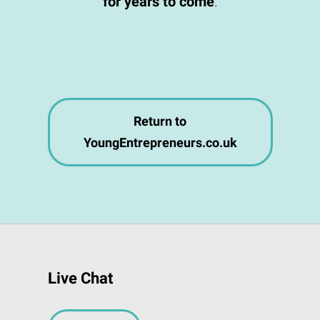
for years to come
.
Return to
YoungEntrepreneurs.co.uk
Live Chat