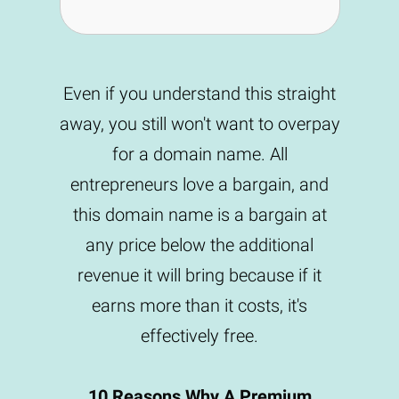
Even if you understand this straight
away, you still won't want to overpay
for a domain name. All
entrepreneurs love a bargain, and
this domain name is a bargain at
any price below the additional
revenue it will bring because if it
earns more than it costs, it's
effectively free.
10 Reasons Why A Premium