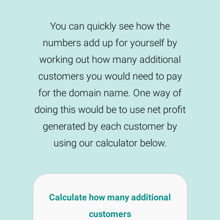
You can quickly see how the
numbers add up for yourself by
working out how many additional
customers you would need to pay
for the domain name. One way of
doing this would be to use net profit
generated by each customer by
using our calculator below.
Calculate how many additional
customers