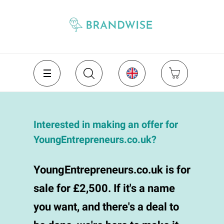
Interested in making an offer for
YoungEntrepreneurs.co.uk?
YoungEntrepreneurs.co.uk is for
sale for £2,500. If it's a name
you want, and there's a deal to