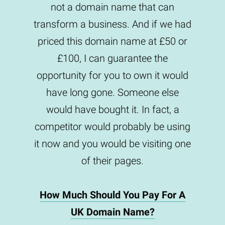
not a domain name that can
transform a business. And if we had
priced this domain name at £50 or
£100, I can guarantee the
opportunity for you to own it would
have long gone. Someone else
would have bought it. In fact, a
competitor would probably be using
it now and you would be visiting one
of their pages.
How Much Should You Pay For A
UK Domain Name?