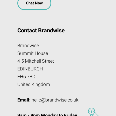
Chat Now
Contact Brandwise
Brandwise
Summit House
4-5 Mitchell Street
EDINBURGH
EH6 7BD
United Kingdom
Email:
hello@brandwise.co.uk
9am - 9pm Monday to Friday