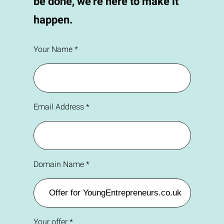
be done, we're here to make it
happen.
Your Name *
Email Address *
Domain Name *
Your offer *