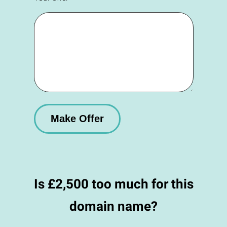
Is £2,500 too much for this
domain name?