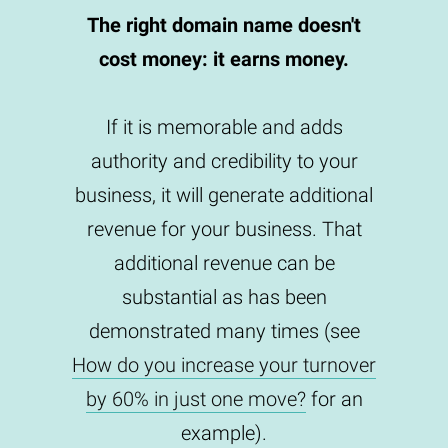
The right domain name doesn't
cost money: it earns money.
If it is memorable and adds
authority and credibility to your
business, it will generate additional
revenue for your business. That
additional revenue can be
substantial as has been
demonstrated many times (see
How do you increase your turnover
by 60% in just one move?
for an
example).