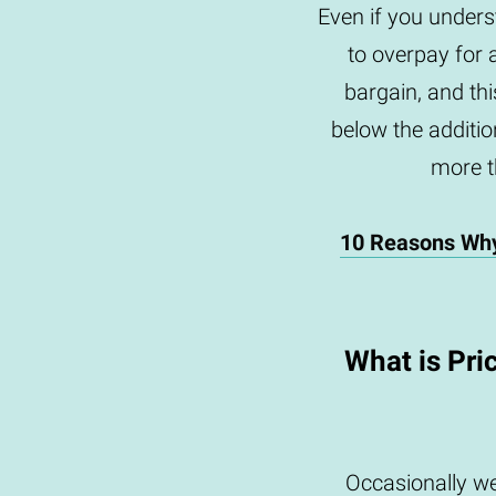
Even if you underst
to overpay for 
bargain, and th
below the addition
more th
10 Reasons Wh
What is Pri
Occasionally we