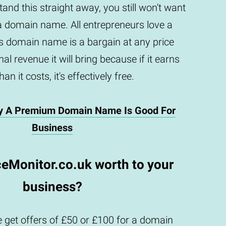
and this straight away, you still won't want
a domain name. All entrepreneurs love a
is domain name is a bargain at any price
al revenue it will bring because if it earns
an it costs, it's effectively free.
y A Premium Domain Name Is Good For
Business
ceMonitor.co.uk worth to your
business?
 get offers of £50 or £100 for a domain