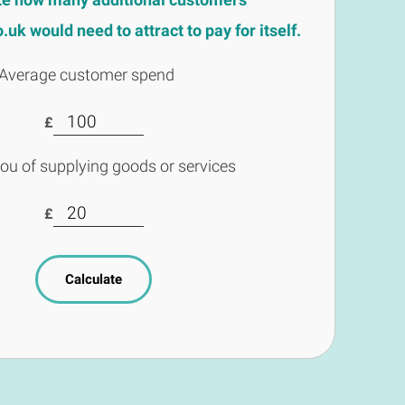
uk would need to attract to pay for itself.
Average customer spend
£
you of supplying goods or services
£
Calculate