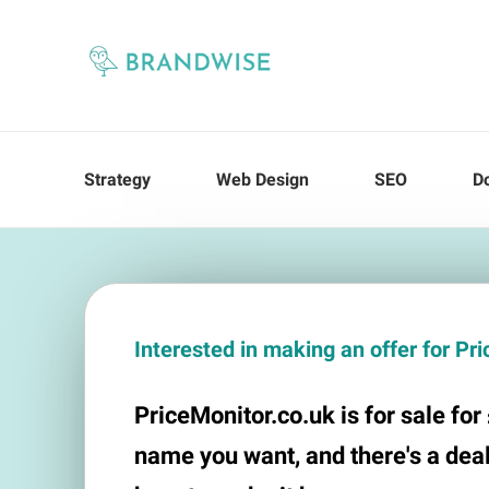
Strategy
Web Design
SEO
D
Interested in making an offer for Pr
PriceMonitor.co.uk is for sale for £
name you want, and there's a deal