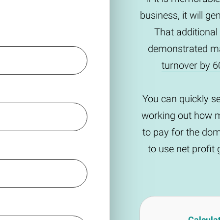
business, it will g
That additional
demonstrated m
turnover by 6
You can quickly s
working out how m
to pay for the do
to use net profi
Calcula