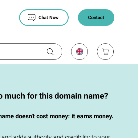
Chat Now
Contact
oo much for this domain name?
name doesn't cost money: it earns money.
 and adds authority and credibility to your