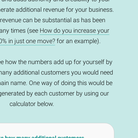
enerate additional revenue for your business.
 revenue can be substantial as has been
any times (see
How do you increase your
0% in just one move?
for an example).
ee how the numbers add up for yourself by
any additional customers you would need
main name. One way of doing this would be
t generated by each customer by using our
calculator below.
te how many additional customers