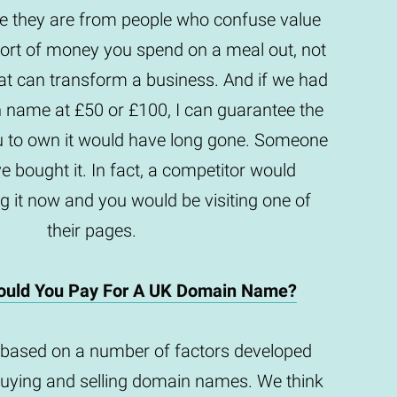
they are from people who confuse value
e sort of money you spend on a meal out, not
t can transform a business. And if we had
n name at £50 or £100, I can guarantee the
u to own it would have long gone. Someone
e bought it. In fact, a competitor would
g it now and you would be visiting one of
their pages.
uld You Pay For A UK Domain Name?
based on a number of factors developed
buying and selling domain names. We think