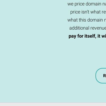
we price domain na
price isn't what r
what this domain n
additional revenu
pay for itself, it 
R