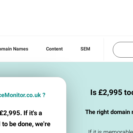
omain Names
Content
SEM
Is £2,995 t
iceMonitor.co.uk ?
The right domain 
2,995. If it's a
 to be done, we're
If it is memorable