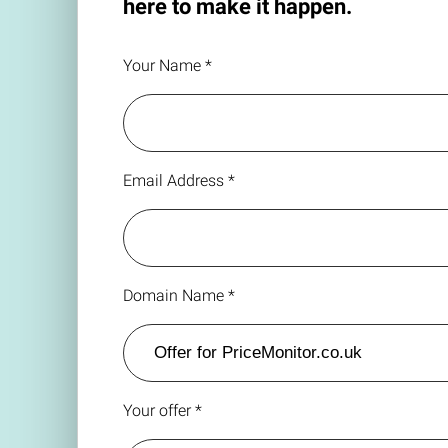
here to make it happen.
Your Name *
Email Address *
Domain Name *
Your offer *