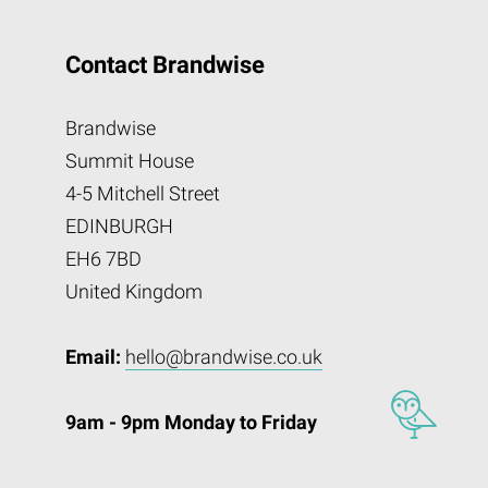
Contact Brandwise
Brandwise
Summit House
4-5 Mitchell Street
EDINBURGH
EH6 7BD
United Kingdom
Email:
hello@brandwise.co.uk
9am - 9pm Monday to Friday