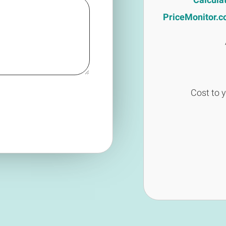
PriceMonitor.co.
Cost to 