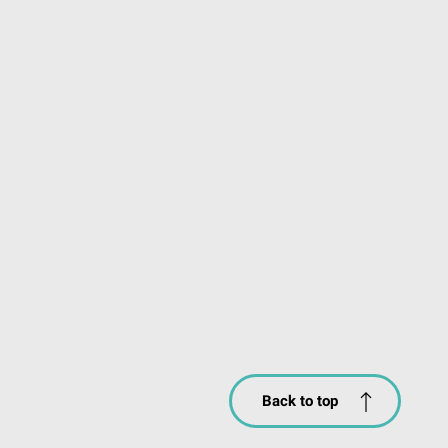
Back to top