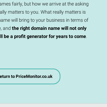
mes fairly, but how we arrive at the asking
eally matters to you. What really matters is
ame will bring to your business in terms of
e, and
the right domain name will not only
will be a profit generator for years to come
.
eturn to PriceMonitor.co.uk