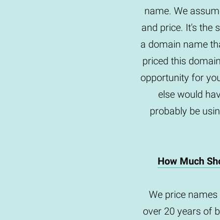
name. We assume 
and price. It's th
a domain name tha
priced this domai
opportunity for yo
else would hav
probably be usin
How Much Sho
We price names 
over 20 years of 