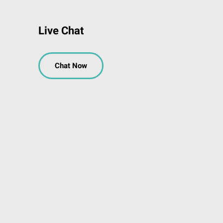
Live Chat
Chat Now