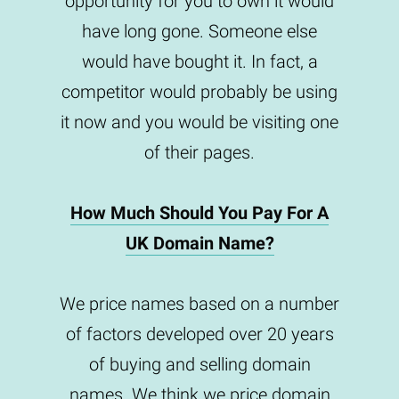
opportunity for you to own it would
have long gone. Someone else
would have bought it. In fact, a
competitor would probably be using
it now and you would be visiting one
of their pages.
How Much Should You Pay For A
UK Domain Name?
We price names based on a number
of factors developed over 20 years
of buying and selling domain
names. We think we price domain