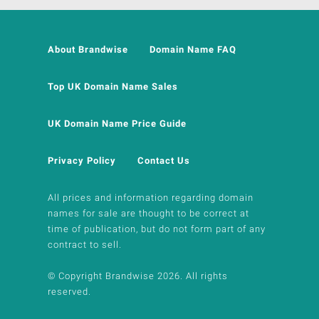
About Brandwise
Domain Name FAQ
Top UK Domain Name Sales
UK Domain Name Price Guide
Privacy Policy
Contact Us
All prices and information regarding domain
names for sale are thought to be correct at
time of publication, but do not form part of any
contract to sell.
© Copyright Brandwise 2026. All rights
reserved.