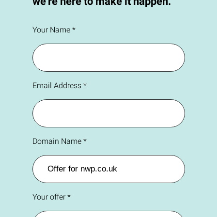
we're here to make it happen.
Your Name *
Email Address *
Domain Name *
Your offer *