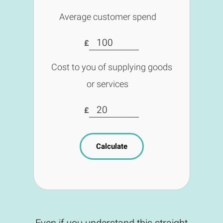
Average customer spend
£
Cost to you of supplying goods
or services
£
Calculate