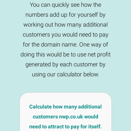
You can quickly see how the
numbers add up for yourself by
working out how many additional
customers you would need to pay
for the domain name. One way of
doing this would be to use net profit
generated by each customer by
using our calculator below.
Calculate how many additional
customers nwp.co.uk would
need to attract to pay for itself.