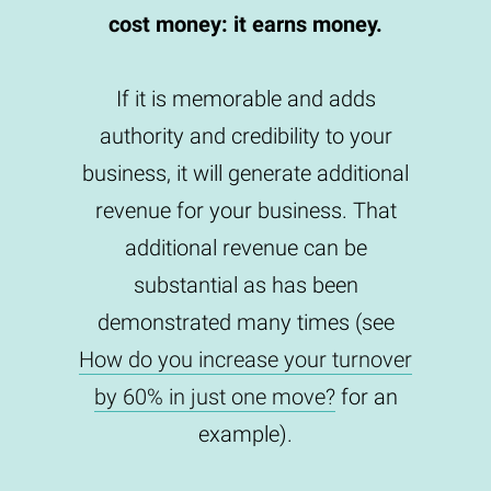
cost money: it earns money.
If it is memorable and adds
authority and credibility to your
business, it will generate additional
revenue for your business. That
additional revenue can be
substantial as has been
demonstrated many times (see
How do you increase your turnover
by 60% in just one move?
for an
example).