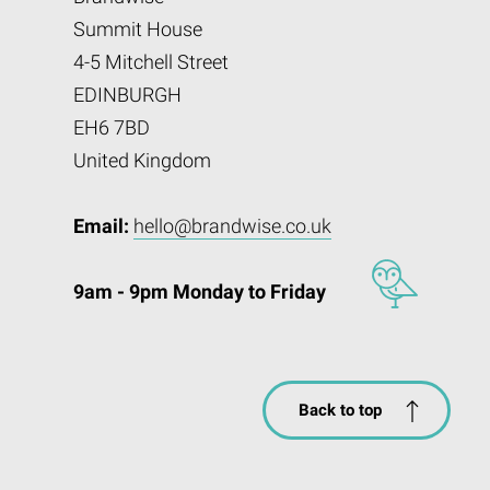
Summit House
4-5 Mitchell Street
EDINBURGH
EH6 7BD
United Kingdom
Email:
hello@brandwise.co.uk
9am - 9pm Monday to Friday
Back to top