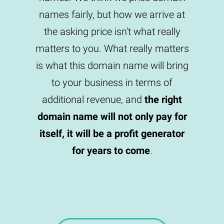
names fairly, but how we arrive at
the asking price isn't what really
matters to you. What really matters
is what this domain name will bring
to your business in terms of
additional revenue, and
the right
domain name will not only pay for
itself, it will be a profit generator
for years to come
.