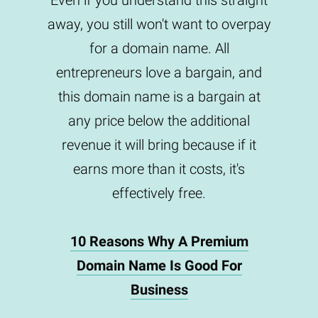
Even if you understand this straight
away, you still won't want to overpay
for a domain name. All
entrepreneurs love a bargain, and
this domain name is a bargain at
any price below the additional
revenue it will bring because if it
earns more than it costs, it's
effectively free.
10 Reasons Why A Premium
Domain Name Is Good For
Business