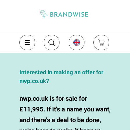
Interested in making an offer for
nwp.co.uk?
nwp.co.uk is for sale for
£11,995. If it's a name you want,
and there's a deal to be done,