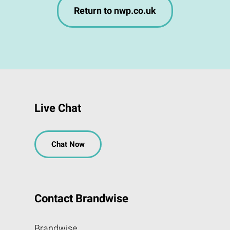
Return to nwp.co.uk
Live Chat
Chat Now
Contact Brandwise
Brandwise