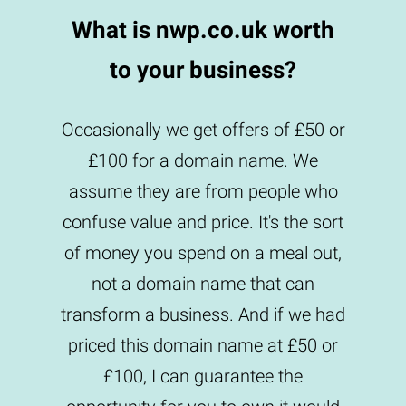
What is nwp.co.uk worth
to your business?
Occasionally we get offers of £50 or
£100 for a domain name. We
assume they are from people who
confuse value and price. It's the sort
of money you spend on a meal out,
not a domain name that can
transform a business. And if we had
priced this domain name at £50 or
£100, I can guarantee the