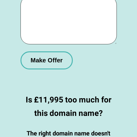
Is £11,995 too much for
this domain name?
The right domain name doesn't