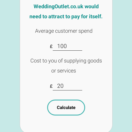
WeddingOutlet.co.uk would
need to attract to pay for itself.
Average customer spend
£
Cost to you of supplying goods
or services
£
Calculate