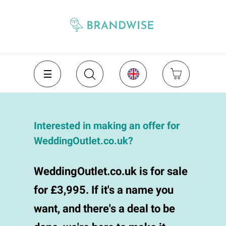
Interested in making an offer for
WeddingOutlet.co.uk?
WeddingOutlet.co.uk is for sale
for £3,995. If it's a name you
want, and there's a deal to be