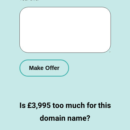
Is £3,995 too much for this
domain name?