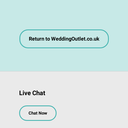
Return to WeddingOutlet.co.uk
Live Chat
Chat Now