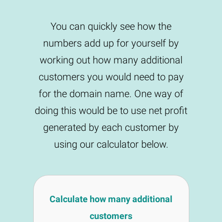
You can quickly see how the
numbers add up for yourself by
working out how many additional
customers you would need to pay
for the domain name. One way of
doing this would be to use net profit
generated by each customer by
using our calculator below.
Calculate how many additional
customers