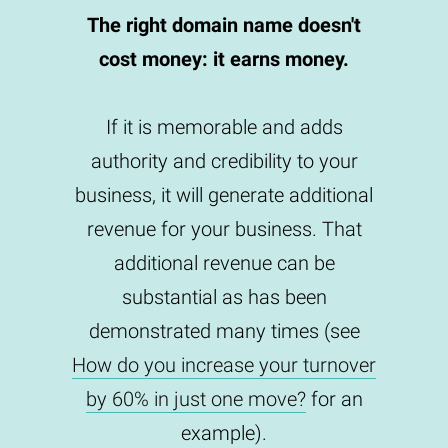
The right domain name doesn't
cost money: it earns money.
If it is memorable and adds
authority and credibility to your
business, it will generate additional
revenue for your business. That
additional revenue can be
substantial as has been
demonstrated many times (see
How do you increase your turnover
by 60% in just one move?
for an
example).