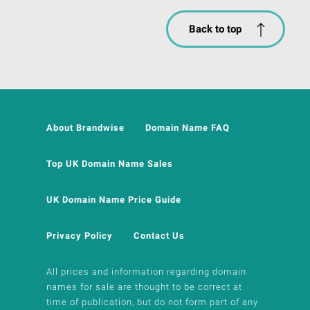
Back to top
About Brandwise
Domain Name FAQ
Top UK Domain Name Sales
UK Domain Name Price Guide
Privacy Policy
Contact Us
All prices and information regarding domain
names for sale are thought to be correct at
time of publication, but do not form part of any