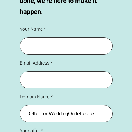
done, we're here to make it
happen.
Your Name *
Email Address *
Domain Name *
Your offer *