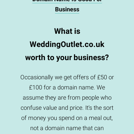
Business
What is
WeddingOutlet.co.uk
worth to your business?
Occasionally we get offers of £50 or
£100 for a domain name. We
assume they are from people who
confuse value and price. It's the sort
of money you spend on a meal out,
not a domain name that can