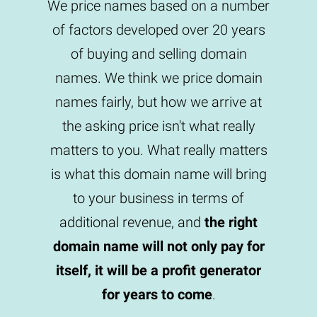
We price names based on a number
of factors developed over 20 years
of buying and selling domain
names. We think we price domain
names fairly, but how we arrive at
the asking price isn't what really
matters to you. What really matters
is what this domain name will bring
to your business in terms of
additional revenue, and
the right
domain name will not only pay for
itself, it will be a profit generator
for years to come
.