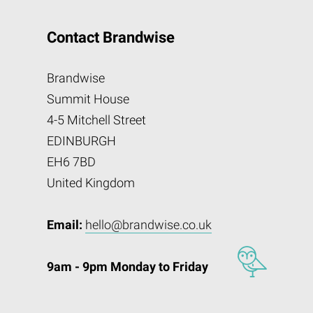
Contact Brandwise
Brandwise
Summit House
4-5 Mitchell Street
EDINBURGH
EH6 7BD
United Kingdom
Email:
hello@brandwise.co.uk
9am - 9pm Monday to Friday