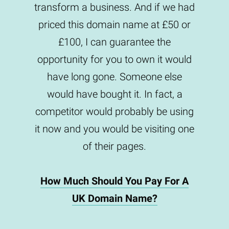
transform a business. And if we had
priced this domain name at £50 or
£100, I can guarantee the
opportunity for you to own it would
have long gone. Someone else
would have bought it. In fact, a
competitor would probably be using
it now and you would be visiting one
of their pages.
How Much Should You Pay For A
UK Domain Name?