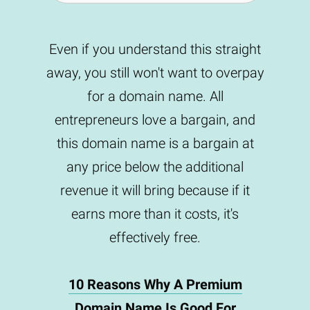
Even if you understand this straight
away, you still won't want to overpay
for a domain name. All
entrepreneurs love a bargain, and
this domain name is a bargain at
any price below the additional
revenue it will bring because if it
earns more than it costs, it's
effectively free.
10 Reasons Why A Premium
Domain Name Is Good For