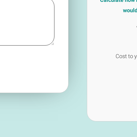
would 
Cost to 