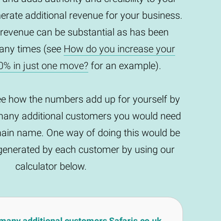
enerate additional revenue for your business.
 revenue can be substantial as has been
any times (see
How do you increase your
0% in just one move?
for an example).
ee how the numbers add up for yourself by
any additional customers you would need
main name. One way of doing this would be
t generated by each customer by using our
calculator below.
many additional customers Safaris.co.uk