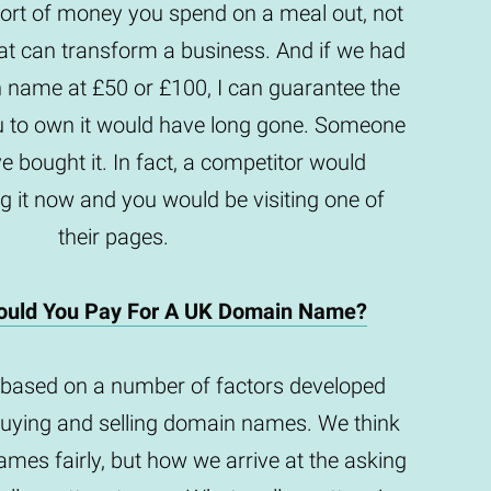
e sort of money you spend on a meal out, not
t can transform a business. And if we had
n name at £50 or £100, I can guarantee the
u to own it would have long gone. Someone
e bought it. In fact, a competitor would
g it now and you would be visiting one of
their pages.
uld You Pay For A UK Domain Name?
based on a number of factors developed
buying and selling domain names. We think
mes fairly, but how we arrive at the asking