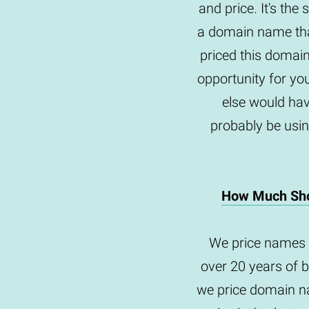
and price. It's th
a domain name tha
priced this domai
opportunity for yo
else would hav
probably be usin
How Much Sho
We price names 
over 20 years of 
we price domain na