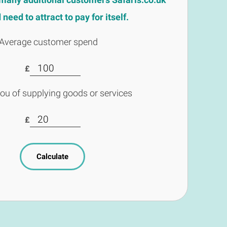
need to attract to pay for itself.
Average customer spend
£
you of supplying goods or services
£
Calculate