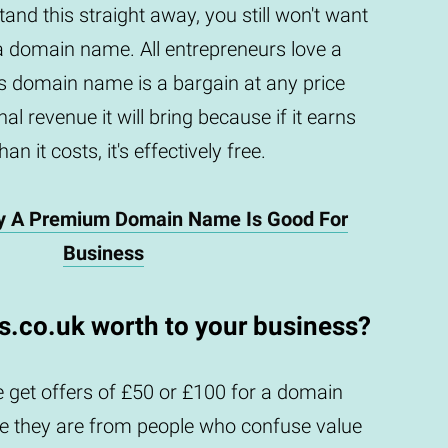
and this straight away, you still won't want
a domain name. All entrepreneurs love a
is domain name is a bargain at any price
al revenue it will bring because if it earns
an it costs, it's effectively free.
y A Premium Domain Name Is Good For
Business
is.co.uk worth to your business?
 get offers of £50 or £100 for a domain
they are from people who confuse value