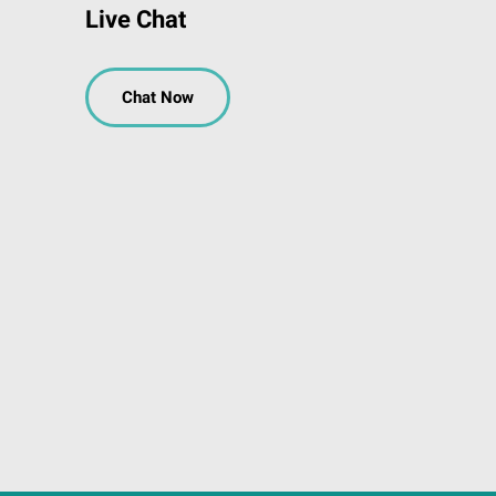
Live Chat
Chat Now