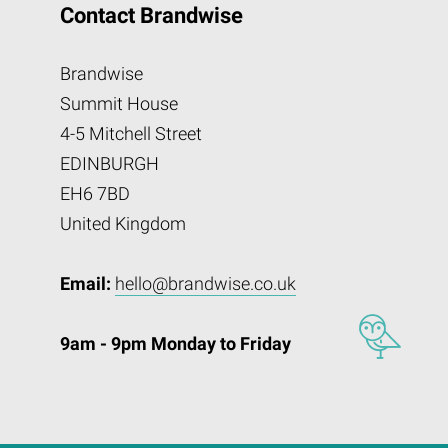
Contact Brandwise
Brandwise
Summit House
4-5 Mitchell Street
EDINBURGH
EH6 7BD
United Kingdom
Email:
hello@brandwise.co.uk
9am - 9pm Monday to Friday