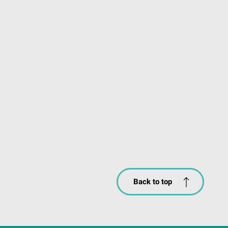
Back to top