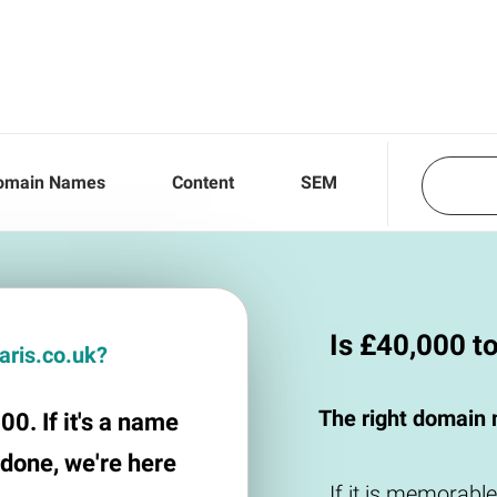
omain Names
Content
SEM
Is £40,000 t
faris.co.uk?
The right domain 
00. If it's a name
 done, we're here
If it is memorable