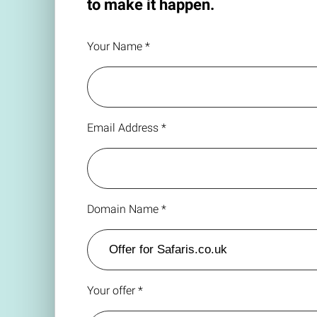
to make it happen.
Your Name *
Email Address *
Domain Name *
Your offer *