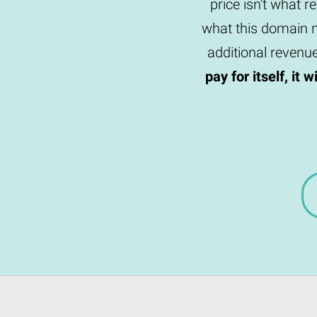
price isn't what r
what this domain n
additional revenu
pay for itself, it 