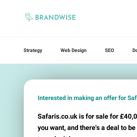
Strategy
Web Design
SEO
D
Interested in making an offer for Sa
Safaris.co.uk is for sale for £40,0
you want, and there's a deal to be