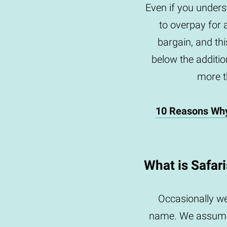
Even if you underst
to overpay for 
bargain, and th
below the addition
more th
10 Reasons Wh
What is Safar
Occasionally we
name. We assume 