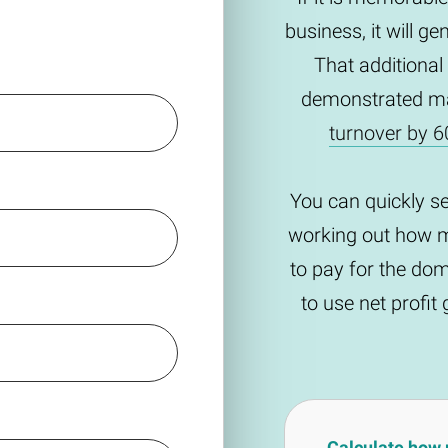
business, it will g
That additional
demonstrated m
turnover by 6
You can quickly s
working out how m
to pay for the do
to use net profi
Calculate how 