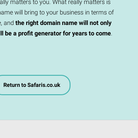
eally matters to you. What really matters is
ame will bring to your business in terms of
e, and
the right domain name will not only
will be a profit generator for years to come
.
Return to Safaris.co.uk