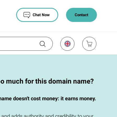
Chat Now
Contact
oo much for this domain name?
name doesn't cost money: it earns money.
 and adds authority and credibility to your