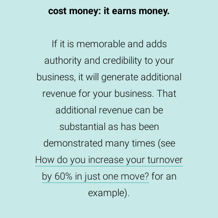
cost money: it earns money.
If it is memorable and adds
authority and credibility to your
business, it will generate additional
revenue for your business. That
additional revenue can be
substantial as has been
demonstrated many times (see
How do you increase your turnover
by 60% in just one move?
for an
example).