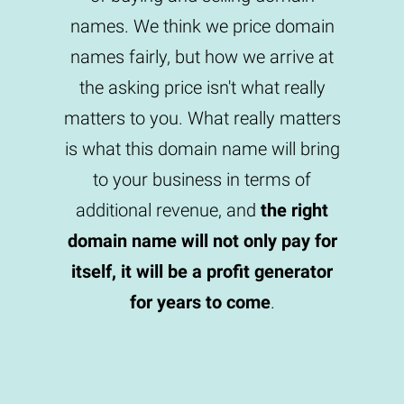
names. We think we price domain
names fairly, but how we arrive at
the asking price isn't what really
matters to you. What really matters
is what this domain name will bring
to your business in terms of
additional revenue, and
the right
domain name will not only pay for
itself, it will be a profit generator
for years to come
.