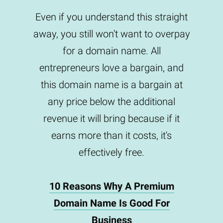
Even if you understand this straight
away, you still won't want to overpay
for a domain name. All
entrepreneurs love a bargain, and
this domain name is a bargain at
any price below the additional
revenue it will bring because if it
earns more than it costs, it's
effectively free.
10 Reasons Why A Premium
Domain Name Is Good For
Business