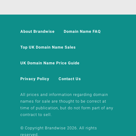
About Brandwise
Domain Name FAQ
Top UK Domain Name Sales
UK Domain Name Price Guide
Privacy Policy
Contact Us
All prices and information regarding domain
names for sale are thought to be correct at
time of publication, but do not form part of any
contract to sell.
© Copyright Brandwise 2026. All rights
reserved.