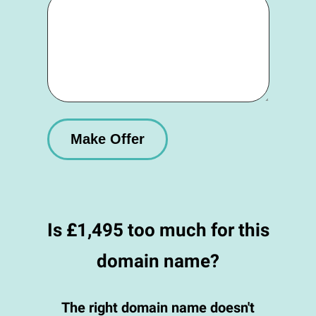
Is £1,495 too much for this
domain name?
The right domain name doesn't