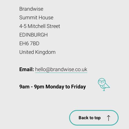
Brandwise
Summit House
4-5 Mitchell Street
EDINBURGH
EH6 7BD
United Kingdom
Email:
hello@brandwise.co.uk
9am - 9pm Monday to Friday
Back to top