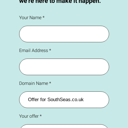
we're here to make it happen.
Your Name *
Email Address *
Domain Name *
Your offer *