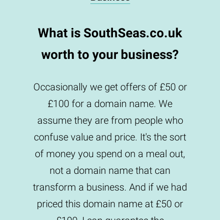
What is SouthSeas.co.uk
worth to your business?
Occasionally we get offers of £50 or
£100 for a domain name. We
assume they are from people who
confuse value and price. It's the sort
of money you spend on a meal out,
not a domain name that can
transform a business. And if we had
priced this domain name at £50 or