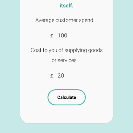
itself.
Average customer spend
£
Cost to you of supplying goods
or services
£
Calculate