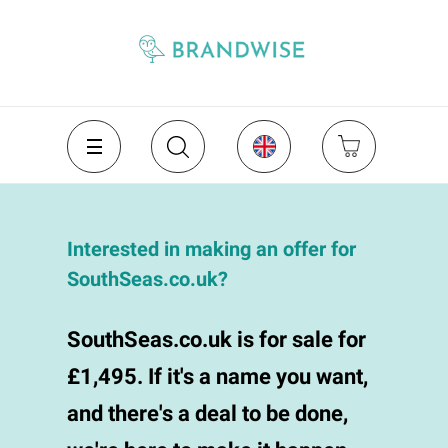
Interested in making an offer for
SouthSeas.co.uk?
SouthSeas.co.uk is for sale for
£1,495. If it's a name you want,
and there's a deal to be done,