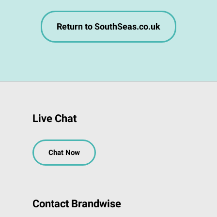
Return to SouthSeas.co.uk
Live Chat
Chat Now
Contact Brandwise