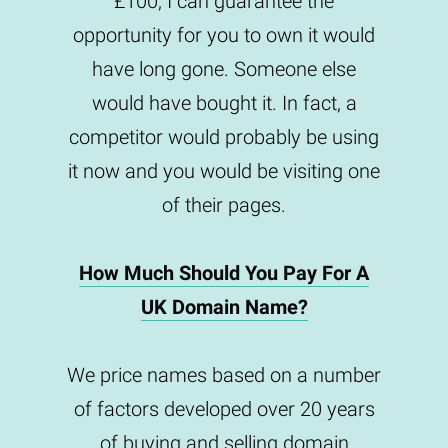
£100, I can guarantee the
opportunity for you to own it would
have long gone. Someone else
would have bought it. In fact, a
competitor would probably be using
it now and you would be visiting one
of their pages.
How Much Should You Pay For A
UK Domain Name?
We price names based on a number
of factors developed over 20 years
of buying and selling domain