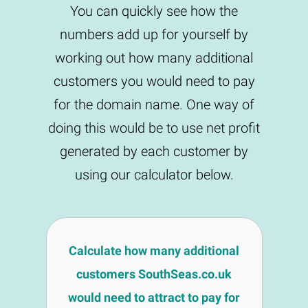
You can quickly see how the
numbers add up for yourself by
working out how many additional
customers you would need to pay
for the domain name. One way of
doing this would be to use net profit
generated by each customer by
using our calculator below.
Calculate how many additional
customers SouthSeas.co.uk
would need to attract to pay for