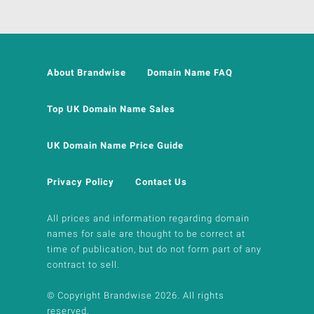
About Brandwise
Domain Name FAQ
Top UK Domain Name Sales
UK Domain Name Price Guide
Privacy Policy
Contact Us
All prices and information regarding domain
names for sale are thought to be correct at
time of publication, but do not form part of any
contract to sell.
© Copyright Brandwise 2026. All rights
reserved.