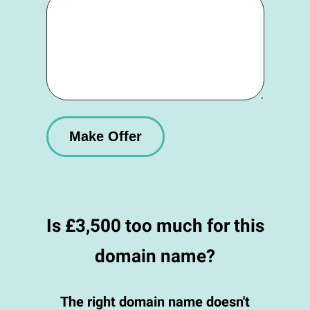
Is £3,500 too much for this
domain name?
The right domain name doesn't