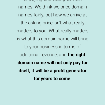
names. We think we price domain
names fairly, but how we arrive at
the asking price isn't what really
matters to you. What really matters
is what this domain name will bring
to your business in terms of
additional revenue, and
the right
domain name will not only pay for
itself, it will be a profit generator
for years to come
.