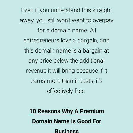
Even if you understand this straight
away, you still won't want to overpay
for a domain name. All
entrepreneurs love a bargain, and
this domain name is a bargain at
any price below the additional
revenue it will bring because if it
earns more than it costs, it's
effectively free.
10 Reasons Why A Premium
Domain Name Is Good For
Business