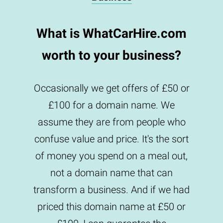
What is WhatCarHire.com
worth to your business?
Occasionally we get offers of £50 or
£100 for a domain name. We
assume they are from people who
confuse value and price. It's the sort
of money you spend on a meal out,
not a domain name that can
transform a business. And if we had
priced this domain name at £50 or