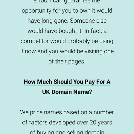
£100, I can guarantee the
opportunity for you to own it would
have long gone. Someone else
would have bought it. In fact, a
competitor would probably be using
it now and you would be visiting one
of their pages.
How Much Should You Pay For A
UK Domain Name?
We price names based on a number
of factors developed over 20 years
of buying and selling domain