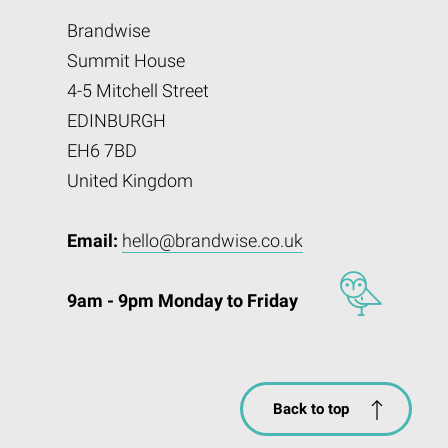
Brandwise
Summit House
4-5 Mitchell Street
EDINBURGH
EH6 7BD
United Kingdom
Email:
hello@brandwise.co.uk
9am - 9pm Monday to Friday
Back to top