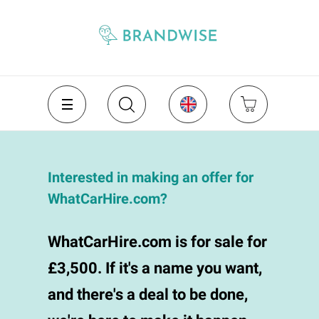
Interested in making an offer for
WhatCarHire.com?
WhatCarHire.com is for sale for
£3,500. If it's a name you want,
and there's a deal to be done,