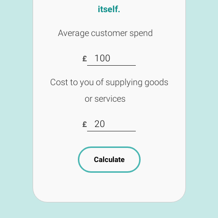
itself.
Average customer spend
£
Cost to you of supplying goods
or services
£
Calculate