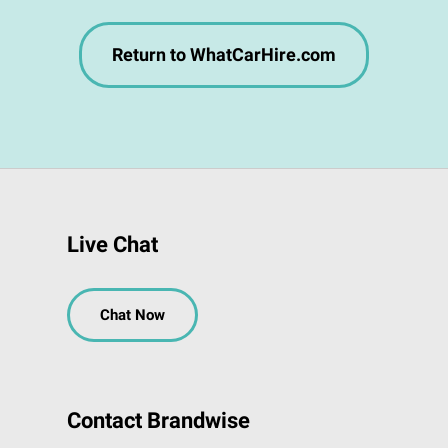
Return to WhatCarHire.com
Live Chat
Chat Now
Contact Brandwise