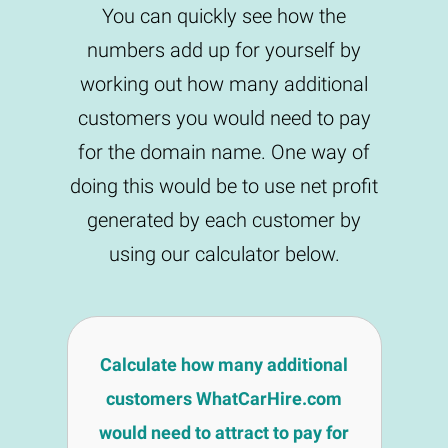
You can quickly see how the
numbers add up for yourself by
working out how many additional
customers you would need to pay
for the domain name. One way of
doing this would be to use net profit
generated by each customer by
using our calculator below.
Calculate how many additional
customers WhatCarHire.com
would need to attract to pay for