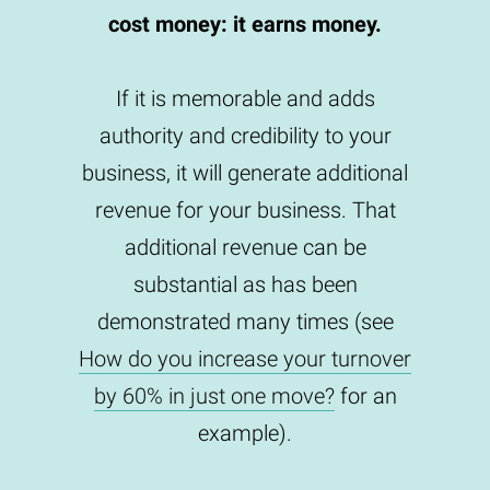
cost money: it earns money.
If it is memorable and adds
authority and credibility to your
business, it will generate additional
revenue for your business. That
additional revenue can be
substantial as has been
demonstrated many times (see
How do you increase your turnover
by 60% in just one move?
for an
example).