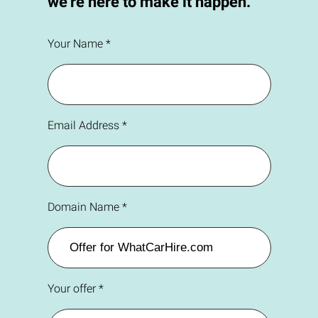
we're here to make it happen.
Your Name *
Email Address *
Domain Name *
Your offer *