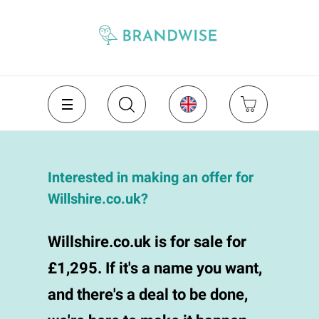
Interested in making an offer for
Willshire.co.uk?
Willshire.co.uk is for sale for
£1,295. If it's a name you want,
and there's a deal to be done,