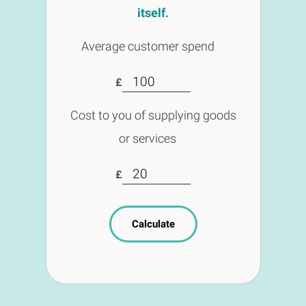
itself.
Average customer spend
£
Cost to you of supplying goods
or services
£
Calculate