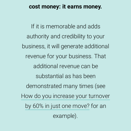
cost money: it earns money.
If it is memorable and adds
authority and credibility to your
business, it will generate additional
revenue for your business. That
additional revenue can be
substantial as has been
demonstrated many times (see
How do you increase your turnover
by 60% in just one move?
for an
example).