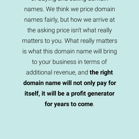
names. We think we price domain
names fairly, but how we arrive at
the asking price isn't what really
matters to you. What really matters
is what this domain name will bring
to your business in terms of
additional revenue, and
the right
domain name will not only pay for
itself, it will be a profit generator
for years to come
.