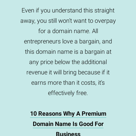
Even if you understand this straight
away, you still won't want to overpay
for a domain name. All
entrepreneurs love a bargain, and
this domain name is a bargain at
any price below the additional
revenue it will bring because if it
earns more than it costs, it's
effectively free.
10 Reasons Why A Premium
Domain Name Is Good For
Business