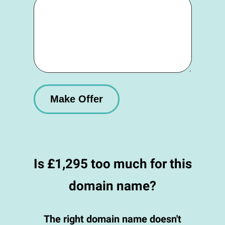
Is £1,295 too much for this
domain name?
The right domain name doesn't