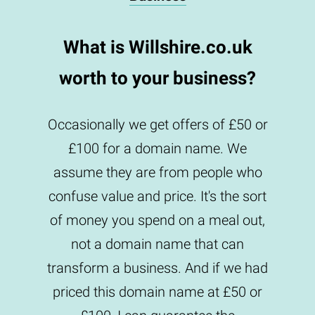
What is Willshire.co.uk
worth to your business?
Occasionally we get offers of £50 or
£100 for a domain name. We
assume they are from people who
confuse value and price. It's the sort
of money you spend on a meal out,
not a domain name that can
transform a business. And if we had
priced this domain name at £50 or