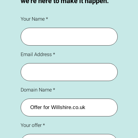
we're here to make it happen.
Your Name *
Email Address *
Domain Name *
Your offer *