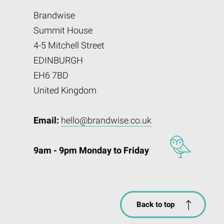
Brandwise
Summit House
4-5 Mitchell Street
EDINBURGH
EH6 7BD
United Kingdom
Email:
hello@brandwise.co.uk
9am - 9pm Monday to Friday
Back to top