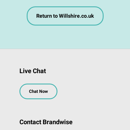
Return to Willshire.co.uk
Live Chat
Chat Now
Contact Brandwise