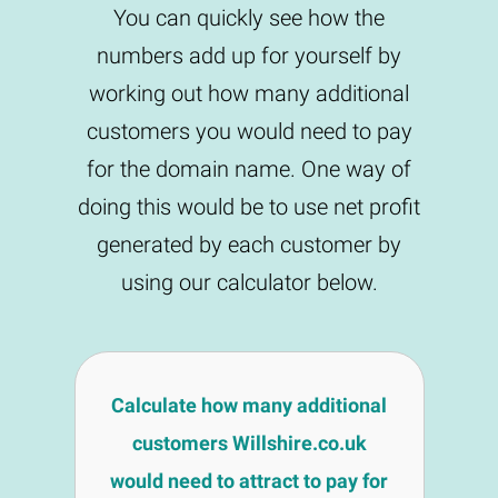
You can quickly see how the
numbers add up for yourself by
working out how many additional
customers you would need to pay
for the domain name. One way of
doing this would be to use net profit
generated by each customer by
using our calculator below.
Calculate how many additional
customers Willshire.co.uk
would need to attract to pay for