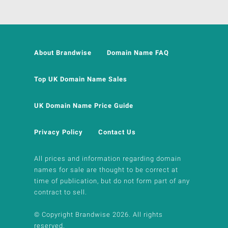
About Brandwise
Domain Name FAQ
Top UK Domain Name Sales
UK Domain Name Price Guide
Privacy Policy
Contact Us
All prices and information regarding domain
names for sale are thought to be correct at
time of publication, but do not form part of any
contract to sell.
© Copyright Brandwise 2026. All rights
reserved.