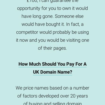
£100, I can guarantee the
opportunity for you to own it would
have long gone. Someone else
would have bought it. In fact, a
competitor would probably be using
it now and you would be visiting one
of their pages.
How Much Should You Pay For A
UK Domain Name?
We price names based on a number
of factors developed over 20 years
of buying and selling domain