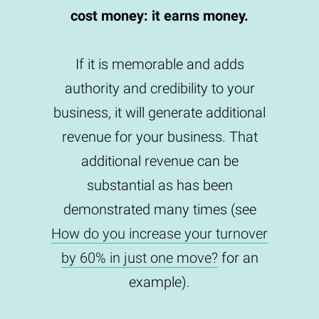
cost money: it earns money.
If it is memorable and adds
authority and credibility to your
business, it will generate additional
revenue for your business. That
additional revenue can be
substantial as has been
demonstrated many times (see
How do you increase your turnover
by 60% in just one move?
for an
example).