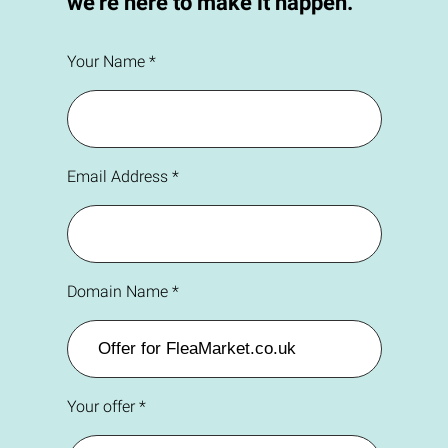
we're here to make it happen.
Your Name *
Email Address *
Domain Name *
Your offer *