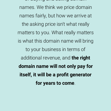
names. We think we price domain
names fairly, but how we arrive at
the asking price isn't what really
matters to you. What really matters
is what this domain name will bring
to your business in terms of
additional revenue, and
the right
domain name will not only pay for
itself, it will be a profit generator
for years to come
.