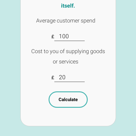
itself.
Average customer spend
£
Cost to you of supplying goods
or services
£
Calculate