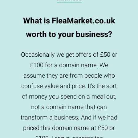
What is FleaMarket.co.uk
worth to your business?
Occasionally we get offers of £50 or
£100 for a domain name. We
assume they are from people who
confuse value and price. It's the sort
of money you spend on a meal out,
not a domain name that can
transform a business. And if we had
priced this domain name at £50 or