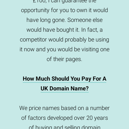
£100, I can guarantee the
opportunity for you to own it would
have long gone. Someone else
would have bought it. In fact, a
competitor would probably be using
it now and you would be visiting one
of their pages.
How Much Should You Pay For A
UK Domain Name?
We price names based on a number
of factors developed over 20 years
of buying and selling domain