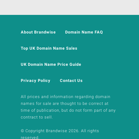
About Brandwise
Domain Name FAQ
Top UK Domain Name Sales
UK Domain Name Price Guide
Privacy Policy
Contact Us
All prices and information regarding domain
names for sale are thought to be correct at
time of publication, but do not form part of any
contract to sell.
© Copyright Brandwise 2026. All rights
reserved.