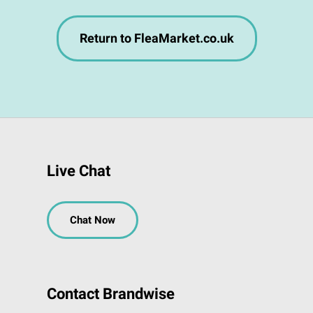
Return to FleaMarket.co.uk
Live Chat
Chat Now
Contact Brandwise