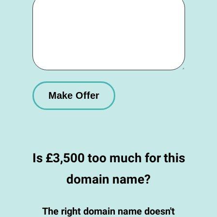
Is £3,500 too much for this
domain name?
The right domain name doesn't