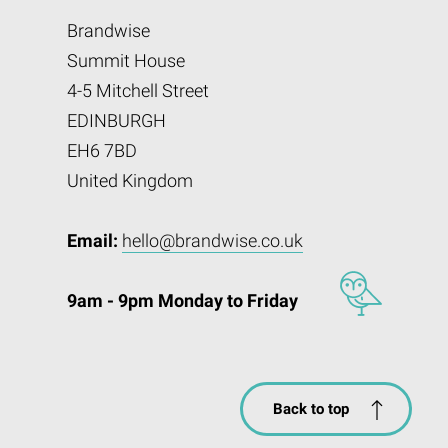
Brandwise
Summit House
4-5 Mitchell Street
EDINBURGH
EH6 7BD
United Kingdom
Email:
hello@brandwise.co.uk
9am - 9pm Monday to Friday
Back to top