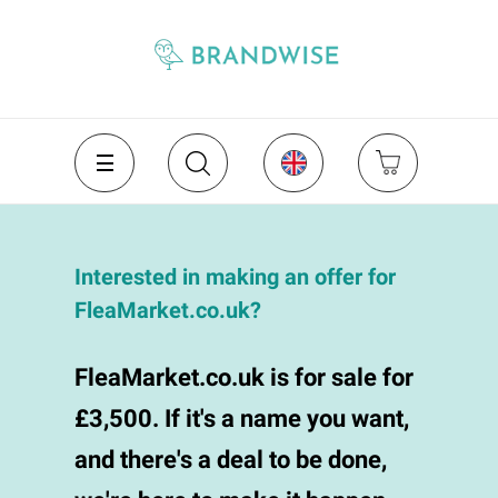
Interested in making an offer for
FleaMarket.co.uk?
FleaMarket.co.uk is for sale for
£3,500. If it's a name you want,
and there's a deal to be done,