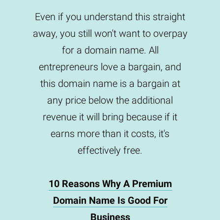
Even if you understand this straight
away, you still won't want to overpay
for a domain name. All
entrepreneurs love a bargain, and
this domain name is a bargain at
any price below the additional
revenue it will bring because if it
earns more than it costs, it's
effectively free.
10 Reasons Why A Premium
Domain Name Is Good For
Business