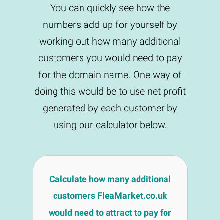
You can quickly see how the
numbers add up for yourself by
working out how many additional
customers you would need to pay
for the domain name. One way of
doing this would be to use net profit
generated by each customer by
using our calculator below.
Calculate how many additional
customers FleaMarket.co.uk
would need to attract to pay for