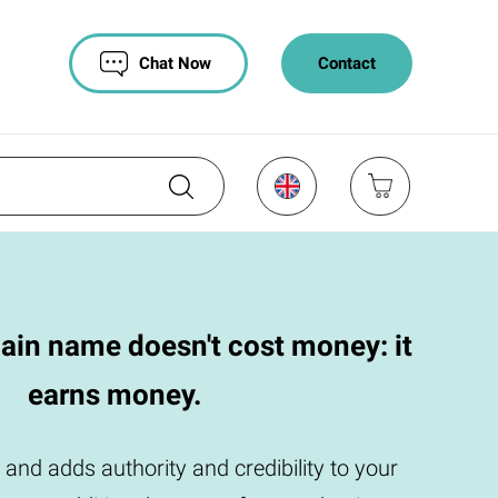
Chat Now
Contact
ain name doesn't cost money: it
earns money.
 and adds authority and credibility to your