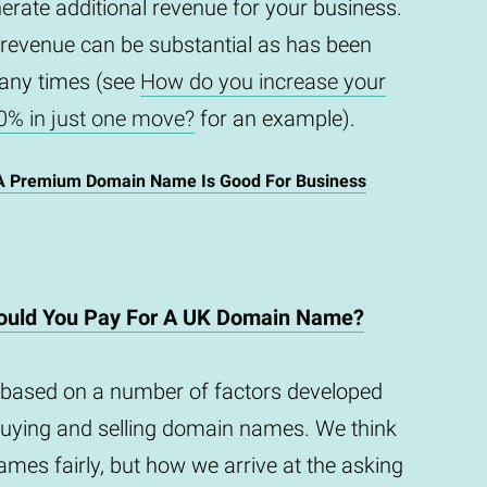
enerate additional revenue for your business.
 revenue can be substantial as has been
any times (see
How do you increase your
0% in just one move?
for an example).
A Premium Domain Name Is Good For Business
uld You Pay For A UK Domain Name?
based on a number of factors developed
buying and selling domain names. We think
mes fairly, but how we arrive at the asking