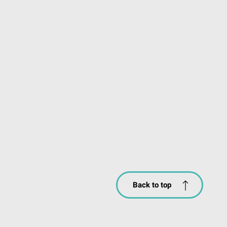
Back to top