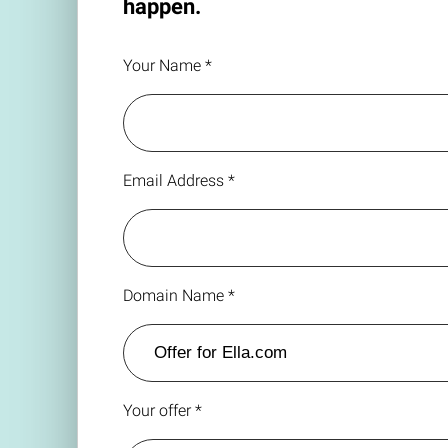
happen.
Your Name *
Email Address *
Domain Name *
Your offer *