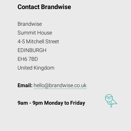
Contact Brandwise
Brandwise
Summit House
4-5 Mitchell Street
EDINBURGH
EH6 7BD
United Kingdom
Email:
hello@brandwise.co.uk
9am - 9pm Monday to Friday