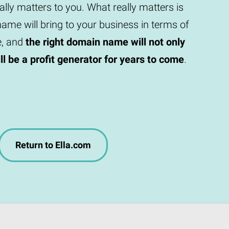
eally matters to you. What really matters is
ame will bring to your business in terms of
e, and
the right domain name will not only
will be a profit generator for years to come
.
Return to Ella.com