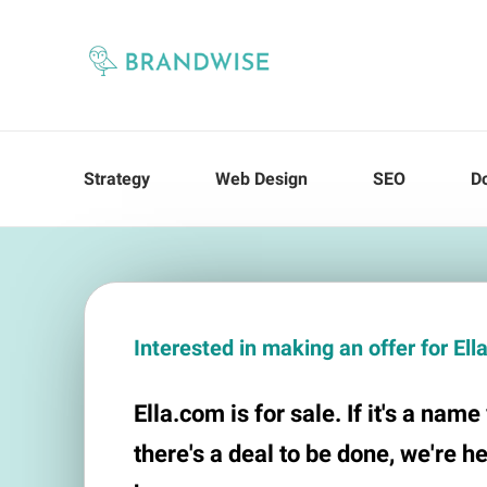
Strategy
Web Design
SEO
D
Interested in making an offer for El
Ella.com is for sale. If it's a nam
there's a deal to be done, we're h