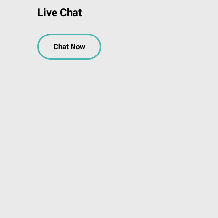
Live Chat
Chat Now