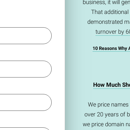
business, it will g
That additional
demonstrated m
turnover by 6
10 Reasons Why 
How Much Sho
We price names 
over 20 years of 
we price domain na