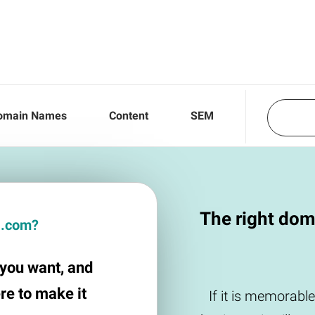
omain Names
Content
SEM
The right dom
la.com?
e you want, and
ere to make it
If it is memorable