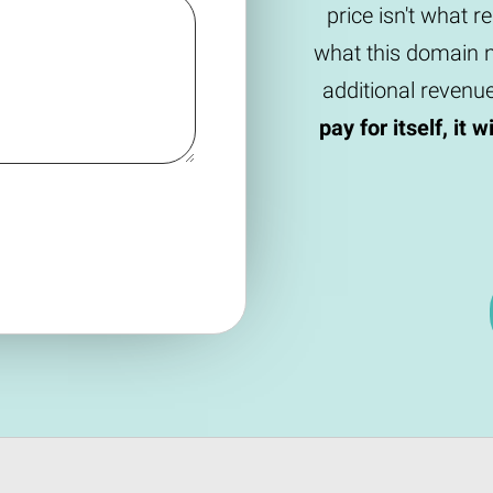
price isn't what r
what this domain n
additional revenu
pay for itself, it 