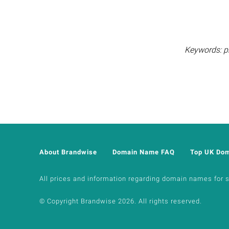
Keywords: pr
About Brandwise
Domain Name FAQ
Top UK Do
All prices and information regarding domain names for sal
© Copyright Brandwise 2026. All rights reserved.