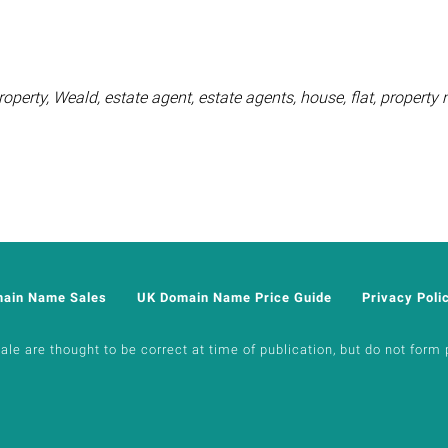
operty, Weald, estate agent, estate agents, house, flat, proper
main Name Sales
UK Domain Name Price Guide
Privacy Poli
e are thought to be correct at time of publication, but do not form p