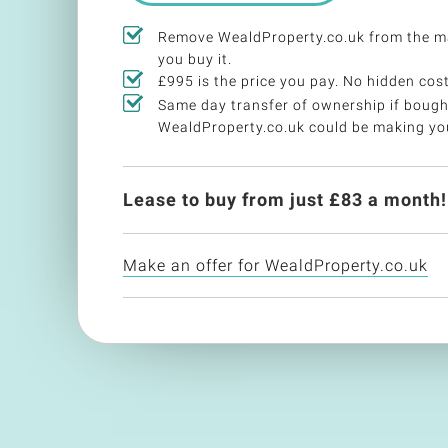
Remove WealdProperty.co.uk from the m
you buy it.
£995 is the price you pay. No hidden cost
Same day transfer of ownership if bough
WealdProperty.co.uk could be making y
Lease to buy from just £
83
a month!
Make an offer for WealdProperty.co.uk