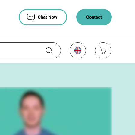
Chat Now
Contact