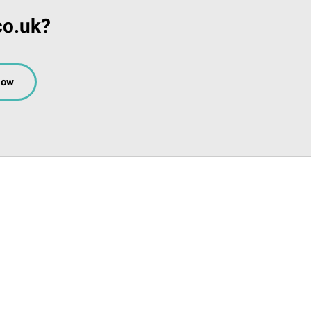
co.uk?
Now