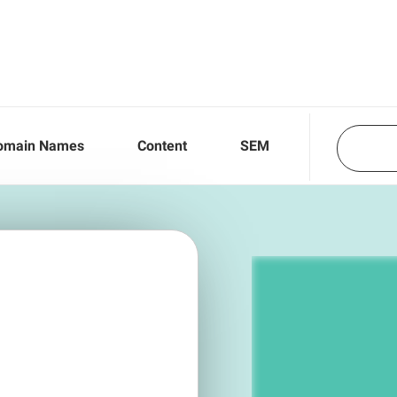
omain Names
Content
SEM