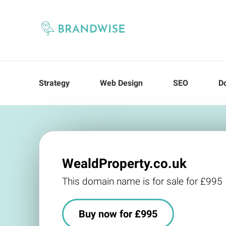
Strategy
Web Design
SEO
D
WealdProperty.co.uk
This domain name is for sale for £995
Buy now for £995