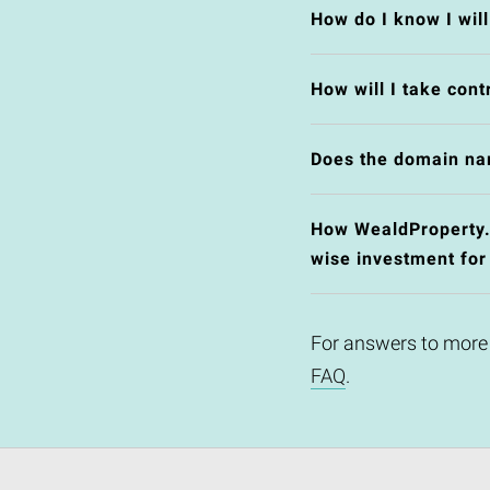
How do I know I wil
How will I take cont
Does the domain na
How WealdProperty.c
wise investment for
For answers to more
FAQ
.