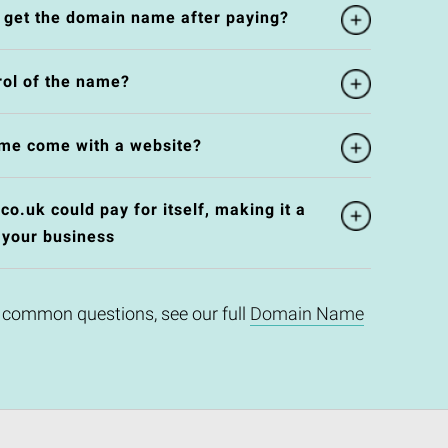
l get the domain name after paying?
rol of the name?
me come with a website?
o.uk could pay for itself, making it a
 your business
 common questions, see our full
Domain Name