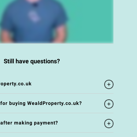
Still have questions?
operty.co.uk
 for buying WealdProperty.co.uk?
e after making payment?