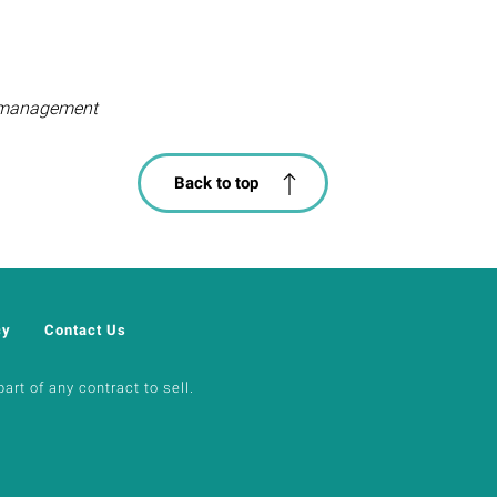
ty management
Back to top
cy
Contact Us
art of any contract to sell.