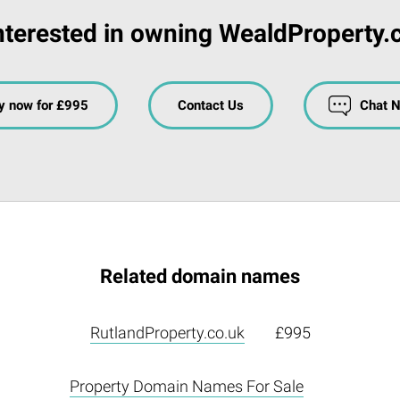
nterested in owning WealdProperty.
y now for £995
Contact Us
Chat 
Related domain names
RutlandProperty.co.uk
£995
Property Domain Names For Sale