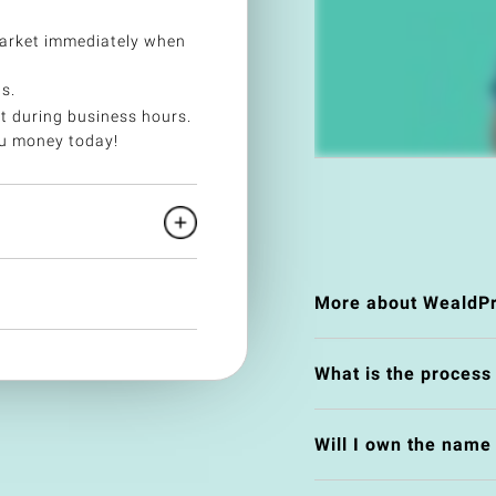
arket immediately when
s.
t during business hours.
ou money today!
More about WealdPr
What is the process
Will I own the nam