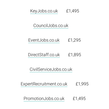
KeyJobs.co.uk
£1,495
CouncilJobs.co.uk
EventJobs.co.uk
£1,295
DirectStaff.co.uk
£1,895
CivilServiceJobs.co.uk
ExpertRecruitment.co.uk
£1,995
PromotionJobs.co.uk
£1,495