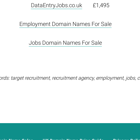
DataEntryJobs.co.uk
£1,495
Employment Domain Names For Sale
Jobs Domain Names For Sale
rds: target recruitment, recruitment agency, employment, jobs, c