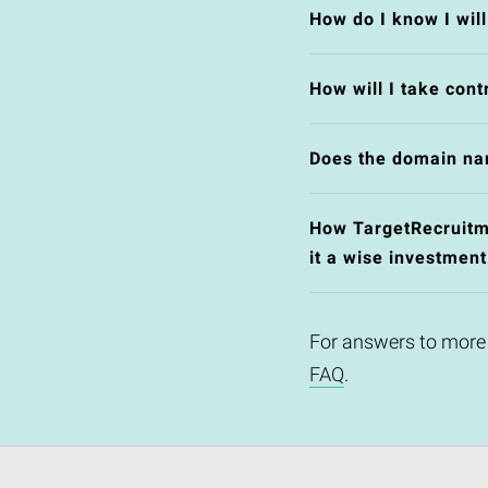
How do I know I wil
How will I take cont
Does the domain na
How TargetRecruitme
it a wise investment
For answers to more
FAQ
.