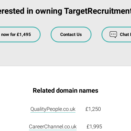
erested in owning TargetRecruitmen
 now for £1,495
Contact Us
Chat
Related domain names
QualityPeople.co.uk
£1,250
CareerChannel.co.uk
£1,995