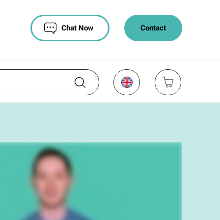
Chat Now
Contact