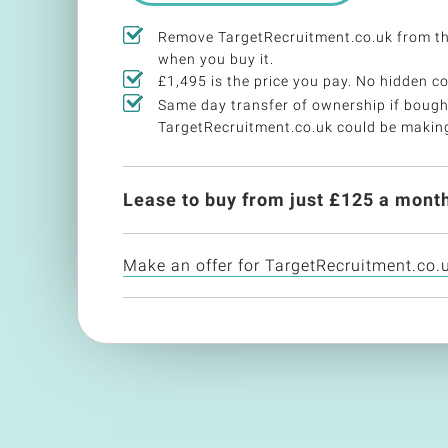
Remove TargetRecruitment.co.uk from t
when you buy it.
£1,495 is the price you pay. No hidden co
Same day transfer of ownership if bough
TargetRecruitment.co.uk could be makin
Lease to buy from just £
125
a month
Make an offer for TargetRecruitment.co.