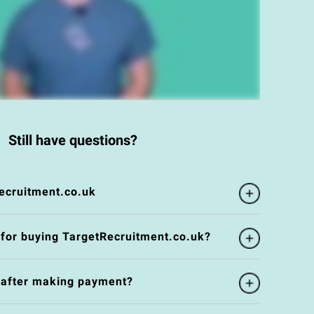
Still have questions?
ecruitment.co.uk
 for buying TargetRecruitment.co.uk?
e after making payment?