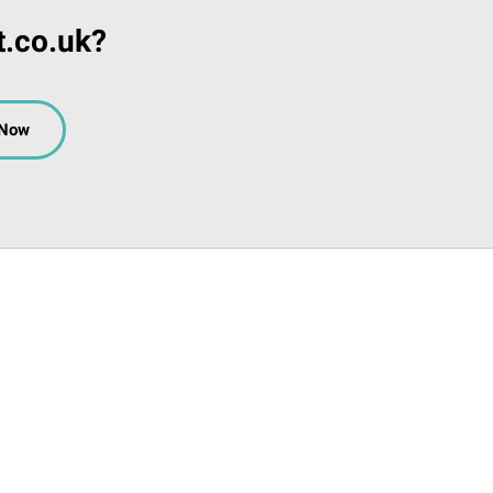
t.co.uk?
 Now