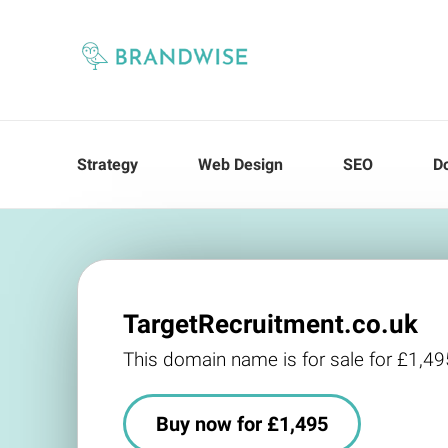
Strategy
Web Design
SEO
D
TargetRecruitment.co.uk
This domain name is for sale for £1,49
Buy now for £1,495