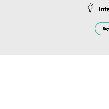
Int
Buy