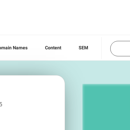
omain Names
Content
SEM
5