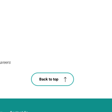
areers
Back to top