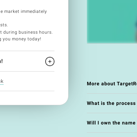
he market immediately
sts.
t during business hours.
g you money today!
!
uk
More about TargetR
What is the process
Will I own the nam