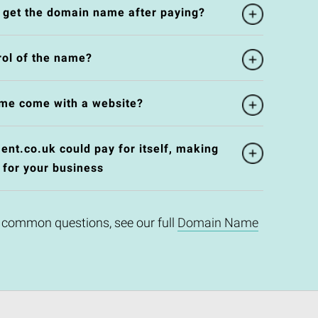
l get the domain name after paying?
rol of the name?
me come with a website?
nt.co.uk could pay for itself, making
 for your business
 common questions, see our full
Domain Name