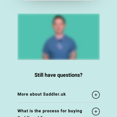
Still have questions?
More about Saddler.uk
What is the process for buying