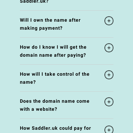
Saddler.uk?
Will I own the name after
making payment?
How do I know I will get the
domain name after paying?
How will I take control of the
name?
Does the domain name come
with a website?
How Saddler.uk could pay for