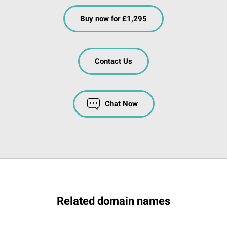
Buy now for £1,295
Contact Us
Chat Now
Related domain names