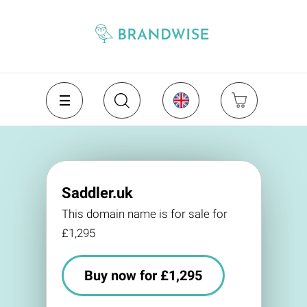
Saddler.uk
This domain name is for sale for
£1,295
Buy now for £1,295