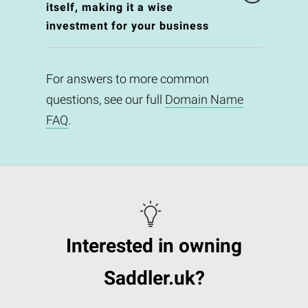
itself, making it a wise
investment for your business
For answers to more common
questions, see our full
Domain Name
FAQ
.
Interested in owning
Saddler.uk?