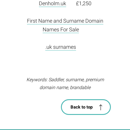
Denholm.uk
£1,250
First Name and Surname Domain
Names For Sale
.uk surnames
Keywords: Saddler, surname, premium
domain name, brandable
Back to top