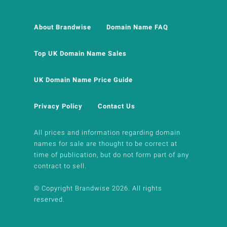
About Brandwise
Domain Name FAQ
Top UK Domain Name Sales
UK Domain Name Price Guide
Privacy Policy
Contact Us
All prices and information regarding domain
names for sale are thought to be correct at
time of publication, but do not form part of any
contract to sell.
© Copyright Brandwise 2026. All rights
reserved.