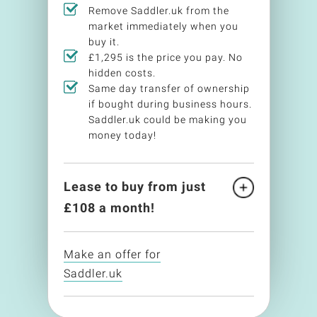
Remove Saddler.uk from the
market immediately when you
buy it.
£1,295 is the price you pay. No
hidden costs.
Same day transfer of ownership
if bought during business hours.
Saddler.uk could be making you
money today!
Lease to buy from just
£
108
a month!
Make an offer for
Saddler.uk