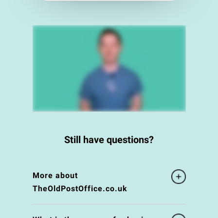
Still have questions?
More about
TheOldPostOffice.co.uk