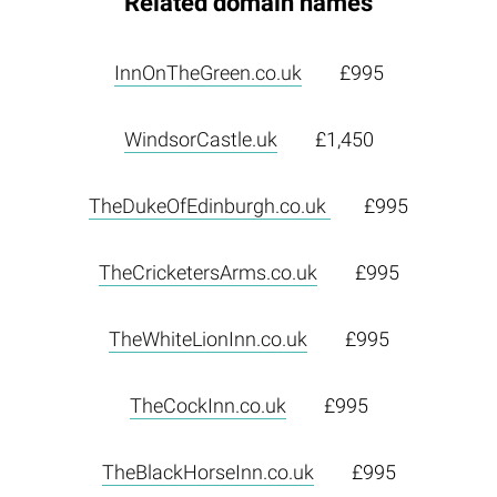
Related domain names
InnOnTheGreen.co.uk
£995
WindsorCastle.uk
£1,450
TheDukeOfEdinburgh.co.uk
£995
TheCricketersArms.co.uk
£995
TheWhiteLionInn.co.uk
£995
TheCockInn.co.uk
£995
TheBlackHorseInn.co.uk
£995