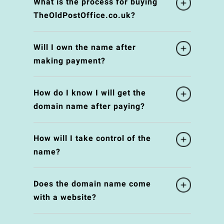
What is the process for buying
TheOldPostOffice.co.uk?
Will I own the name after
making payment?
How do I know I will get the
domain name after paying?
How will I take control of the
name?
Does the domain name come
with a website?