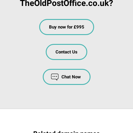
TheOldPostOffice.co.uk?
Buy now for £995
Contact Us
Chat Now