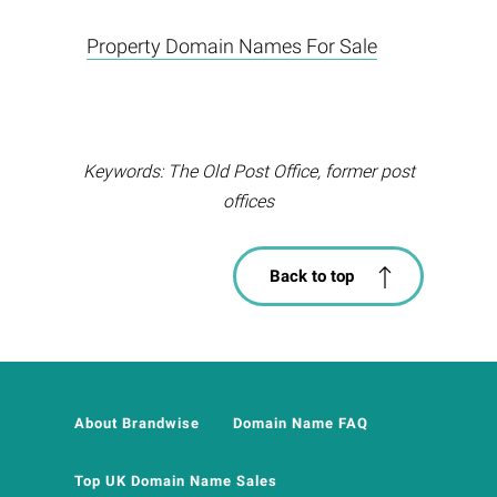
Property Domain Names For Sale
Keywords: The Old Post Office, former post
offices
Back to top
About Brandwise
Domain Name FAQ
Top UK Domain Name Sales