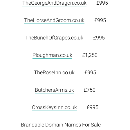
TheGeorgeAndDragon.co.uk
£995
TheHorseAndGroom.co.uk
£995
TheBunchOfGrapes.co.uk
£995
Ploughman.co.uk
£1,250
TheRoseInn.co.uk
£995
ButchersArms.uk
£750
CrossKeysInn.co.uk
£995
Brandable Domain Names For Sale