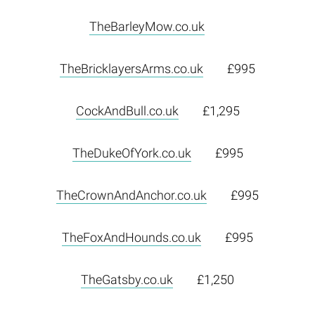
TheBarleyMow.co.uk
TheBricklayersArms.co.uk
£995
CockAndBull.co.uk
£1,295
TheDukeOfYork.co.uk
£995
TheCrownAndAnchor.co.uk
£995
TheFoxAndHounds.co.uk
£995
TheGatsby.co.uk
£1,250