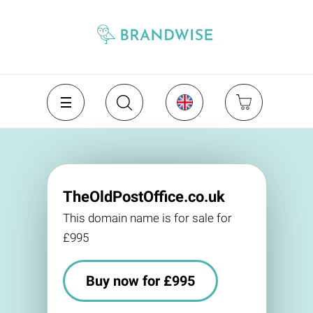
TheOldPostOffice.co.uk
This domain name is for sale for
£995
Buy now for £995