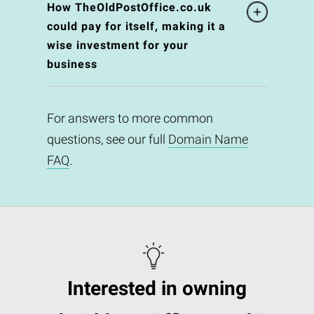
How TheOldPostOffice.co.uk
could pay for itself, making it a
wise investment for your
business
For answers to more common
questions, see our full
Domain Name
FAQ
.
Interested in owning