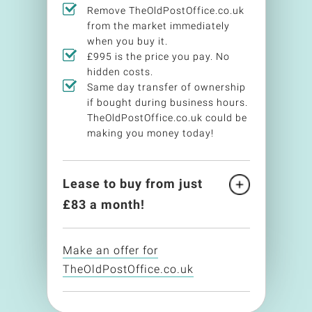
Remove TheOldPostOffice.co.uk
from the market immediately
when you buy it.
£995 is the price you pay. No
hidden costs.
Same day transfer of ownership
if bought during business hours.
TheOldPostOffice.co.uk could be
making you money today!
Lease to buy from just
£
83
a month!
Make an offer for
TheOldPostOffice.co.uk