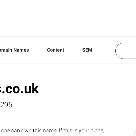
omain Names
Content
SEM
.co.uk
,295
one can own this name. If this is your niche,