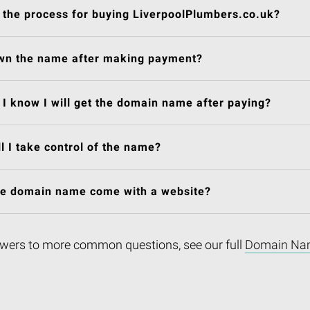
 the process for buying LiverpoolPlumbers.co.uk?
own the name after making payment?
I know I will get the domain name after paying?
l I take control of the name?
he domain name come with a website?
wers to more common questions, see our full
Domain Na