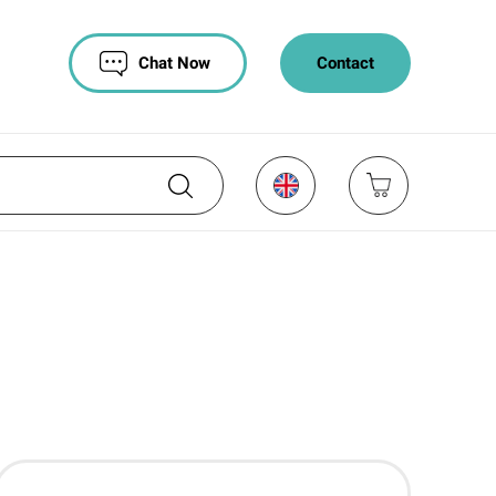
Chat Now
Contact