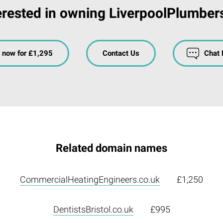
erested in owning LiverpoolPlumber
 now for £1,295
Contact Us
Chat
Related domain names
CommercialHeatingEngineers.co.uk
£1,250
DentistsBristol.co.uk
£995