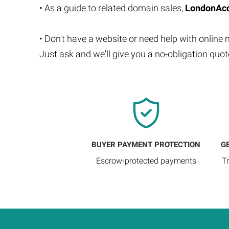
• As a guide to related domain sales,
LondonAcc
• Don't have a website or need help with online
Just ask and we'll give you a no-obligation quo
BUYER PAYMENT PROTECTION
G
Escrow-protected payments
T