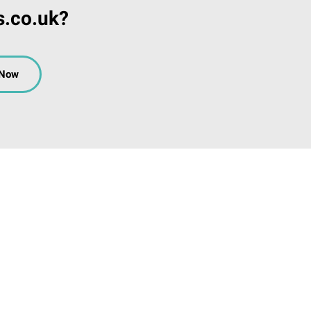
s.co.uk?
 Now