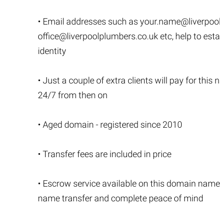
• Email addresses such as
your.name@liverpoo
office@liverpoolplumbers.co.uk
etc, help to est
identity
• Just a couple of extra clients will pay for thi
24/7 from then on
• Aged domain - registered since 2010
• Transfer fees are included in price
• Escrow service available on this domain name
name transfer and complete peace of mind