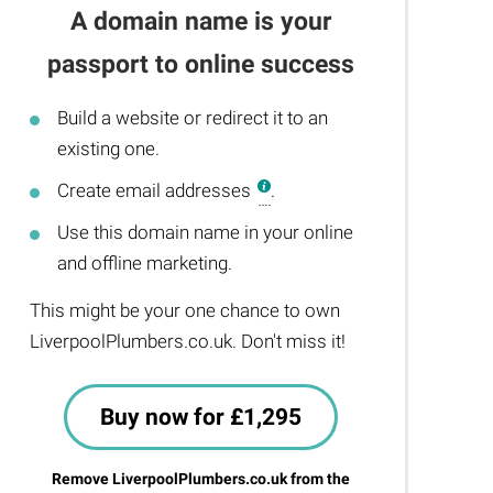
A domain name is your
passport to online success
Build a website or redirect it to an
existing one.
Create email addresses
.
Use this domain name in your online
and offline marketing.
This might be your one chance to own
LiverpoolPlumbers.co.uk. Don't miss it!
Buy now for £1,295
Remove LiverpoolPlumbers.co.uk from the