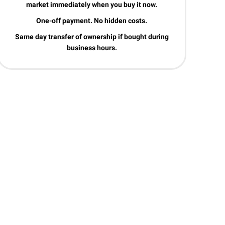
market immediately when you buy it now.
One-off payment. No hidden costs.
Same day transfer of ownership if bought during
business hours.