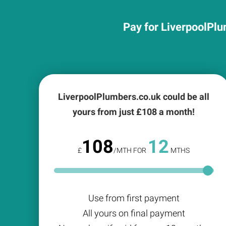
Pay for LiverpoolPlu
LiverpoolPlumbers.co.uk could be all
yours from just £
108
a month!
108
12
£
/MTH FOR
MTHS
Use from first payment
All yours on final payment