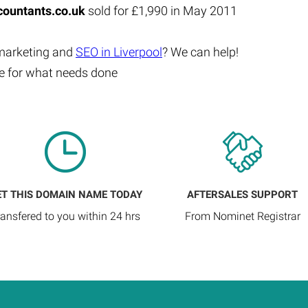
ountants.co.uk
sold for £1,990 in May 2011
 marketing and
SEO in Liverpool
? We can help!
te for what needs done
ET THIS DOMAIN NAME TODAY
AFTERSALES SUPPORT
ransfered to you within 24 hrs
From Nominet Registrar