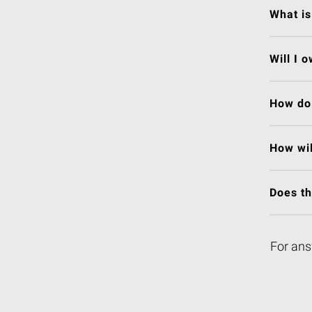
What is
Will I 
How do 
How wil
Does t
For ans