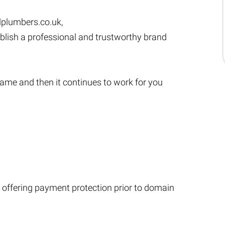
lplumbers.co.uk
,
ablish a professional and trustworthy brand
s name and then it continues to work for you
 offering payment protection prior to domain