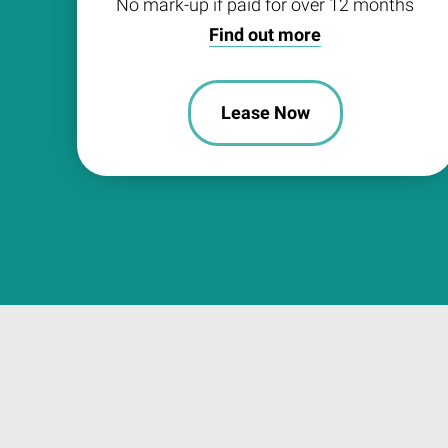
No mark-up if paid for over 12 months
Find out more
Lease Now