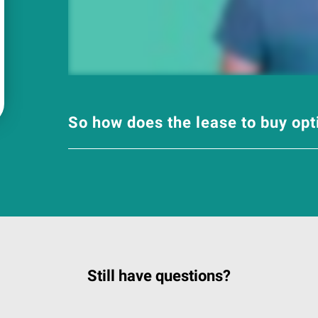
So how does the lease to buy op
Still have questions?