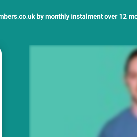
mbers.co.uk by monthly instalment over 12 mon