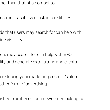
ather than that of a competitor
stment as it gives instant credibility
ds that users may search for can help with
e visibility
sers may search for can help with SEO
lity and generate extra traffic and clients
n reducing your marketing costs. It's also
ther form of advertising
lished plumber or for a newcomer looking to