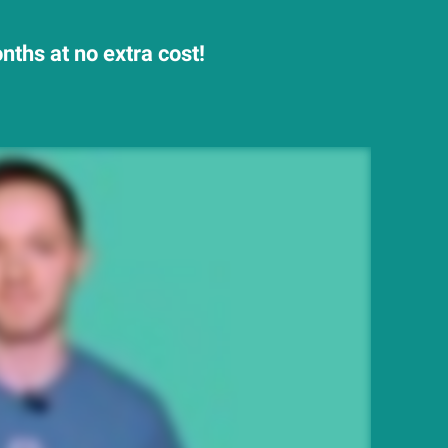
ths at no extra cost!