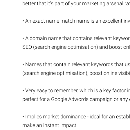
better that it's part of your marketing arsenal r
• An exact name match name is an excellent inve
• A domain name that contains relevant keywor
SEO (search engine optimisation) and boost onlin
• Names that contain relevant keywords that u
(search engine optimisation), boost online visibi
• Very easy to remember, which is a key factor i
perfect for a Google Adwords campaign or any o
• Implies market dominance - ideal for an estab
make an instant impact