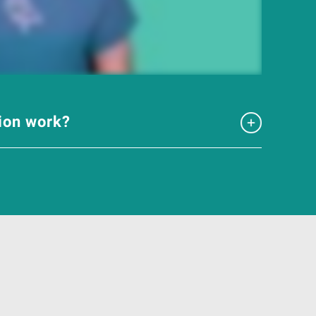
tion work?