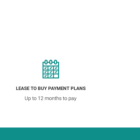
LEASE TO BUY PAYMENT PLANS
Up to 12 months to pay