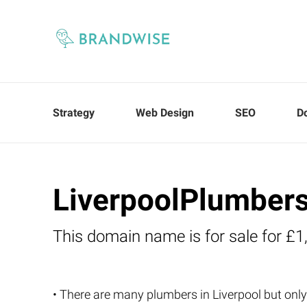
Strategy
Web Design
SEO
D
LiverpoolPlumbers
This domain name is for sale for £1
• There are many plumbers in Liverpool but only 