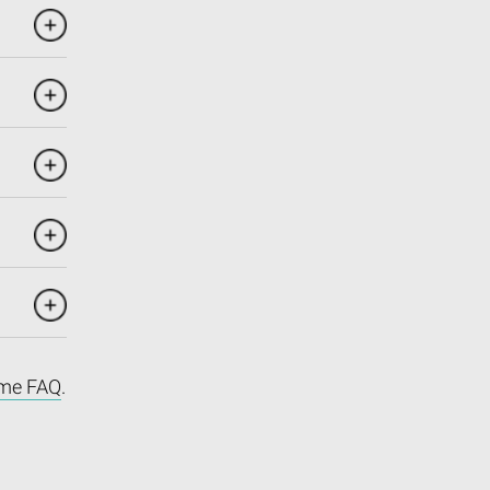
me FAQ
.