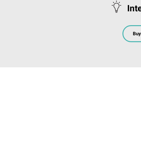
Int
Buy