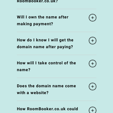
RoomBooker.co.uk?
Will I own the name after
making payment?
How do I know I will get the
domain name after paying?
How will I take control of the
name?
Does the domain name come
with a website?
How RoomBooker.co.uk could