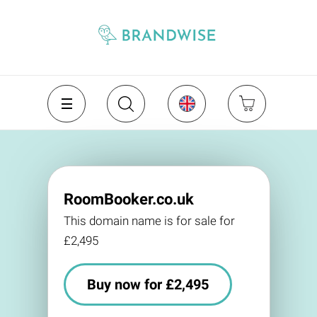
RoomBooker.co.uk
This domain name is for sale for
£2,495
Buy now for £2,495