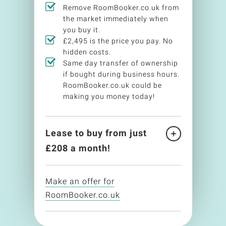
Remove RoomBooker.co.uk from
the market immediately when
you buy it.
£2,495 is the price you pay. No
hidden costs.
Same day transfer of ownership
if bought during business hours.
RoomBooker.co.uk could be
making you money today!
Lease to buy from just
£
208
a month!
Make an offer for
RoomBooker.co.uk