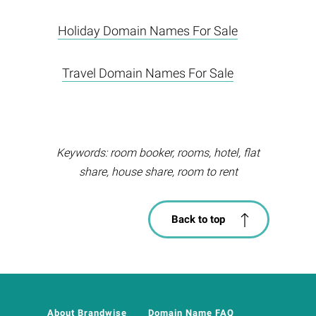
Holiday Domain Names For Sale
Travel Domain Names For Sale
Keywords: room booker, rooms, hotel, flat
share, house share, room to rent
Back to top
About Brandwise
Domain Name FAQ