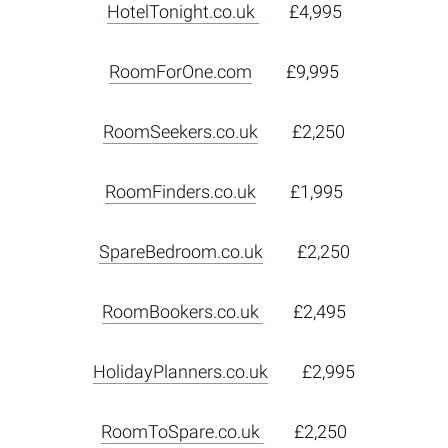
HotelTonight.co.uk
£4,995
RoomForOne.com
£9,995
RoomSeekers.co.uk
£2,250
RoomFinders.co.uk
£1,995
SpareBedroom.co.uk
£2,250
RoomBookers.co.uk
£2,495
HolidayPlanners.co.uk
£2,995
RoomToSpare.co.uk
£2,250