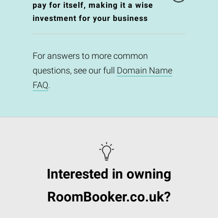
pay for itself, making it a wise
investment for your business
For answers to more common
questions, see our full
Domain Name
FAQ
.
Interested in owning
RoomBooker.co.uk?