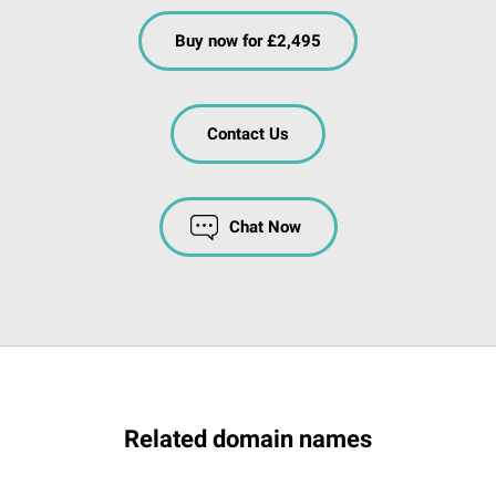
Buy now for £2,495
Contact Us
Chat Now
Related domain names