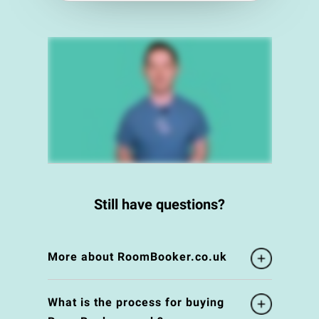
Still have questions?
More about RoomBooker.co.uk
What is the process for buying