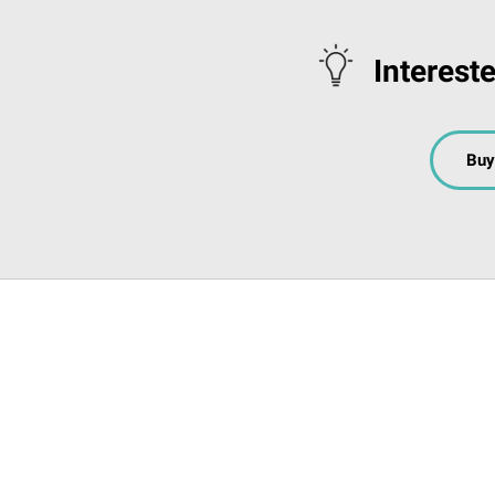
Interest
Buy