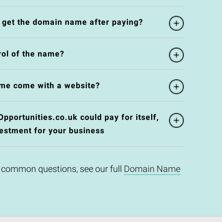
l get the domain name after paying?
rol of the name?
me come with a website?
ortunities.co.uk could pay for itself,
vestment for your business
 common questions, see our full
Domain Name