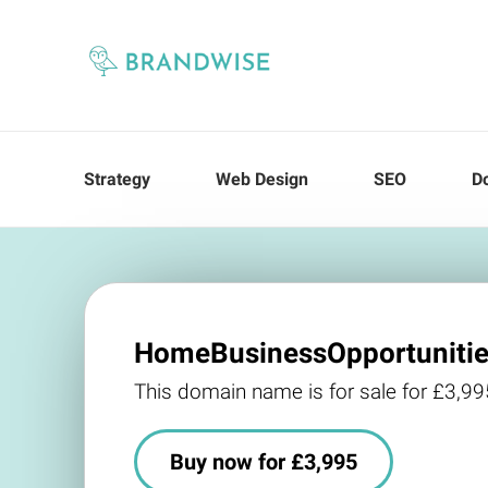
Strategy
Web Design
SEO
D
HomeBusinessOpportunitie
This domain name is for sale for £3,99
Buy now for £3,995