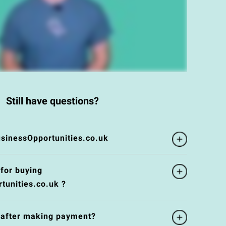
Still have questions?
inessOpportunities.co.uk
 for buying
unities.co.uk ?
e after making payment?