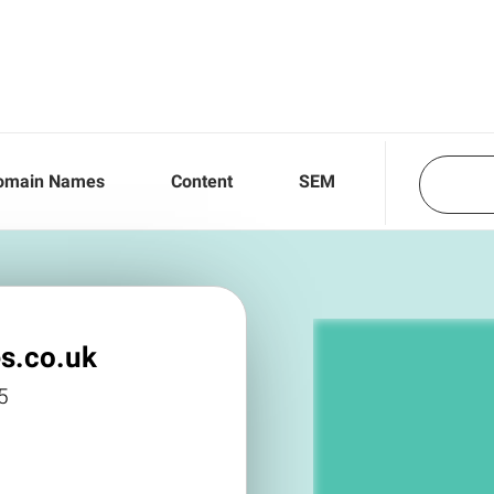
omain Names
Content
SEM
s.co.uk
5