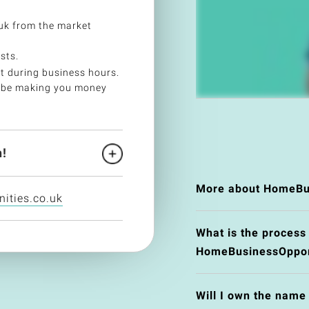
k from the market
sts.
t during business hours.
 be making you money
!
More about HomeBus
ities.co.uk
What is the process
HomeBusinessOpport
Will I own the nam