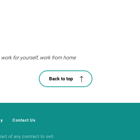
, work for yourself, work from home
Back to top
cy
Contact Us
art of any contract to sell.