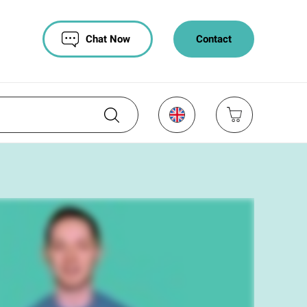
Chat Now
Contact