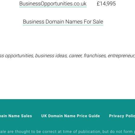
BusinessOpportunities.co.uk
£14,995
Business Domain Names For Sale
opportunities, business ideas, career, franchises, entrepreneur
main Name Sales
UK Domain Name Price Guide
Privacy Poli
e are thought to be correct at time of publication, but do not form p