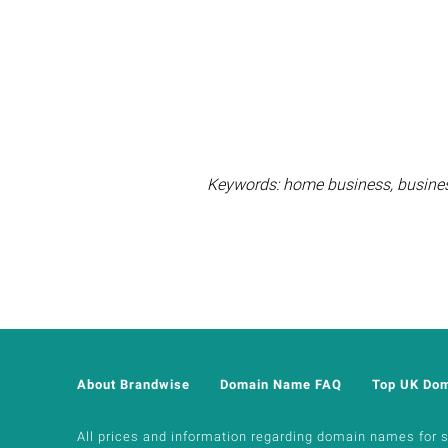
Keywords: home business, business 
About Brandwise
Domain Name FAQ
Top UK Do
All prices and information regarding domain names for sal