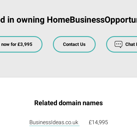
ed in owning HomeBusinessOpportun
 now for £3,995
Contact Us
Chat
Related domain names
BusinessIdeas.co.uk
£14,995