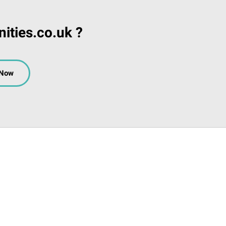
ities.co.uk ?
 Now