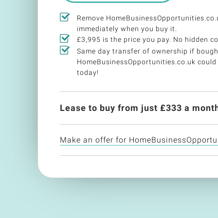
Remove HomeBusinessOpportunities.co.u
immediately when you buy it.
£3,995 is the price you pay. No hidden co
Same day transfer of ownership if bough
HomeBusinessOpportunities.co.uk could
today!
Lease to buy from just £
333
a month
Make an offer for HomeBusinessOpportun