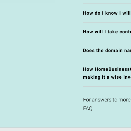
How do I know I wil
How will I take cont
Does the domain na
How HomeBusinessOpp
making it a wise in
For answers to more
FAQ
.