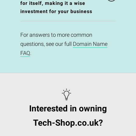
for itself, making it a wise
investment for your business
For answers to more common
questions, see our full
Domain Name
FAQ
.
Interested in owning
Tech-Shop.co.uk?