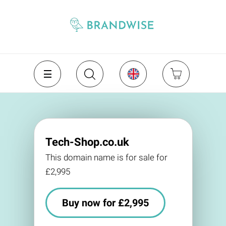
Tech-Shop.co.uk
This domain name is for sale for
£2,995
Buy now for £2,995