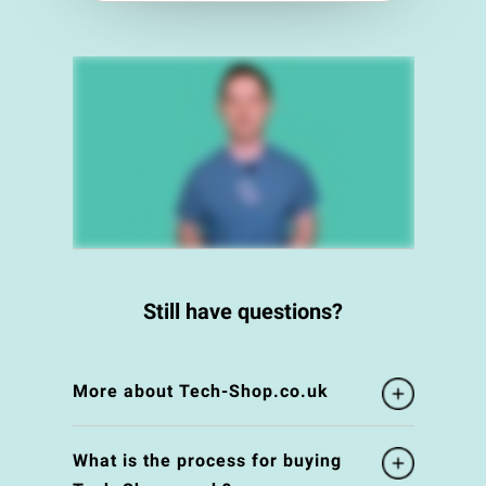
Still have questions?
More about Tech-Shop.co.uk
What is the process for buying