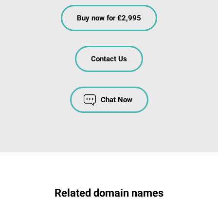
Buy now for £2,995
Contact Us
Chat Now
Related domain names