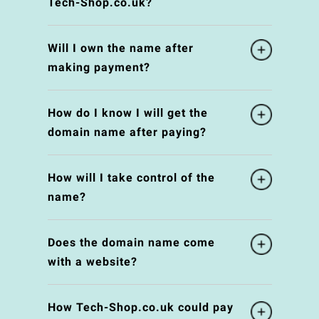
Tech-Shop.co.uk?
Will I own the name after
making payment?
How do I know I will get the
domain name after paying?
How will I take control of the
name?
Does the domain name come
with a website?
How Tech-Shop.co.uk could pay