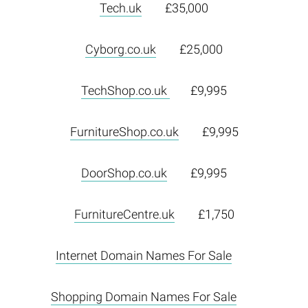
Tech.uk
£35,000
Cyborg.co.uk
£25,000
TechShop.co.uk
£9,995
FurnitureShop.co.uk
£9,995
DoorShop.co.uk
£9,995
FurnitureCentre.uk
£1,750
Internet Domain Names For Sale
Shopping Domain Names For Sale