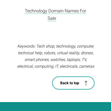
Technology Domain Names For
Sale
Keywords: Tech shop, technology, computer,
technical help, robots, virtual reality, drones,
smart phones, watches, laptops, TV,
electrical, computing, IT, electricals, cameras
Back to top