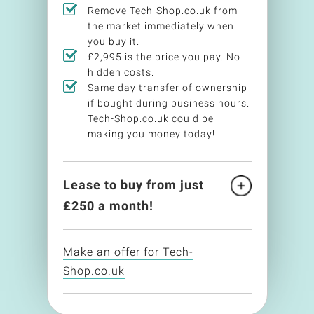
Remove Tech-Shop.co.uk from
the market immediately when
you buy it.
£2,995 is the price you pay. No
hidden costs.
Same day transfer of ownership
if bought during business hours.
Tech-Shop.co.uk could be
making you money today!
Lease to buy from just
£
250
a month!
Make an offer for Tech-
Shop.co.uk