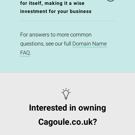
for itself, making it a wise
investment for your business
For answers to more common
questions, see our full
Domain Name
FAQ
.
Interested in owning
Cagoule.co.uk?