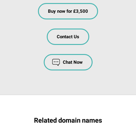
Buy now for £3,500
Contact Us
Chat Now
Related domain names