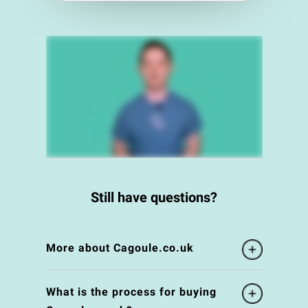
Still have questions?
More about Cagoule.co.uk
What is the process for buying