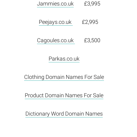
Jammies.co.uk
£3,995
Peejays.co.uk
£2,995
Cagoules.co.uk
£3,500
Parkas.co.uk
Clothing Domain Names For Sale
Product Domain Names For Sale
Dictionary Word Domain Names