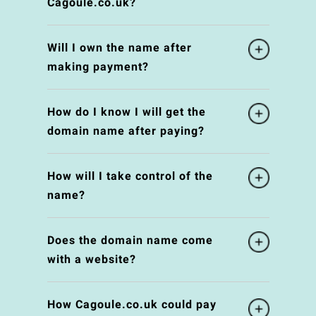
Cagoule.co.uk?
Will I own the name after
making payment?
How do I know I will get the
domain name after paying?
How will I take control of the
name?
Does the domain name come
with a website?
How Cagoule.co.uk could pay