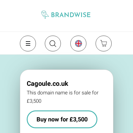
Cagoule.co.uk
This domain name is for sale for
£3,500
Buy now for £3,500