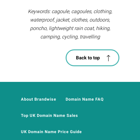
Keywords: cagoule, cagoules, clothing,
waterproof, jacket, clothes, outdoors,
poncho, lightweight rain coat, hiking,
camping, cycling, travelling
Back to top
About Brandwise
Domain Name FAQ
Top UK Domain Name Sales
UK Domain Name Price Guide