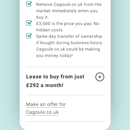
Remove Cagoule.co.uk from the
market immediately when you
buy it.
£3,500 is the price you pay. No
hidden costs.
Same day transfer of ownership
if bought during business hours.
Cagoule.co.uk could be making
you money today!
Lease to buy from just
£
292
a month!
Make an offer for
Cagoule.co.uk