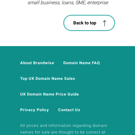
small business, loans, SME, enterprise
Back to top
About Brandwise
Domain Name FAQ
Top UK Domain Name Sales
UK Domain Name Price Guide
Privacy Policy
Contact Us
All prices and information regarding domain
names for sale are thought to be correct at