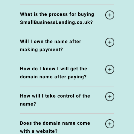
What is the process for buying
SmallBusinessLending.co.uk?
Will I own the name after
making payment?
How do I know I will get the
domain name after paying?
How will I take control of the
name?
Does the domain name come
with a website?