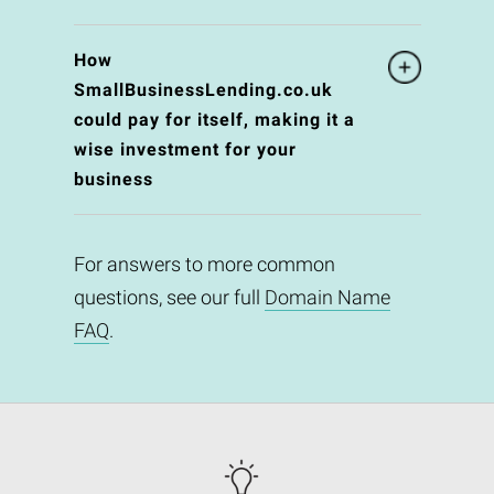
How
SmallBusinessLending.co.uk
could pay for itself, making it a
wise investment for your
business
For answers to more common
questions, see our full
Domain Name
FAQ
.