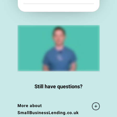
Still have questions?
More about
SmallBusinessLending.co.uk