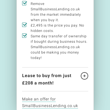
Remove
SmallBusinessLending.co.uk
from the market immediately
when you buy it.
£2,495 is the price you pay. No
hidden costs.
Same day transfer of ownership
if bought during business hours.
SmallBusinessLending.co.uk
could be making you money
today!
Lease to buy from just
£
208
a month!
Make an offer for
SmallBusinessLending.co.uk