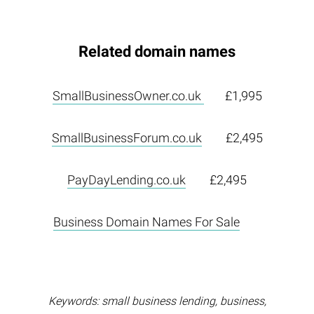
Related domain names
SmallBusinessOwner.co.uk
£1,995
SmallBusinessForum.co.uk
£2,495
PayDayLending.co.uk
£2,495
Business Domain Names For Sale
Keywords: small business lending, business,