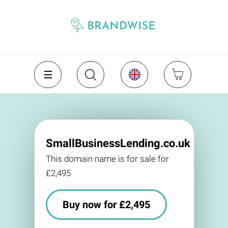
SmallBusinessLending.co.uk
This domain name is for sale for
£2,495
Buy now for £2,495