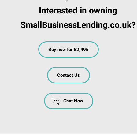
Interested in owning
SmallBusinessLending.co.uk?
Buy now for £2,495
Contact Us
Chat Now