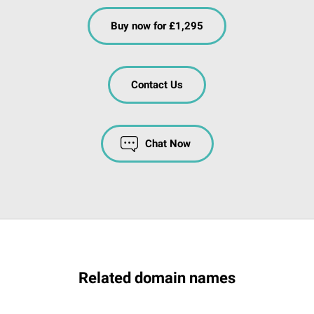
Buy now for £1,295
Contact Us
Chat Now
Related domain names