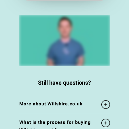
Still have questions?
More about Willshire.co.uk
What is the process for buying