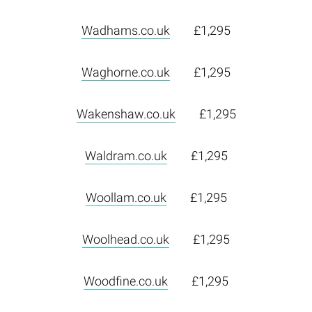
Wadhams.co.uk
£1,295
Waghorne.co.uk
£1,295
Wakenshaw.co.uk
£1,295
Waldram.co.uk
£1,295
Woollam.co.uk
£1,295
Woolhead.co.uk
£1,295
Woodfine.co.uk
£1,295