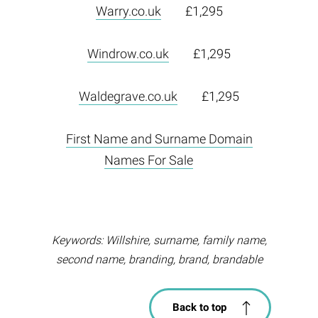
Warry.co.uk
£1,295
Windrow.co.uk
£1,295
Waldegrave.co.uk
£1,295
First Name and Surname Domain
Names For Sale
Keywords: Willshire, surname, family name,
second name, branding, brand, brandable
Back to top