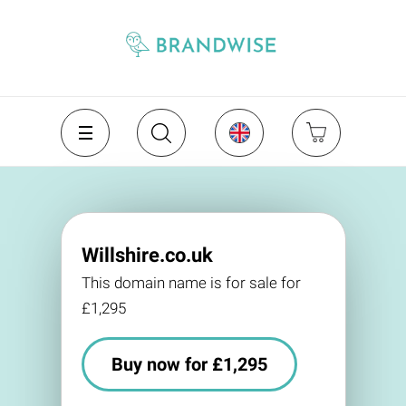
Willshire.co.uk
This domain name is for sale for
£1,295
Buy now for £1,295