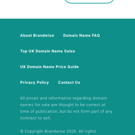
About Brandwise
Domain Name FAQ
Top UK Domain Name Sales
UK Domain Name Price Guide
Privacy Policy
Contact Us
All prices and information regarding domain
names for sale are thought to be correct at
time of publication, but do not form part of any
contract to sell.
© Copyright Brandwise 2026. All rights