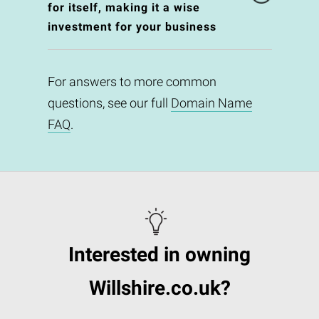
for itself, making it a wise
investment for your business
For answers to more common
questions, see our full
Domain Name
FAQ
.
Interested in owning
Willshire.co.uk?