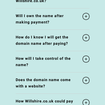
Willshire.co.uk?
Will I own the name after
making payment?
How do I know I will get the
domain name after paying?
How will I take control of the
name?
Does the domain name come
with a website?
How Willshire.co.uk could pay