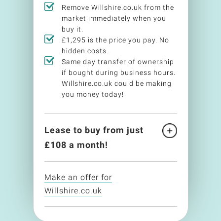
Remove Willshire.co.uk from the
market immediately when you
buy it.
£1,295 is the price you pay. No
hidden costs.
Same day transfer of ownership
if bought during business hours.
Willshire.co.uk could be making
you money today!
Lease to buy from just
£
108
a month!
Make an offer for
Willshire.co.uk