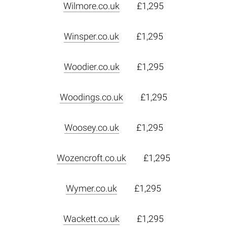
Wilmore.co.uk
£1,295
Winsper.co.uk
£1,295
Woodier.co.uk
£1,295
Woodings.co.uk
£1,295
Woosey.co.uk
£1,295
Wozencroft.co.uk
£1,295
Wymer.co.uk
£1,295
Wackett.co.uk
£1,295