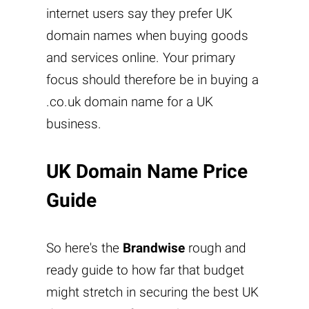
internet users say they prefer UK
domain names when buying goods
and services online. Your primary
focus should therefore be in buying a
.co.uk domain name for a UK
business.
UK Domain Name Price
Guide
So here's the
Brandwise
rough and
ready guide to how far that budget
might stretch in securing the best UK