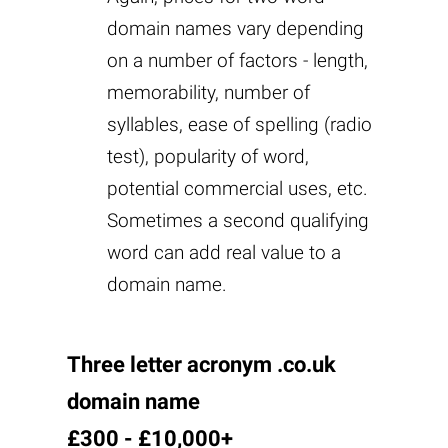
domain names vary depending
on a number of factors - length,
memorability, number of
syllables, ease of spelling (radio
test), popularity of word,
potential commercial uses, etc.
Sometimes a second qualifying
word can add real value to a
domain name.
Three letter acronym .co.uk
domain name
£300 - £10,000+