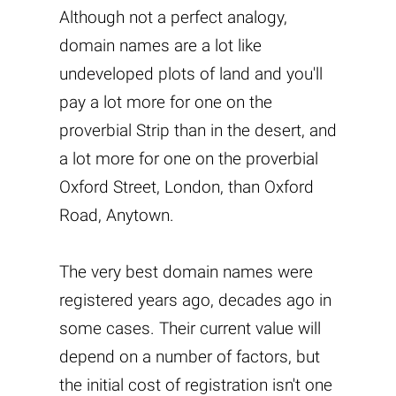
Although not a perfect analogy,
domain names are a lot like
undeveloped plots of land and you'll
pay a lot more for one on the
proverbial Strip than in the desert, and
a lot more for one on the proverbial
Oxford Street, London, than Oxford
Road, Anytown.
The very best domain names were
registered years ago, decades ago in
some cases. Their current value will
depend on a number of factors, but
the initial cost of registration isn't one