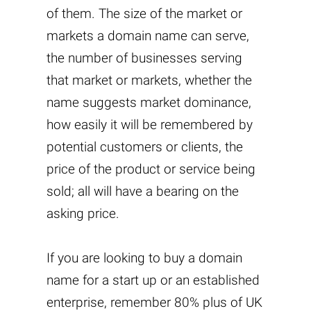
of them. The size of the market or
markets a domain name can serve,
the number of businesses serving
that market or markets, whether the
name suggests market dominance,
how easily it will be remembered by
potential customers or clients, the
price of the product or service being
sold; all will have a bearing on the
asking price.
If you are looking to buy a domain
name for a start up or an established
enterprise, remember 80% plus of UK