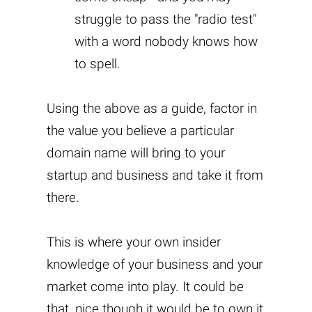
struggle to pass the "radio test"
with a word nobody knows how
to spell.
Using the above as a guide, factor in
the value you believe a particular
domain name will bring to your
startup and business and take it from
there.
This is where your own insider
knowledge of your business and your
market come into play. It could be
that, nice though it would be to own it,