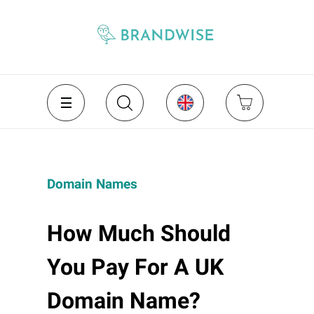
Domain Names
How Much Should
You Pay For A UK
Domain Name?