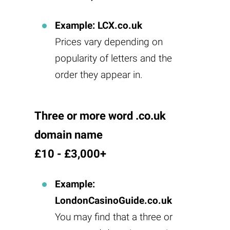
Example: LCX.co.uk
Prices vary depending on
popularity of letters and the
order they appear in.
Three or more word .co.uk
domain name
£10 - £3,000+
Example:
LondonCasinoGuide.co.uk
You may find that a three or