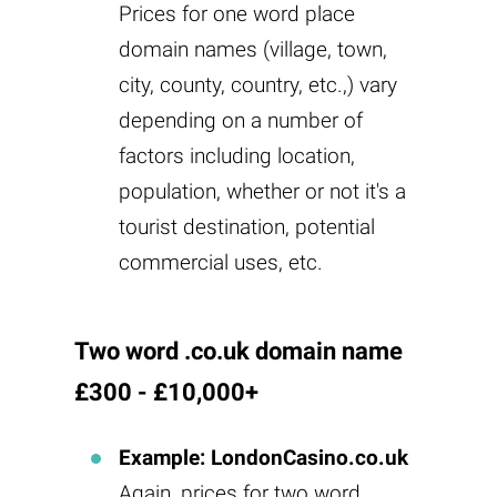
Prices for one word place
domain names (village, town,
city, county, country, etc.,) vary
depending on a number of
factors including location,
population, whether or not it's a
tourist destination, potential
commercial uses, etc.
Two word .co.uk domain name
£300 - £10,000+
Example: LondonCasino.co.uk
Again, prices for two word