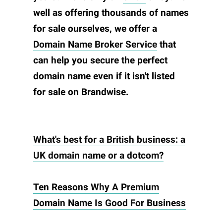
well as offering thousands of names
for sale ourselves, we offer a
Domain Name Broker Service
that
can help you secure the perfect
domain name even if it isn't listed
for sale on
Brandwise
.
What's best for a British business: a
UK domain name or a dotcom?
Ten Reasons Why A Premium
Domain Name Is Good For Business