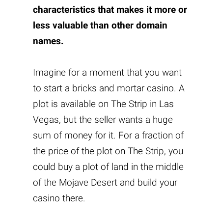
characteristics that makes it more or
less valuable than other domain
names.
Imagine for a moment that you want
to start a bricks and mortar casino. A
plot is available on The Strip in Las
Vegas, but the seller wants a huge
sum of money for it. For a fraction of
the price of the plot on The Strip, you
could buy a plot of land in the middle
of the Mojave Desert and build your
casino there.