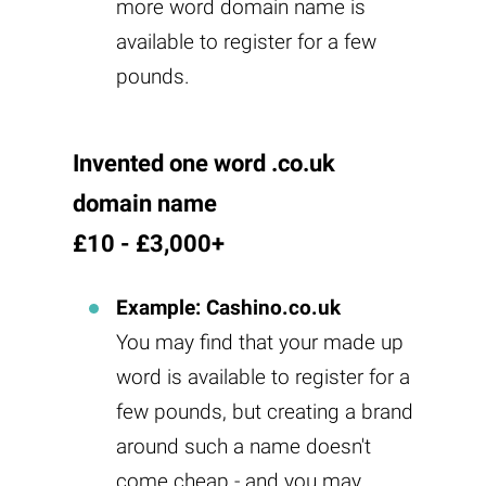
more word domain name is
available to register for a few
pounds.
Invented one word .co.uk
domain name
£10 - £3,000+
Example: Cashino.co.uk
You may find that your made up
word is available to register for a
few pounds, but creating a brand
around such a name doesn't
come cheap - and you may