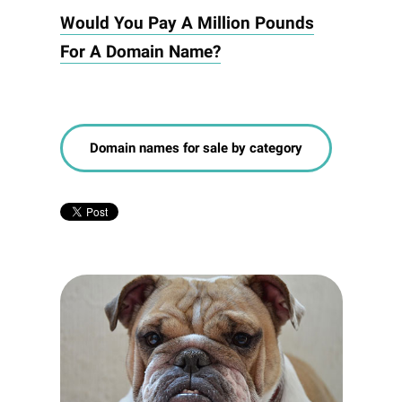
Would You Pay A Million Pounds
For A Domain Name?
Domain names for sale by category