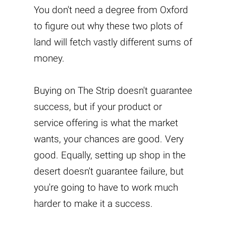
You don't need a degree from Oxford
to figure out why these two plots of
land will fetch vastly different sums of
money.
Buying on The Strip doesn't guarantee
success, but if your product or
service offering is what the market
wants, your chances are good. Very
good. Equally, setting up shop in the
desert doesn't guarantee failure, but
you're going to have to work much
harder to make it a success.