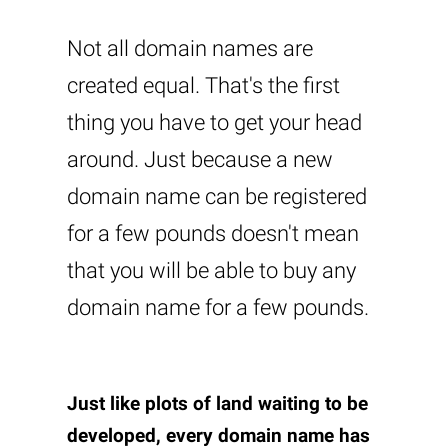
Not all domain names are
created equal. That's the first
thing you have to get your head
around. Just because a new
domain name can be registered
for a few pounds doesn't mean
that you will be able to buy any
domain name for a few pounds.
Just like plots of land waiting to be
developed, every domain name has