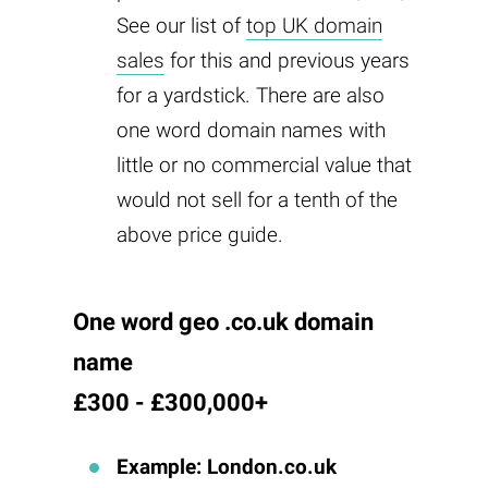
See our list of
top UK domain
sales
for this and previous years
for a yardstick. There are also
one word domain names with
little or no commercial value that
would not sell for a tenth of the
above price guide.
One word geo .co.uk domain
name
£300 - £300,000+
Example: London.co.uk