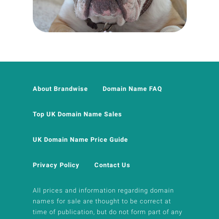
About Brandwise
Domain Name FAQ
Top UK Domain Name Sales
UK Domain Name Price Guide
Privacy Policy
Contact Us
All prices and information regarding domain
names for sale are thought to be correct at
time of publication, but do not form part of any