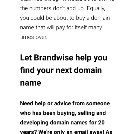
the numbers don't add up. Equally,
you could be about to buy a domain
name that will pay for itself many
times over.
Let Brandwise help you
find your next domain
name
Need help or advice from someone
who has been buying, selling and
developing domain names for 20
years? We're only an
email
away! As