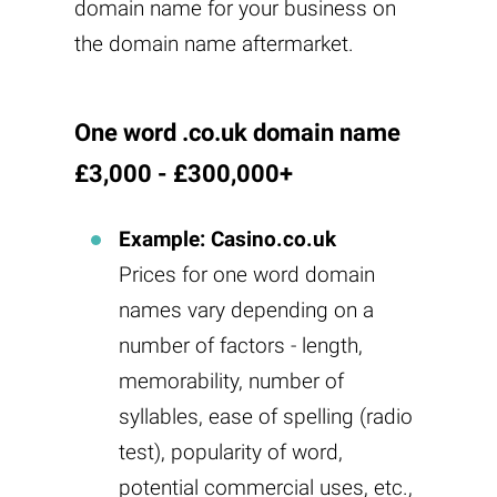
domain name for your business on
the domain name aftermarket.
One word .co.uk domain name
£3,000 - £300,000+
Example: Casino.co.uk
Prices for one word domain
names vary depending on a
number of factors - length,
memorability, number of
syllables, ease of spelling (radio
test), popularity of word,
potential commercial uses, etc.,