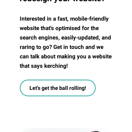
Interested in a fast, mobile-friendly
website that's optimised for the
search engines, easily-updated, and
raring to go? Get in touch and we
can talk about making you a website
that says kerching!
Let's get the ball rolling!