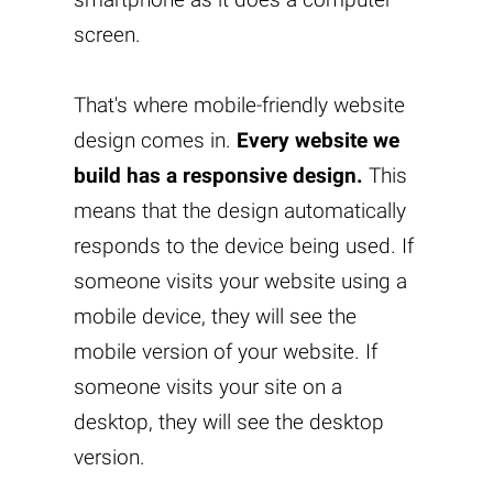
screen.
That's where mobile-friendly website
design comes in.
Every website we
build has a responsive design.
This
means that the design automatically
responds to the device being used. If
someone visits your website using a
mobile device, they will see the
mobile version of your website. If
someone visits your site on a
desktop, they will see the desktop
version.