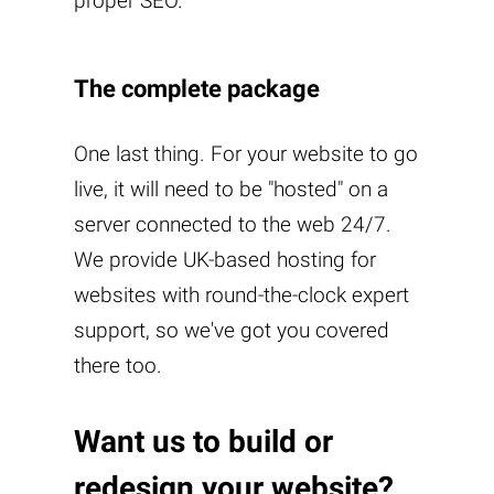
proper SEO.
The complete package
One last thing. For your website to go
live, it will need to be "hosted" on a
server connected to the web 24/7.
We provide UK-based hosting for
websites with round-the-clock expert
support, so we've got you covered
there too.
Want us to build or
redesign your website?