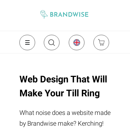
Web Design That Will
Make Your Till Ring
What noise does a website made
by Brandwise make? Kerching!