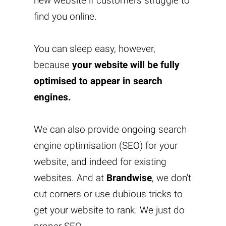
new website if customers struggle to
find you online.
You can sleep easy, however,
because
your website will be fully
optimised to appear in search
engines.
We can also provide ongoing search
engine optimisation (SEO) for your
website, and indeed for existing
websites. And at
Brandwise
, we don't
cut corners or use dubious tricks to
get your website to rank. We just do