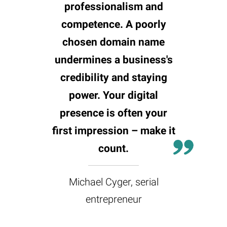
professionalism and
competence. A poorly
chosen domain name
undermines a business's
credibility and staying
power. Your digital
presence is often your
first impression – make it
count.
Michael Cyger, serial
entrepreneur