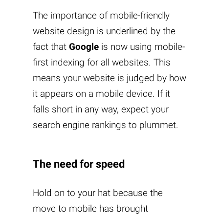
The importance of mobile-friendly
website design is underlined by the
fact that
Google
is now using mobile-
first indexing for all websites. This
means your website is judged by how
it appears on a mobile device. If it
falls short in any way, expect your
search engine rankings to plummet.
The need for speed
Hold on to your hat because the
move to mobile has brought