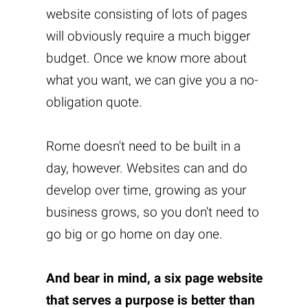
website consisting of lots of pages
will obviously require a much bigger
budget. Once we know more about
what you want, we can give you a no-
obligation quote.
Rome doesn't need to be built in a
day, however. Websites can and do
develop over time, growing as your
business grows, so you don't need to
go big or go home on day one.
And bear in mind, a six page website
that serves a purpose is better than