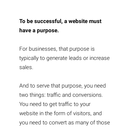
To be successful, a website must
have a purpose.
For businesses, that purpose is
typically to generate leads or increase
sales.
And to serve that purpose, you need
two things: traffic and conversions.
You need to get traffic to your
website in the form of visitors, and
you need to convert as many of those