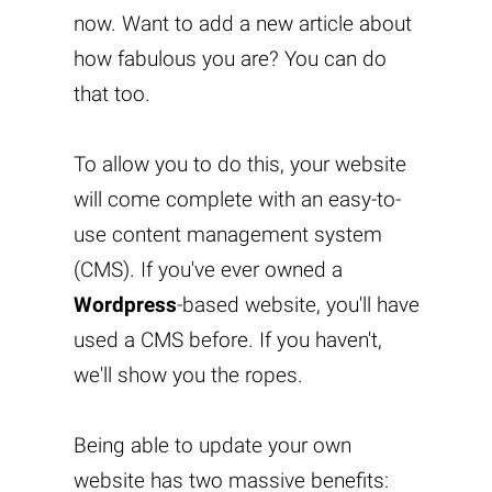
now. Want to add a new article about
how fabulous you are? You can do
that too.
To allow you to do this, your website
will come complete with an easy-to-
use content management system
(CMS). If you've ever owned a
Wordpress
-based website, you'll have
used a CMS before. If you haven't,
we'll show you the ropes.
Being able to update your own
website has two massive benefits: