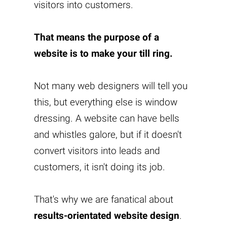
visitors into customers.
That means the purpose of a
website is to make your till ring.
Not many web designers will tell you
this, but everything else is window
dressing. A website can have bells
and whistles galore, but if it doesn't
convert visitors into leads and
customers, it isn't doing its job.
That's why we are fanatical about
results-orientated website design
.