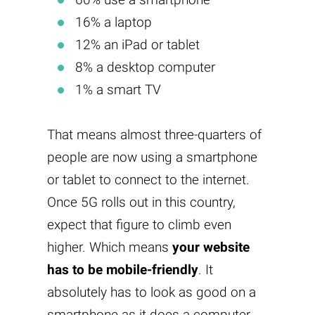
16% a laptop
12% an iPad or tablet
8% a desktop computer
1% a smart TV
That means almost three-quarters of
people are now using a smartphone
or tablet to connect to the internet.
Once 5G rolls out in this country,
expect that figure to climb even
higher. Which means
your website
has to be mobile-friendly
. It
absolutely has to look as good on a
smartphone as it does a computer