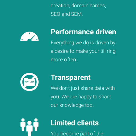
creation, domain names,
SEO and SEM.
Performance driven
Everything we do is driven by
a desire to make your till ring
more often.
Transparent
We don't just share data with
you. We are happy to share
our knowledge too.
Limited clients
You become part of the