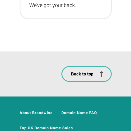
We’ve got your back. ...
Back to top
About Brandwise
Domain Name FAQ
Top UK Domain Name Sales