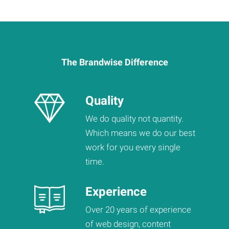
The Brandwise Difference
Quality
We do quality not quantity.
Which means we do our best
work for you every single
time.
Experience
Over 20 years of experience
of web design, content