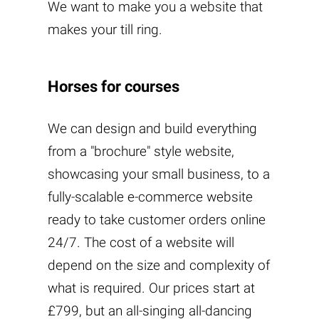
We want to make you a website that
makes your till ring.
Horses for courses
We can design and build everything
from a "brochure" style website,
showcasing your small business, to a
fully-scalable e-commerce website
ready to take customer orders online
24/7. The cost of a website will
depend on the size and complexity of
what is required. Our prices start at
£799, but an all-singing all-dancing