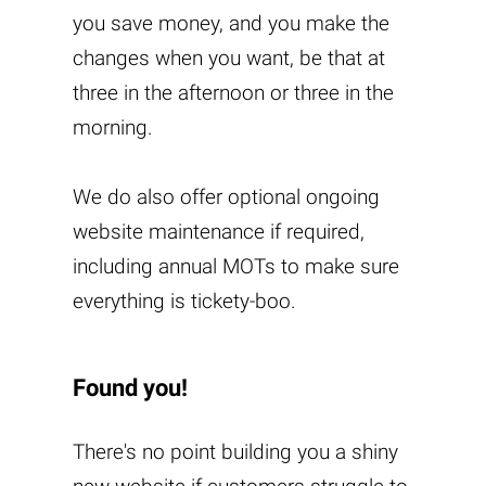
you save money, and you make the
changes when you want, be that at
three in the afternoon or three in the
morning.
We do also offer optional ongoing
website maintenance if required,
including annual MOTs to make sure
everything is tickety-boo.
Found you!
There's no point building you a shiny