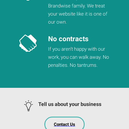
Brandwise family. We treat
your website like it is one of
our own.
No contracts
If you aren't happy with our
work, you can walk away. No
penalties. No tantrums.
Tell us about your business
Contact Us