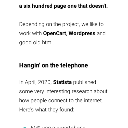
a six hundred page one that doesn't.
Depending on the project, we like to
work with
OpenCart
,
Wordpress
and
good old html.
Hangin' on the telephone
In April, 2020,
Statista
published
some very interesting research about
how people connect to the internet.
Here's what they found:
60% use a smartphone