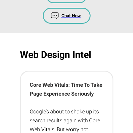
Chat Now
Web Design Intel
Core Web Vitals: Time To Take
Page Experience Seriously
Google’s about to shake up its
search results again with Core
Web Vitals. But worry not.