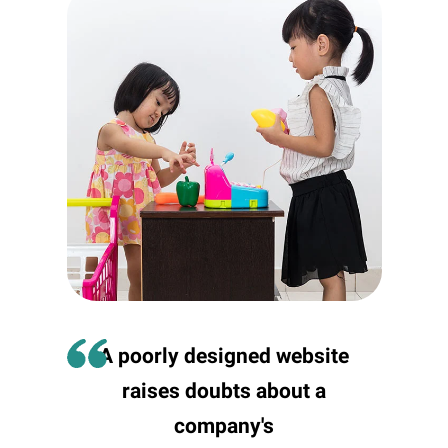
A poorly designed website
raises doubts about a
company's