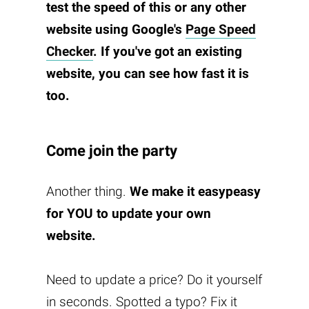
test the speed of this or any other
website using Google's
Page Speed
Checker
. If you've got an existing
website, you can see how fast it is
too.
Come join the party
Another thing.
We make it easypeasy
for YOU to update your own
website.
Need to update a price? Do it yourself
in seconds. Spotted a typo? Fix it