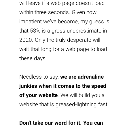
will leave if a web page doesn’t load
within three seconds. Given how
impatient we've become, my guess is
that 53% is a gross underestimate in
2020. Only the truly desperate will
wait that long for a web page to load
these days.
Needless to say,
we are adrenaline
junkies when it comes to the speed
of your website
. We will build you a
website that is greased-lightning fast.
Don't take our word for it. You can