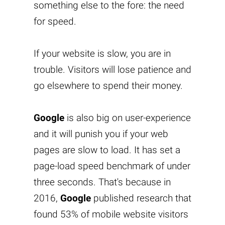
something else to the fore: the need
for speed.
If your website is slow, you are in
trouble. Visitors will lose patience and
go elsewhere to spend their money.
Google
is also big on user-experience
and it will punish you if your web
pages are slow to load. It has set a
page-load speed benchmark of under
three seconds. That's because in
2016,
Google
published research that
found 53% of mobile website visitors