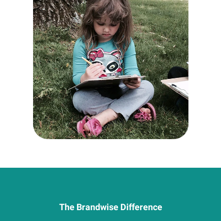
The Brandwise Difference