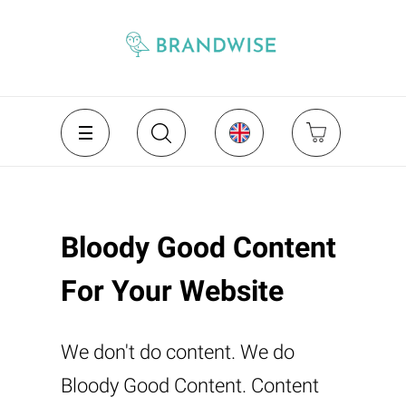
Bloody Good Content
For Your Website
We don't do content. We do
Bloody Good Content. Content