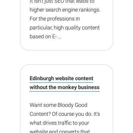
It isn't just SEO that leads to
higher search engine rankings.
For the professions in
particular, high quality content
based on E- ...
Edinburgh website content
without the monkey business
Want some Bloody Good
Content? Of course you do. It's
what drives traffic to your
website and converts that