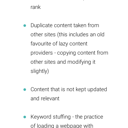
rank
Duplicate content taken from
other sites (this includes an old
favourite of lazy content
providers - copying content from
other sites and modifying it
slightly)
Content that is not kept updated
and relevant
Keyword stuffing - the practice
of loading a webpage with