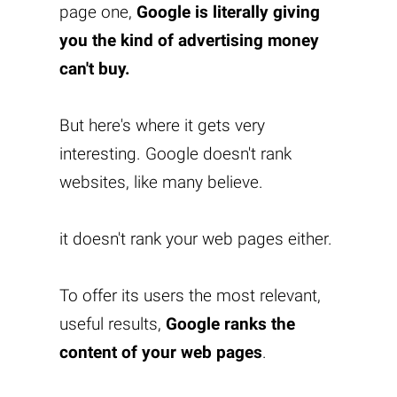
page one,
Google is literally giving
you the kind of advertising money
can't buy.
But here's where it gets very
interesting. Google doesn't rank
websites, like many believe.
it doesn't rank your web pages either.
To offer its users the most relevant,
useful results,
Google ranks the
content of your web pages
.