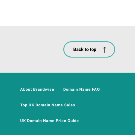
Back to top
About Brandwise
Domain Name FAQ
Top UK Domain Name Sales
UK Domain Name Price Guide