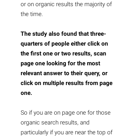
or on organic results the majority of
the time.
The study also found that three-
quarters of people either click on
the first one or two results, scan
page one looking for the most
relevant answer to their query, or
click on multiple results from page
one.
So if you are on page one for those
organic search results, and
particularly if you are near the top of