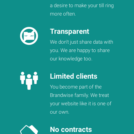
a desire to make your till ring
more often.
Transparent
We don't just share data with
you. We are happy to share
our knowledge too.
Limited clients
You become part of the
Brandwise family. We treat
your website like it is one of
our own.
No contracts