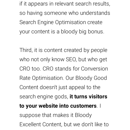
if it appears in relevant search results,
so having someone who understands
Search Engine Optimisation create
your content is a bloody big bonus.
Third, it is content created by people
who not only know SEO, but who get
CRO too. CRO stands for Conversion
Rate Optimisation. Our Bloody Good
Content doesn't just appeal to the
search engine gods,
it turns visitors
to your website into customers
. I
suppose that makes it Bloody
Excellent Content, but we don't like to