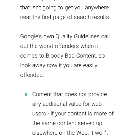
that isn't going to get you anywhere
near the first page of search results.
Google's own Quality Guidelines call
out the worst offenders when it
comes to Bloody Bad Content, so
look away now if you are easily
offended:
Content that does not provide
any additional value for web
users - if your content is more of
the same content served up
elsewhere on the Web, it won't