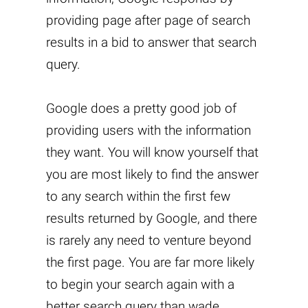
providing page after page of search
results in a bid to answer that search
query.
Google does a pretty good job of
providing users with the information
they want. You will know yourself that
you are most likely to find the answer
to any search within the first few
results returned by Google, and there
is rarely any need to venture beyond
the first page. You are far more likely
to begin your search again with a
better search query than wade