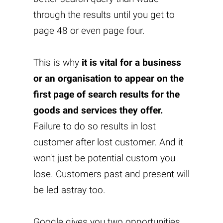
through the results until you get to
page 48 or even page four.
This is why
it is vital for a business
or an organisation to appear on the
first page of search results for the
goods and services they offer.
Failure to do so results in lost
customer after lost customer. And it
won't just be potential custom you
lose. Customers past and present will
be led astray too.
Google gives you two opportunities