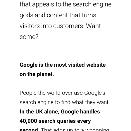
that appeals to the search engine
gods and content that turns
visitors into customers. Want
some?
Google is the most visited website
on the planet.
People the world over use Google's
search engine to find what they want.
In the UK alone, Google handles
40,000 search queries every
second
. That adds up to a whopping