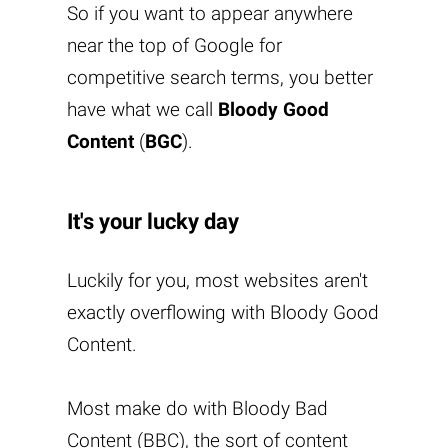
So if you want to appear anywhere
near the top of Google for
competitive search terms, you better
have what we call
Bloody Good
Content
(
BGC
).
It's your lucky day
Luckily for you, most websites aren't
exactly overflowing with
Bloody Good
Content
.
Most make do with Bloody Bad
Content (BBC), the sort of content