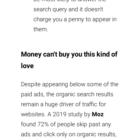
search query and it doesn't
charge you a penny to appear in
them.
Money can't buy you this kind of
love
Despite appearing below some of the
paid ads, the organic search results
remain a huge driver of traffic for
websites. A 2019 study by
Moz
found 72% of people skip past any
ads and click only on organic results,