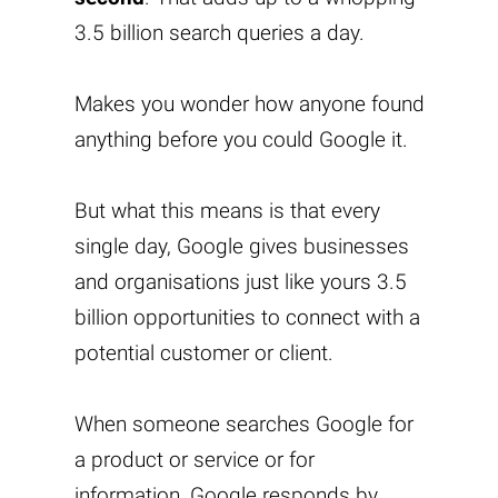
3.5 billion search queries a day.
Makes you wonder how anyone found
anything before you could Google it.
But what this means is that every
single day, Google gives businesses
and organisations just like yours 3.5
billion opportunities to connect with a
potential customer or client.
When someone searches Google for
a product or service or for
information, Google responds by