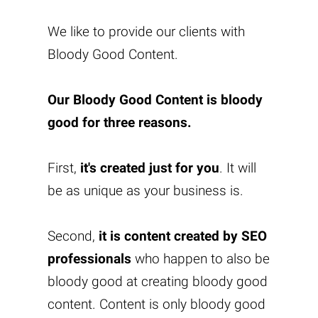
We like to provide our clients with
Bloody Good Content
.
Our
Bloody Good Content
is bloody
good for three reasons.
First,
it's created just for you
. It will
be as unique as your business is.
Second,
it is content created by SEO
professionals
who happen to also be
bloody good at creating bloody good
content. Content is only bloody good