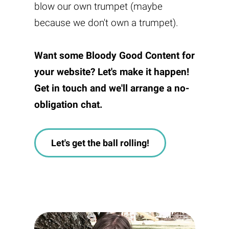
blow our own trumpet (maybe
because we don't own a trumpet).
Want some
Bloody Good Content
for
your website? Let's make it happen!
Get in touch and we'll arrange a no-
obligation chat.
Let's get the ball rolling!