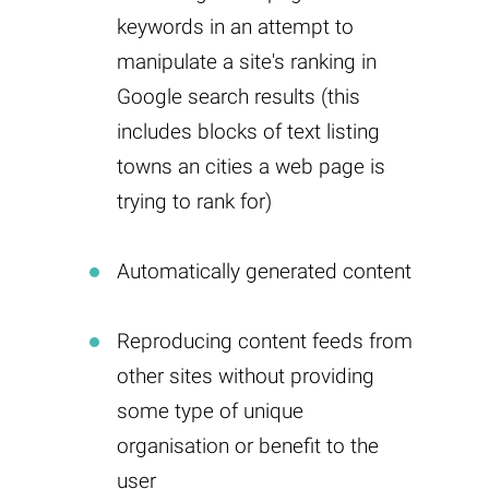
keywords in an attempt to
manipulate a site's ranking in
Google search results (this
includes blocks of text listing
towns an cities a web page is
trying to rank for)
Automatically generated content
Reproducing content feeds from
other sites without providing
some type of unique
organisation or benefit to the
user