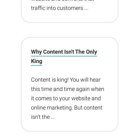
traffic into customers ...
Why Content Isn't The Only
King
Content is king! You will hear
this time and time again when
it comes to your website and
online marketing. But content
isn't the ...