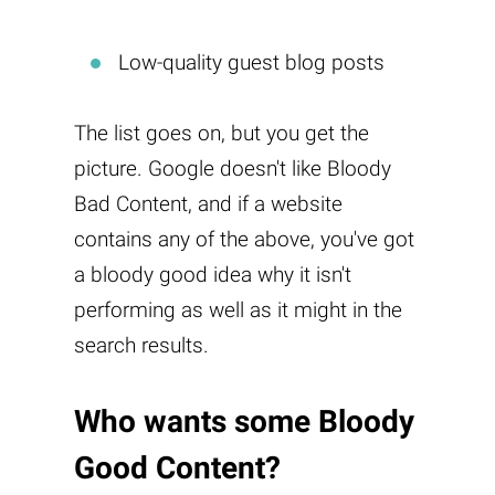
Low-quality guest blog posts
The list goes on, but you get the
picture. Google doesn't like Bloody
Bad Content, and if a website
contains any of the above, you've got
a bloody good idea why it isn't
performing as well as it might in the
search results.
Who wants some
Bloody
Good Content
?