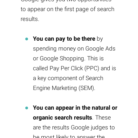
to appear on the first page of search
results.
You can pay to be there
by
spending money on Google Ads
or Google Shopping. This is
called Pay Per Click (PPC) and is
a key component of Search
Engine Marketing (SEM).
You can appear in the natural or
organic search results
. These
are the results Google judges to
be most likely to answer the