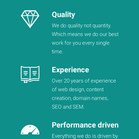
Quality
We do quality not quantity.
Which means we do our best
work for you every single
time.
Experience
Over 20 years of experience
of web design, content
creation, domain names,
SEO and SEM.
Performance driven
Everything we do is driven by