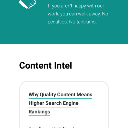
If you aren't happy with our
work, you can walk away. No
penalties. No tantrums.
Content Intel
Why Quality Content Means
Higher Search Engine
Rankings