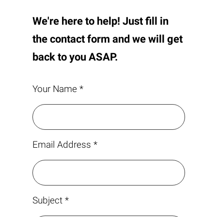
We're here to help! Just fill in
the contact form and we will get
back to you ASAP.
Your Name *
Email Address *
Subject *