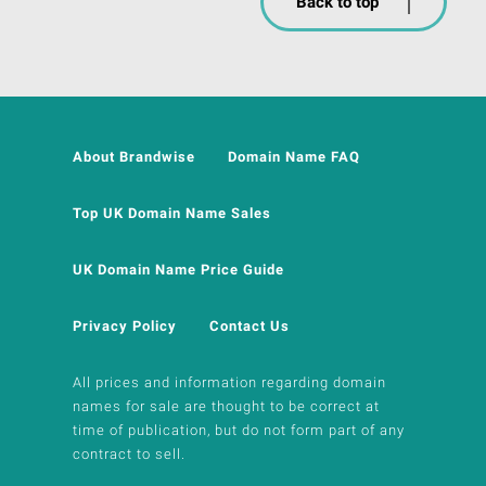
Back to top
About Brandwise
Domain Name FAQ
Top UK Domain Name Sales
UK Domain Name Price Guide
Privacy Policy
Contact Us
All prices and information regarding domain
names for sale are thought to be correct at
time of publication, but do not form part of any
contract to sell.