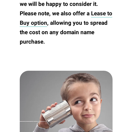
we will be happy to consider it.
Please note, we also offer a
Lease to
Buy option
, allowing you to spread
the cost on any domain name
purchase.