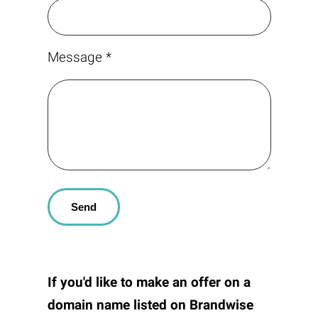
Message *
If you'd like to make an offer on a
domain name listed on
Brandwise