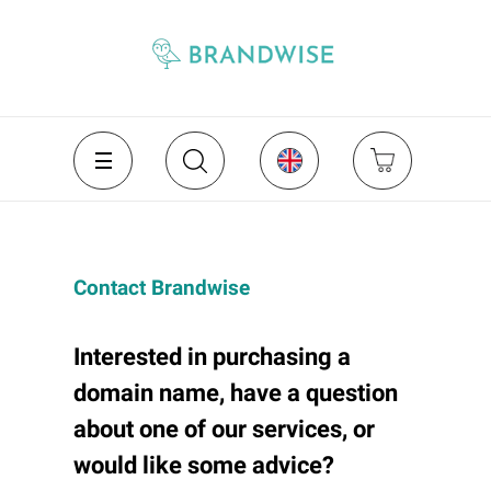
Contact Brandwise
Interested in purchasing a
domain name, have a question
about one of our services, or
would like some advice?