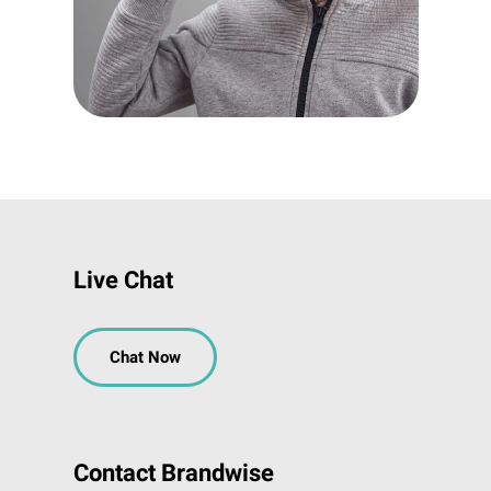
Live Chat
Chat Now
Contact Brandwise