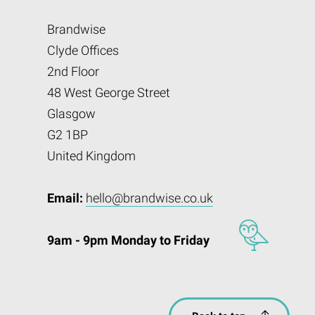
Brandwise
Clyde Offices
2nd Floor
48 West George Street
Glasgow
G2 1BP
United Kingdom
Email:
hello@brandwise.co.uk
9am - 9pm Monday to Friday