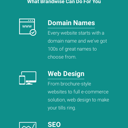
What
Brandwise
Can Do For You
Domain Names
Every website starts with a
domain name and we've got
100s of great names to
choose from.
Web Design
From brochure-style
websites to full e-commerce
solution, web design to make
your tills ring.
SEO