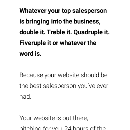
Whatever your top salesperson
is bringing into the business,
double it. Treble it. Quadruple it.
Fiveruple it or whatever the
word is.
Because your website should be
the best salesperson you’ve ever
had.
Your website is out there,
pitching for you, 24 hours of the