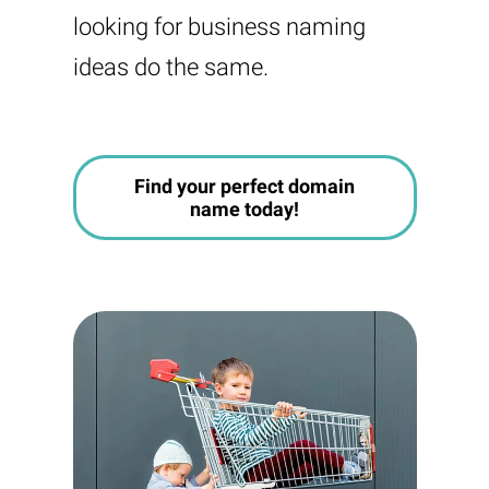
looking for business naming
ideas do the same.
Find your perfect domain
name today!