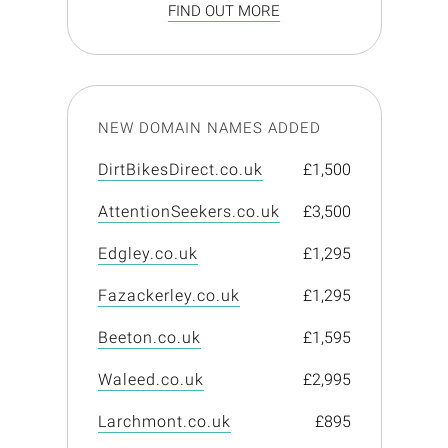
FIND OUT MORE
NEW DOMAIN NAMES ADDED
DirtBikesDirect.co.uk
£1,500
AttentionSeekers.co.uk
£3,500
Edgley.co.uk
£1,295
Fazackerley.co.uk
£1,295
Beeton.co.uk
£1,595
Waleed.co.uk
£2,995
Larchmont.co.uk
£895