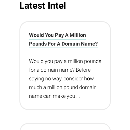
Latest Intel
Would You Pay A Million
Pounds For A Domain Name?
Would you pay a million pounds
for a domain name? Before
saying no way, consider how
much a million pound domain
name can make you ...