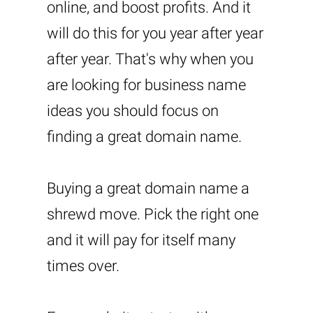
online, and boost profits. And it
will do this for you year after year
after year. That's why when you
are looking for business name
ideas you should focus on
finding a great domain name.
Buying a great domain name a
shrewd move. Pick the right one
and it will pay for itself many
times over.