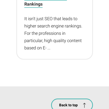
Rankings
It isn't just SEO that leads to
higher search engine rankings.
For the professions in
particular, high quality content
based on E- ...
Back to top