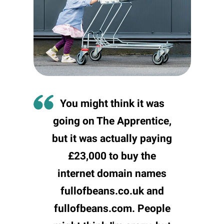
You might think it was
going on The Apprentice,
but it was actually paying
£23,000 to buy the
internet domain names
fullofbeans.co.uk and
fullofbeans.com. People