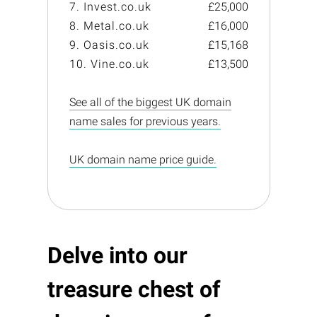
7. Invest.co.uk
£25,000
8. Metal.co.uk
£16,000
9. Oasis.co.uk
£15,168
10. Vine.co.uk
£13,500
See all of the biggest UK domain
name sales for previous years.
UK domain name price guide.
Delve into our
treasure chest of