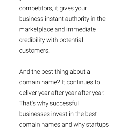
competitors, it gives your
business instant authority in the
marketplace and immediate
credibility with potential
customers.
And the best thing about a
domain name? It continues to
deliver year after year after year.
That's why successful
businesses invest in the best
domain names and why startups