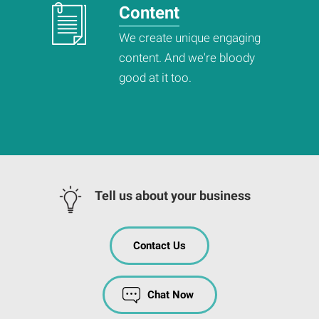
Content
We create unique engaging
content. And we're bloody
good at it too.
Tell us about your business
Contact Us
Chat Now