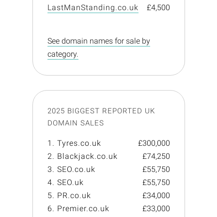
LastManStanding.co.uk
£4,500
See domain names for sale by
category.
2025 BIGGEST REPORTED UK
DOMAIN SALES
1. Tyres.co.uk
£300,000
2. Blackjack.co.uk
£74,250
3. SEO.co.uk
£55,750
4. SEO.uk
£55,750
5. PR.co.uk
£34,000
6. Premier.co.uk
£33,000