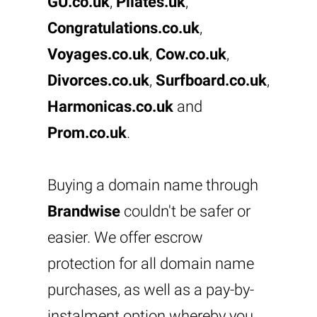
GU.co.uk
,
Pilates.uk
,
Congratulations.co.uk
,
Voyages.co.uk
,
Cow.co.uk
,
Divorces.co.uk
,
Surfboard.co.uk
,
Harmonicas.co.uk
and
Prom.co.uk
.
Buying a domain name through
Brandwise
couldn't be safer or
easier. We offer escrow
protection for all domain name
purchases, as well as a pay-by-
instalment option whereby you