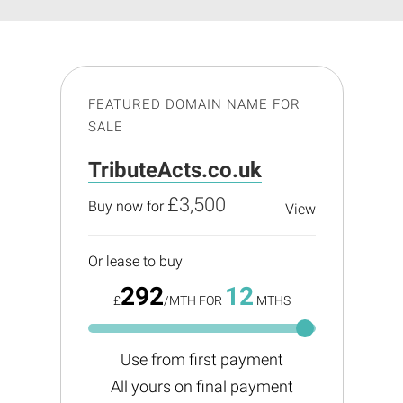
FEATURED DOMAIN NAME FOR
SALE
TributeActs.co.uk
£3,500
Buy now for
View
Or lease to buy
292
12
£
/MTH FOR
MTHS
Use from first payment
All yours on final payment