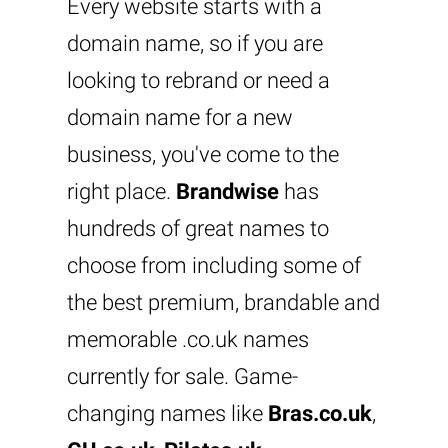
Every website starts with a
domain name, so if you are
looking to rebrand or need a
domain name for a new
business, you've come to the
right place.
Brandwise
has
hundreds of great names to
choose from including some of
the best premium, brandable and
memorable .co.uk names
currently for sale. Game-
changing names like
Bras.co.uk
,