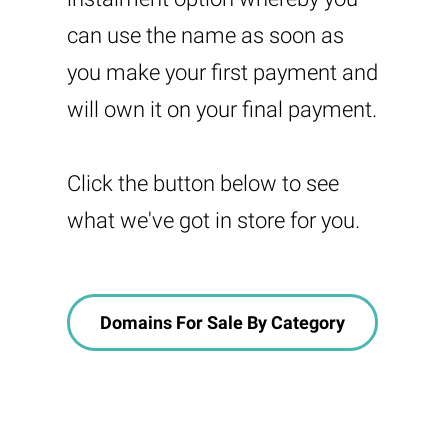
can use the name as soon as
you make your first payment and
will own it on your final payment.
Click the button below to see
what we've got in store for you.
Domains For Sale By Category