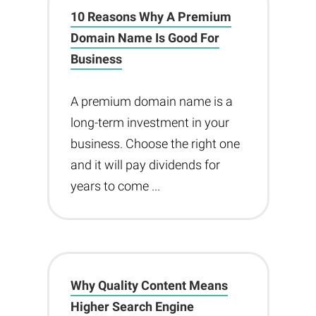
10 Reasons Why A Premium
Domain Name Is Good For
Business
A premium domain name is a
long-term investment in your
business. Choose the right one
and it will pay dividends for
years to come ...
Why Quality Content Means
Higher Search Engine