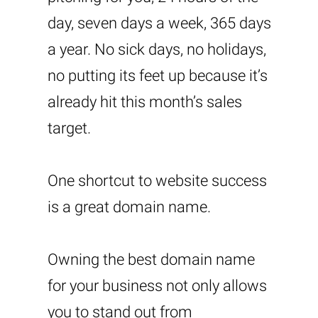
day, seven days a week, 365 days
a year. No sick days, no holidays,
no putting its feet up because it’s
already hit this month’s sales
target.
One shortcut to website success
is a great domain name.
Owning the best domain name
for your business not only allows
you to stand out from