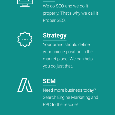
We do SEO and we do it
properly. That's why we call it
Proper SEO.
Strategy
Your brand should define
your unique position in the
market place. We can help
you do just that.
SEM
Need more business today?
Search Engine Marketing and
PPC to the rescue!