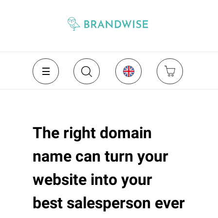
The right domain
name can turn your
website into your
best salesperson ever