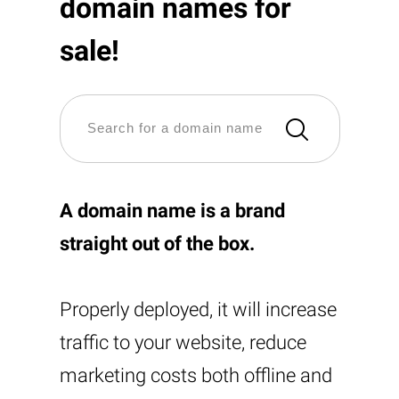
domain names for
sale!
A domain name is a brand
straight out of the box.
Properly deployed, it will increase
traffic to your website, reduce
marketing costs both offline and