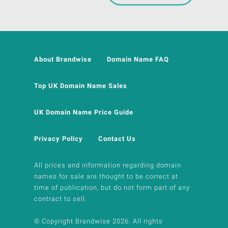
About Brandwise
Domain Name FAQ
Top UK Domain Name Sales
UK Domain Name Price Guide
Privacy Policy
Contact Us
All prices and information regarding domain
names for sale are thought to be correct at
time of publication, but do not form part of any
contract to sell.
© Copyright Brandwise 2026. All rights