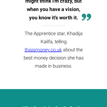
might think I'm crazy, but
when you have a vision,
you know it's worth it.
The Apprentice star, Khadija
Kalifa, telling
thisismoney.co.uk
about the
best money decision she has
made in business.