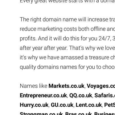
Every great website starts with a dom
The right domain name will increase tra
reduce marketing costs both offline and
profits. And it will do this for you 24/7,
after year after year. That's why we l
it's why we have amassed a treasure che
quality domains names for you to choo
Names like
Markets.co.uk
,
Voyages.c
Entrepreneur.co.uk
,
QQ.co.uk
,
Safaris.
Hurry.co.uk
,
GU.co.uk
,
Lent.co.uk
,
PetS
Strongman.co.uk
,
Bras.co.uk
,
Busines