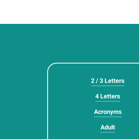
2 / 3 Letters
4 Letters
Acronyms
Adult