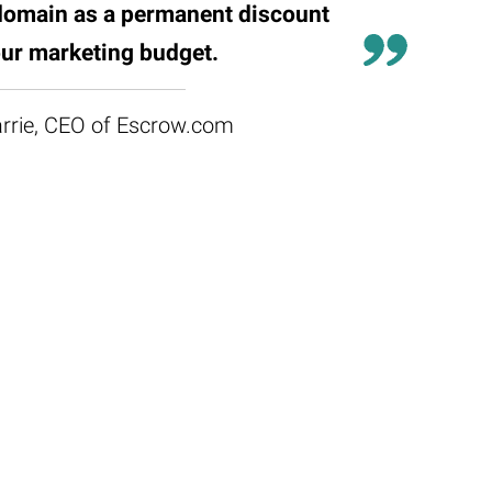
domain as a permanent discount
ur marketing budget.
rrie, CEO of Escrow.com