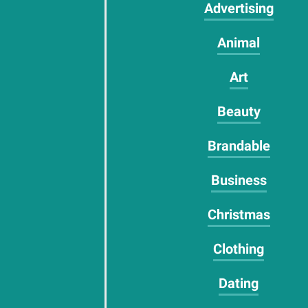
Advertising
Animal
Art
Beauty
Brandable
Business
Christmas
Clothing
Dating