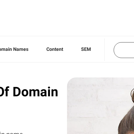
omain Names
Content
SEM
Of Domain