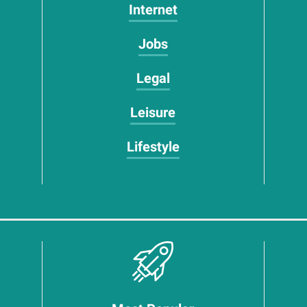
Internet
Jobs
Legal
Leisure
Lifestyle