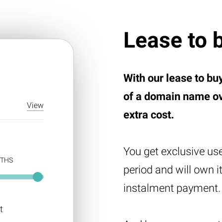
Lease to 
E
With our lease to bu
of a domain name ove
View
extra cost.
You get exclusive us
THS
period and will own i
instalment payment.
t