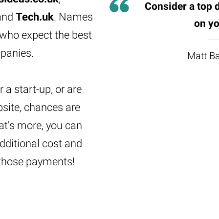
Consider a top 
and
Tech.uk
. Names
on yo
 who expect the best
panies.
Matt Ba
 a start-up, or are
bsite, chances are
at's more, you can
dditional cost and
those payments!