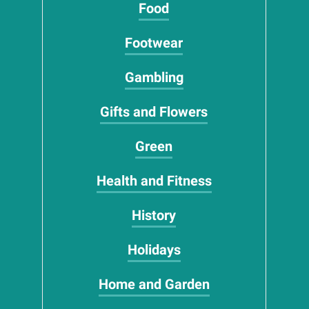
Food
Footwear
Gambling
Gifts and Flowers
Green
Health and Fitness
History
Holidays
Home and Garden