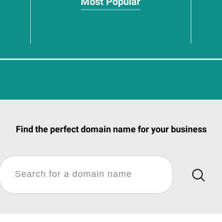
Most Popular
Find the perfect domain name for your business