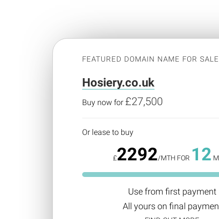
FEATURED DOMAIN NAME FOR SAL
Hosiery.co.uk
£27,500
Buy now for
Or lease to buy
2292
12
£
/MTH FOR
M
Use from first payment
All yours on final paymen