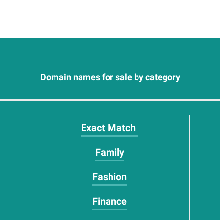
Domain names for sale by category
Exact Match
Family
Fashion
Finance