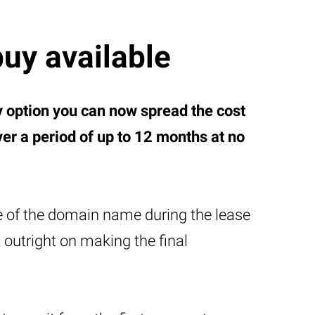
buy available
y option you can now spread the cost
r a period of up to 12 months at no
e of the domain name during the lease
t outright on making the final