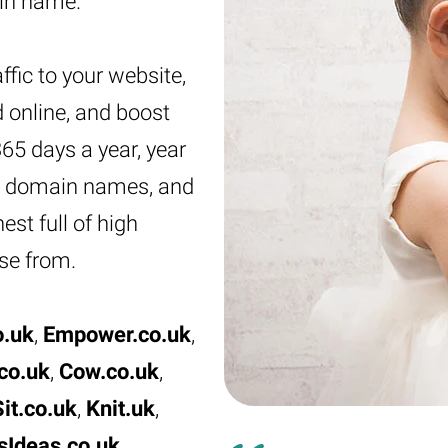
ain name.
ffic to your website,
 online, and boost
 365 days a year, year
ove domain names, and
st full of high
se from.
o.uk
,
Empower.co.uk
,
co.uk
,
Cow.co.uk
,
it.co.uk
,
Knit.uk
,
sIdeas.co.uk
,