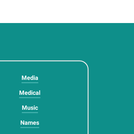
Media
Medical
Music
Names