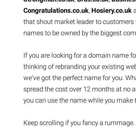
Congratulations.co.uk
,
Hosiery.co.uk
that shout market leader to customers
names to be owned by the biggest com
If you are looking for a domain name for
thinking of rebranding your existing we
we've got the perfect name for you. Wh
spread the cost over 12 months at no a
you can use the name while you make 
Keep scrolling if you fancy a rummage.