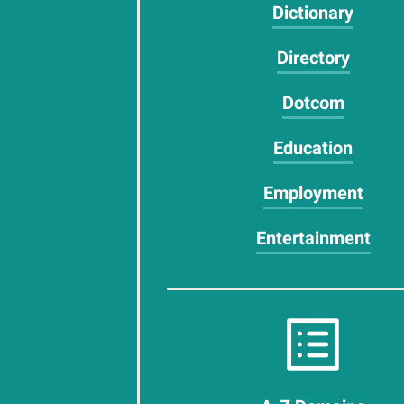
Dictionary
Directory
Dotcom
Education
Employment
Entertainment