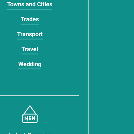
Towns and Cities
Trades
Transport
Travel
Wedding