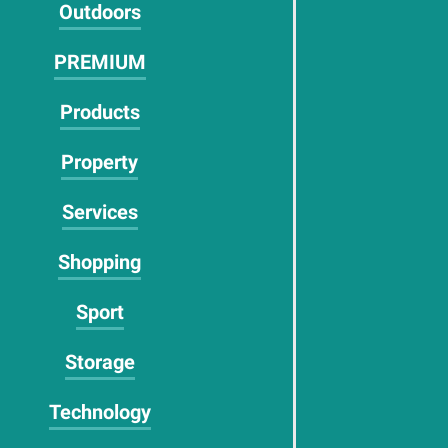
Outdoors
PREMIUM
Products
Property
Services
Shopping
Sport
Storage
Technology