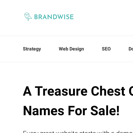
Strategy
Web Design
SEO
D
A Treasure Chest 
Names For Sale!