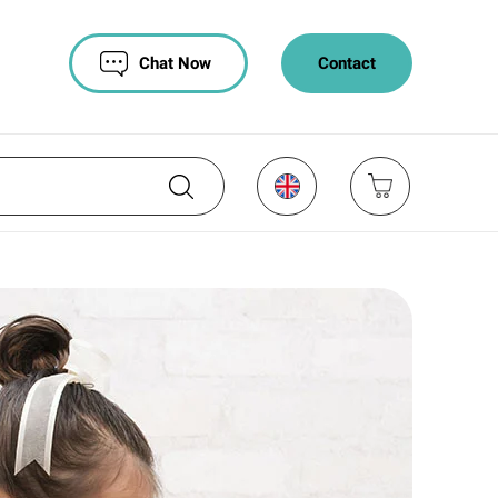
Chat Now
Contact