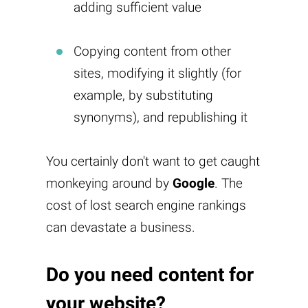
adding sufficient value
Copying content from other
sites, modifying it slightly (for
example, by substituting
synonyms), and republishing it
You certainly don't want to get caught
monkeying around by
Google
. The
cost of lost search engine rankings
can devastate a business.
Do you need content for
your website?