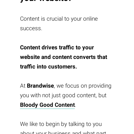
Content is crucial to your online
success.
Content drives traffic to your
website and content converts that
traffic into customers.
At
Brandwise
, we focus on providing
you with not just good content, but
Bloody Good Content
.
We like to begin by talking to you
about your business and what part