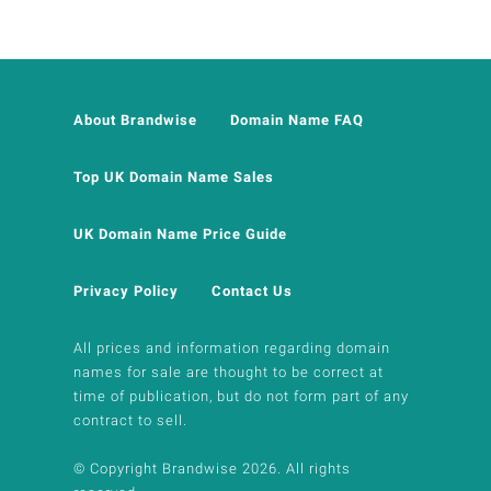
About Brandwise
Domain Name FAQ
Top UK Domain Name Sales
UK Domain Name Price Guide
Privacy Policy
Contact Us
All prices and information regarding domain
names for sale are thought to be correct at
time of publication, but do not form part of any
contract to sell.
© Copyright Brandwise 2026. All rights