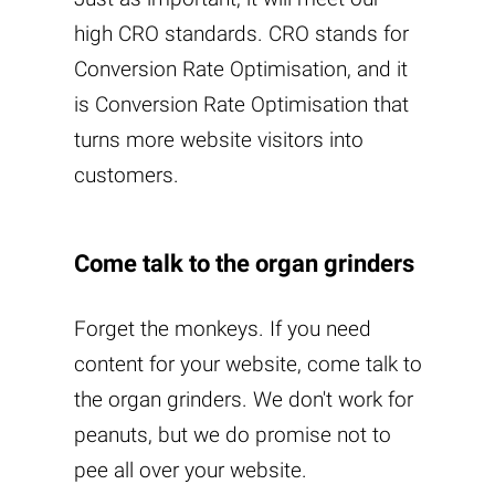
high CRO standards. CRO stands for
Conversion Rate Optimisation, and it
is Conversion Rate Optimisation that
turns more website visitors into
customers.
Come talk to the organ grinders
Forget the monkeys. If you need
content for your website, come talk to
the organ grinders. We don't work for
peanuts, but we do promise not to
pee all over your website.