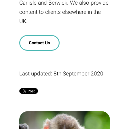
Carlisle and Berwick. We also provide
content to clients elsewhere in the
UK.
Contact Us
Last updated: 8th September 2020