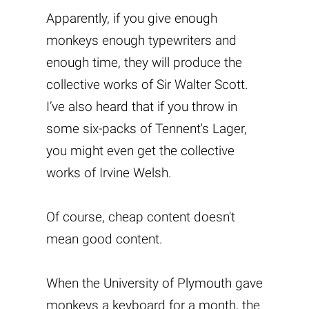
Apparently, if you give enough
monkeys enough typewriters and
enough time, they will produce the
collective works of Sir Walter Scott.
I’ve also heard that if you throw in
some six-packs of Tennent's Lager,
you might even get the collective
works of Irvine Welsh.
Of course, cheap content doesn't
mean good content.
When the University of Plymouth gave
monkeys a keyboard for a month, the