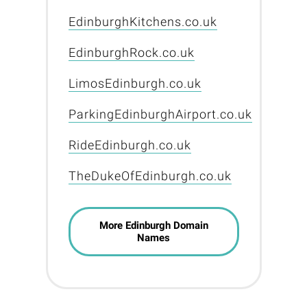
EdinburghKitchens.co.uk
EdinburghRock.co.uk
LimosEdinburgh.co.uk
ParkingEdinburghAirport.co.uk
RideEdinburgh.co.uk
TheDukeOfEdinburgh.co.uk
More Edinburgh Domain
Names