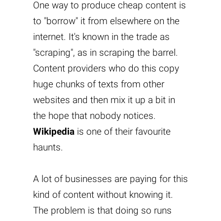
One way to produce cheap content is
to "borrow" it from elsewhere on the
internet. It's known in the trade as
"scraping", as in scraping the barrel.
Content providers who do this copy
huge chunks of texts from other
websites and then mix it up a bit in
the hope that nobody notices.
Wikipedia
is one of their favourite
haunts.
A lot of businesses are paying for this
kind of content without knowing it.
The problem is that doing so runs