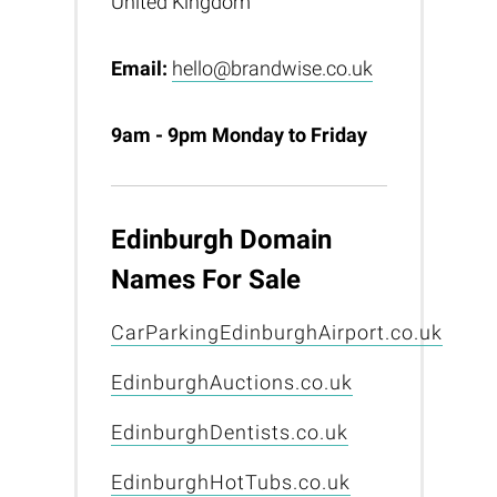
United Kingdom
Email:
hello@brandwise.co.uk
9am - 9pm Monday to Friday
Edinburgh Domain
Names For Sale
CarParkingEdinburghAirport.co.uk
EdinburghAuctions.co.uk
EdinburghDentists.co.uk
EdinburghHotTubs.co.uk