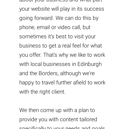
your website will play in its success
going forward. We can do this by
phone, email or video call, but
sometimes it's best to visit your
business to get a real feel for what
you offer. That's why we like to work
with local businesses in Edinburgh
and the Borders, although we're
happy to travel further afield to work
with the right client.
We then come up with a plan to
provide you with content tailored
specifically to your needs and goals.