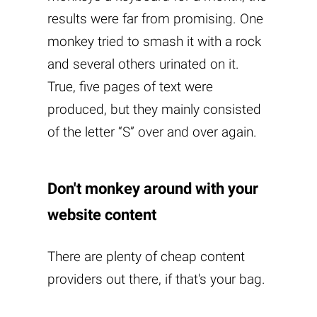
results were far from promising. One
monkey tried to smash it with a rock
and several others urinated on it.
True, five pages of text were
produced, but they mainly consisted
of the letter “S” over and over again.
Don't monkey around with your
website content
There are plenty of cheap content
providers out there, if that's your bag.