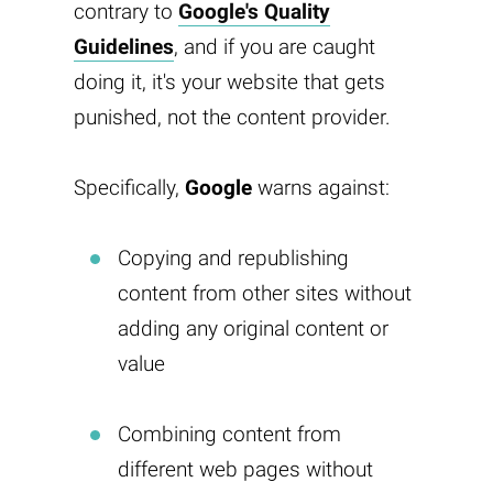
contrary to
Google's Quality
Guidelines
, and if you are caught
doing it, it's your website that gets
punished, not the content provider.
Specifically,
Google
warns against:
Copying and republishing
content from other sites without
adding any original content or
value
Combining content from
different web pages without