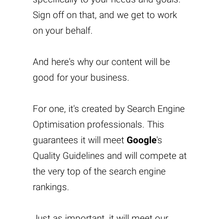
Sign off on that, and we get to work
on your behalf.
And here's why our content will be
good for your business.
For one, it's created by Search Engine
Optimisation professionals. This
guarantees it will meet
Google
's
Quality Guidelines and will compete at
the very top of the search engine
rankings.
Just as important, it will meet our