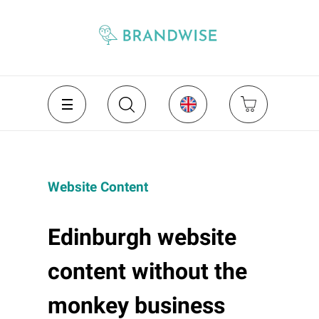
Website Content
Edinburgh website
content without the
monkey business