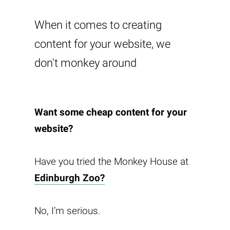
When it comes to creating
content for your website, we
don't monkey around
Want some cheap content for your
website?
Have you tried the Monkey House at
Edinburgh Zoo?
No, I’m serious.