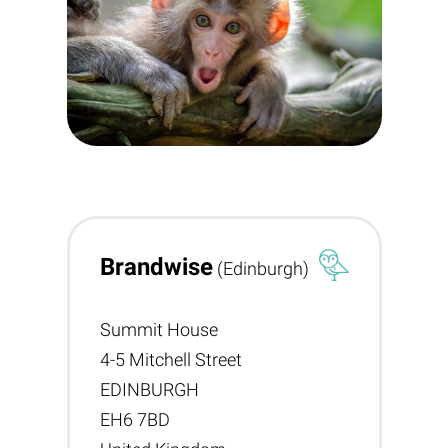
Brandwise
(Edinburgh)
Summit House
4-5 Mitchell Street
EDINBURGH
EH6 7BD