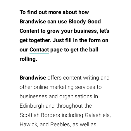
To find out more about how
Brandwise
can use
Bloody Good
Content
to grow your business, let's
get together. Just fill in the form on
our
Contact
page to get the ball
rolling.
Brandwise
offers content writing and
other online marketing services to
businesses and organisations in
Edinburgh and throughout the
Scottish Borders including Galashiels,
Hawick, and Peebles, as well as