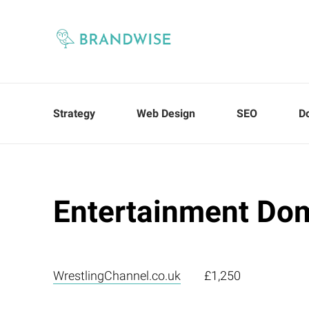
Strategy
Web Design
SEO
D
Entertainment Do
WrestlingChannel.co.uk
£1,250