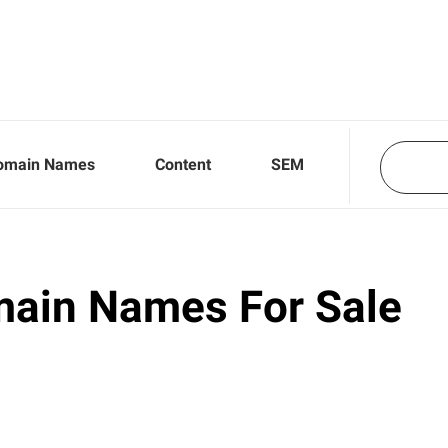
omain Names
Content
SEM
main Names For Sale