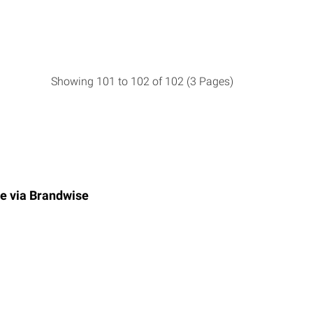
Showing 101 to 102 of 102 (3 Pages)
e via
Brandwise