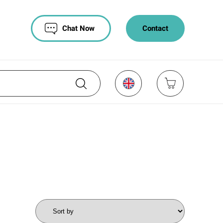
Chat Now
Contact