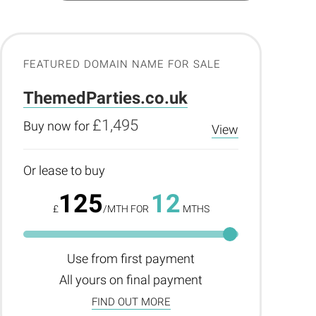
FEATURED DOMAIN NAME FOR SALE
ThemedParties.co.uk
£1,495
Buy now for
View
Or lease to buy
125
12
£
/MTH FOR
MTHS
Use from first payment
All yours on final payment
FIND OUT MORE