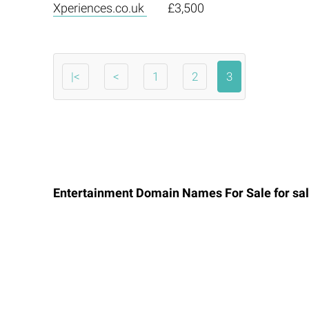
Xperiences.co.uk
£3,500
|<
<
1
2
3
Entertainment Domain Names For Sale for sal