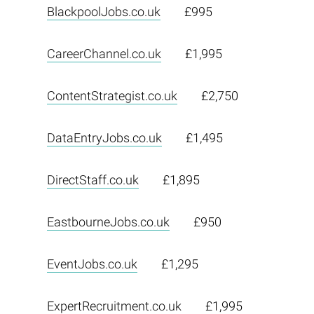
BlackpoolJobs.co.uk
£995
CareerChannel.co.uk
£1,995
ContentStrategist.co.uk
£2,750
DataEntryJobs.co.uk
£1,495
DirectStaff.co.uk
£1,895
EastbourneJobs.co.uk
£950
EventJobs.co.uk
£1,295
ExpertRecruitment.co.uk
£1,995