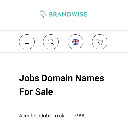
Jobs Domain Names
For Sale
AberdeenJobs.co.uk
£995