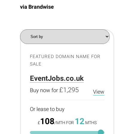
via
Brandwise
FEATURED DOMAIN NAME FOR
SALE
EventJobs.co.uk
£1,295
Buy now for
View
Or lease to buy
108
12
£
/MTH FOR
MTHS