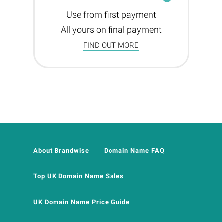
Use from first payment
All yours on final payment
FIND OUT MORE
About Brandwise
Domain Name FAQ
Top UK Domain Name Sales
UK Domain Name Price Guide