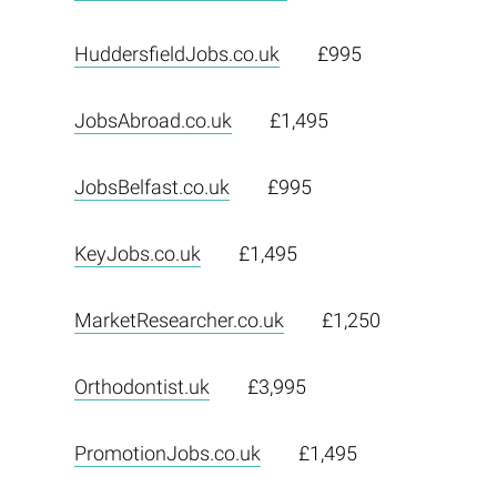
HuddersfieldJobs.co.uk
£995
JobsAbroad.co.uk
£1,495
JobsBelfast.co.uk
£995
KeyJobs.co.uk
£1,495
MarketResearcher.co.uk
£1,250
Orthodontist.uk
£3,995
PromotionJobs.co.uk
£1,495