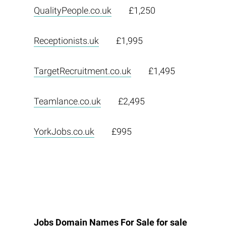
QualityPeople.co.uk
£1,250
Receptionists.uk
£1,995
TargetRecruitment.co.uk
£1,495
Teamlance.co.uk
£2,495
YorkJobs.co.uk
£995
Jobs Domain Names For Sale for sale